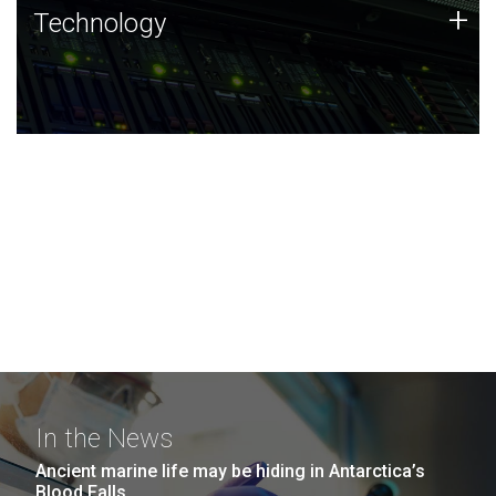
Technology
+
Technology
JCVI was built on a foundation of technology strengths
and this tradition continues today.
In the News
Ancient marine life may be hiding in Antarctica’s
Blood Falls