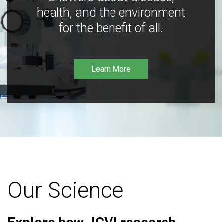
health, and the environment
for the benefit of all.
Learn More
Our Science