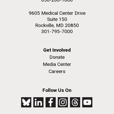
9605 Medical Center Drive
Suite 150
Rockville, MD 20850
301-795-7000
Get Involved
Donate
Media Center
Careers
Follow Us On