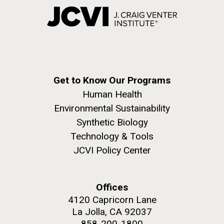
Get to Know Our Programs
Human Health
Environmental Sustainability
Synthetic Biology
Technology & Tools
JCVI Policy Center
Offices
4120 Capricorn Lane
La Jolla, CA 92037
858-200-1800