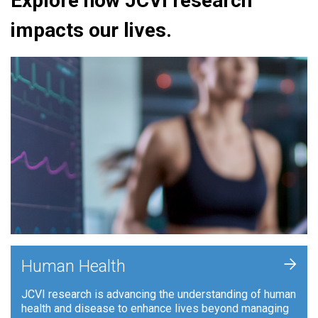
Explore how JCVI research
impacts our lives.
+
Human Health
JCVI research is advancing the understanding of human
health and disease to enhance lives beyond managing