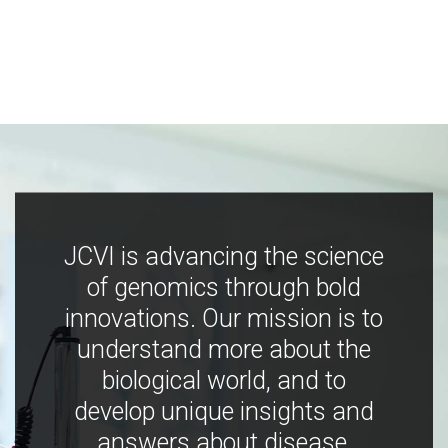
JCVI is advancing the science
of genomics through bold
innovations. Our mission is to
understand more about the
biological world, and to
develop unique insights and
answers about disease,