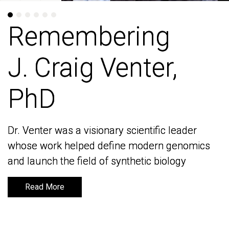
Remembering
Remembering
J. Craig Venter,
J. Craig Venter,
PhD
PhD
Dr. Venter was a visionary scientific leader
Dr. Venter was a visionary scientific leader
whose work helped define modern genomics
whose work helped define modern genomics
and launch the field of synthetic biology
and launch the field of synthetic biology
Read More
Read More