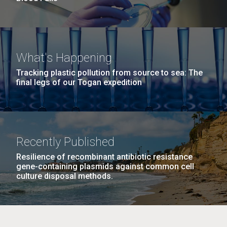
What's Happening
Tracking plastic pollution from source to sea: The
final legs of our Togan expedition
Recently Published
Resilience of recombinant antibiotic resistance
gene-containing plasmids against common cell
culture disposal methods.