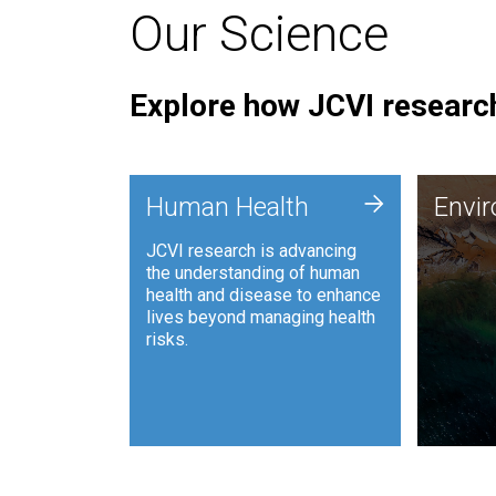
Our Science
Explore how JCVI research
Envi
+
Human Health
Envi
JCVI is
JCVI research is advancing
and ana
the understanding of human
synthet
health and disease to enhance
to harn
lives beyond managing health
such as
risks.
and sust
Human Health