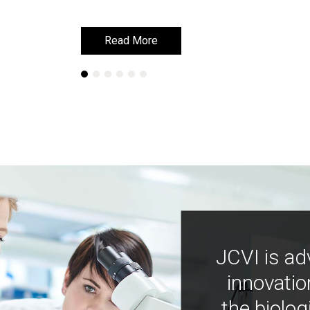
Read More
Read More
JCVI is ad
innovatio
the biolog