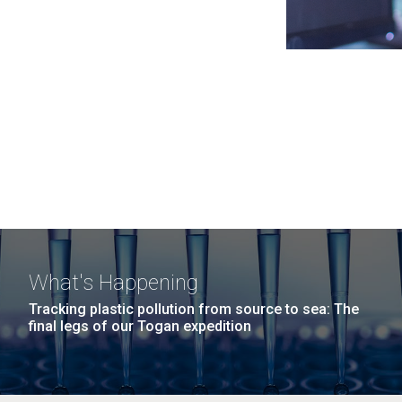
What's Happening
Tracking plastic pollution from source to sea: The
final legs of our Togan expedition