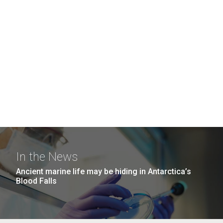
In the News
Ancient marine life may be hiding in Antarctica’s
Blood Falls