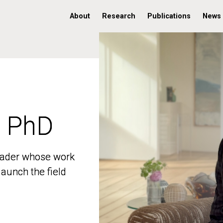
About
Research
Publications
News
, PhD
, PhD
 leader whose work
 leader whose work
aunch the field
aunch the field