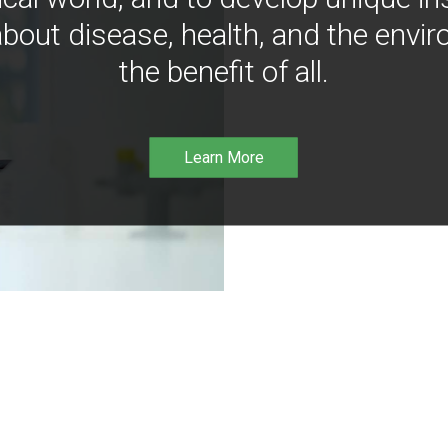
bout disease, health, and the envir
the benefit of all.
Learn More