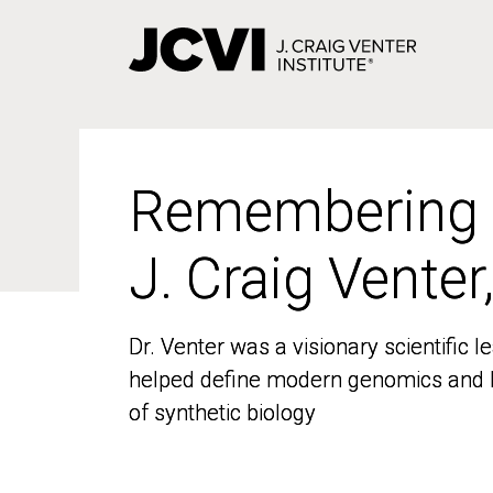
Skip
to
main
content
Remembering
Remembering
J. Craig Venter
J. Craig Venter
Dr. Venter was a visionary scientific
Dr. Venter was a visionary scientific
helped define modern genomics and l
helped define modern genomics and l
of synthetic biology
of synthetic biology