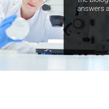
answers a