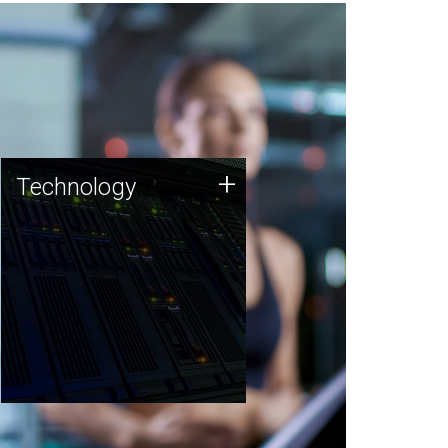
Technology
+
Technology
JCVI was built on a foundation
of technology strengths and
this tradition continues today.