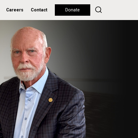
Careers
Contact
Donate