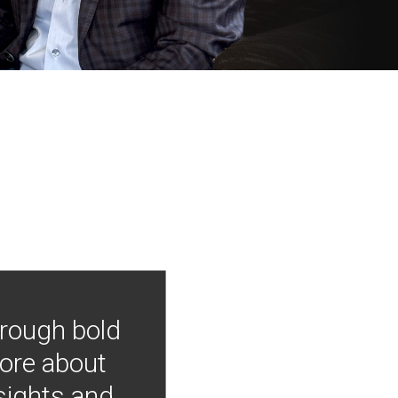
hrough bold
more about
nsights and