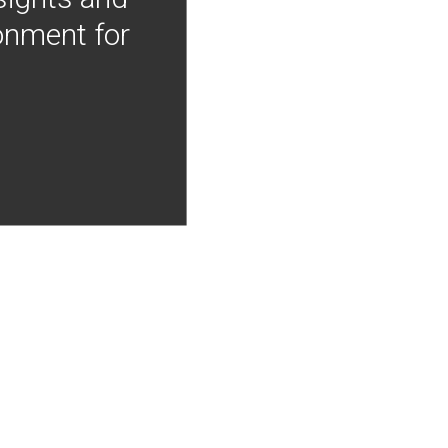
onment for