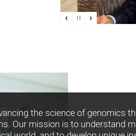
‹
›
| |
vancing the science of genomics t
ns. Our mission is to understand 
ical world, and to develop unique i