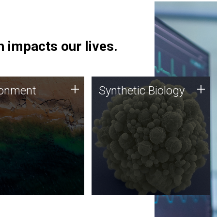
 impacts our lives.
ronment
Synthetic Biology
+
+
ronment
Synthetic Biology
 using DNA sequencing
Synthetic genomics holds
lysis along with
great promise for the future,
ic biology techniques
and the JCVI team is at the
ess microbes for uses
forefront of discoveries and
 plastic degradation
important public dialogue.
ainable agriculture.