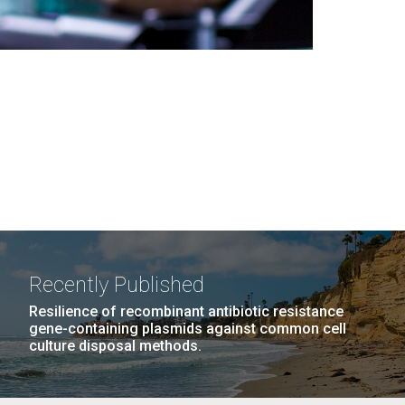
Recently Published
Resilience of recombinant antibiotic resistance
gene-containing plasmids against common cell
culture disposal methods.