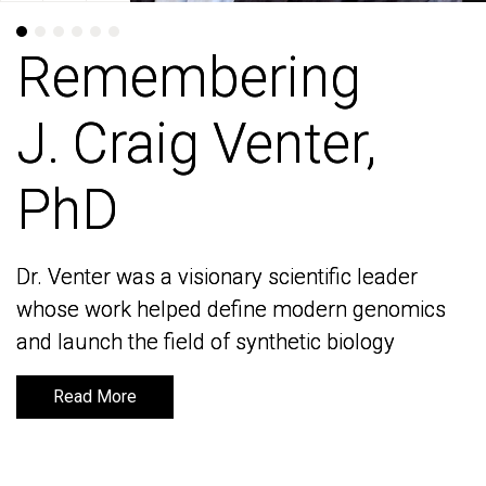
Remembering
Remembering
J. Craig Venter,
J. Craig Venter,
PhD
PhD
Dr. Venter was a visionary scientific leader
Dr. Venter was a visionary scientific leader
whose work helped define modern genomics
whose work helped define modern genomics
and launch the field of synthetic biology
and launch the field of synthetic biology
Read More
Read More