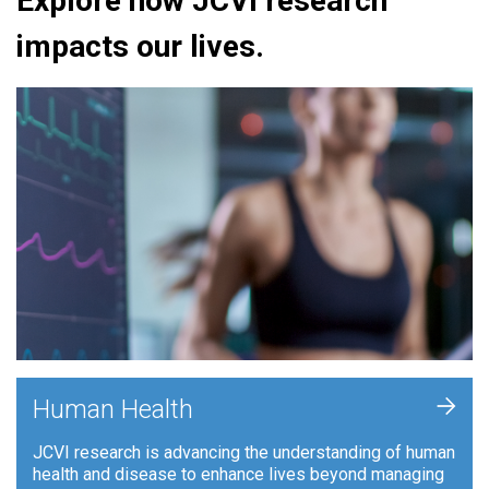
Explore how JCVI research
impacts our lives.
+
Human Health
JCVI research is advancing the understanding of human
health and disease to enhance lives beyond managing