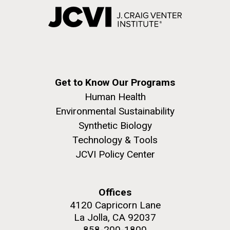
Get to Know Our Programs
Human Health
Environmental Sustainability
Synthetic Biology
Technology & Tools
JCVI Policy Center
Offices
4120 Capricorn Lane
La Jolla, CA 92037
858-200-1800