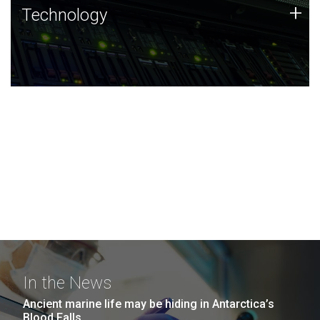
Technology
+
Technology
JCVI was built on a foundation of technology strengths
and this tradition continues today.
In the News
Ancient marine life may be hiding in Antarctica’s
Blood Falls