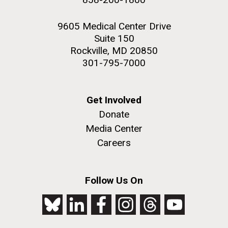
9605 Medical Center Drive
Suite 150
Rockville, MD 20850
301-795-7000
Get Involved
Donate
Media Center
Careers
Follow Us On