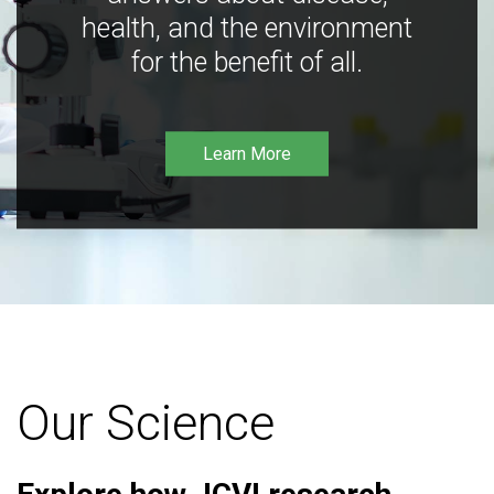
health, and the environment
for the benefit of all.
Learn More
Our Science