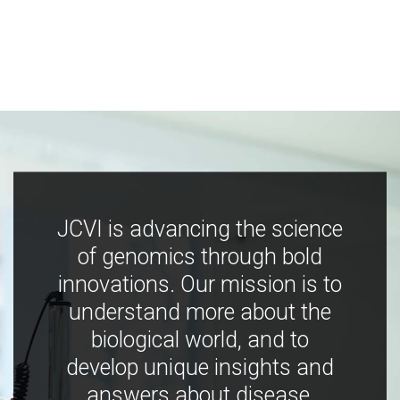
JCVI is advancing the science
of genomics through bold
innovations. Our mission is to
understand more about the
biological world, and to
develop unique insights and
answers about disease,