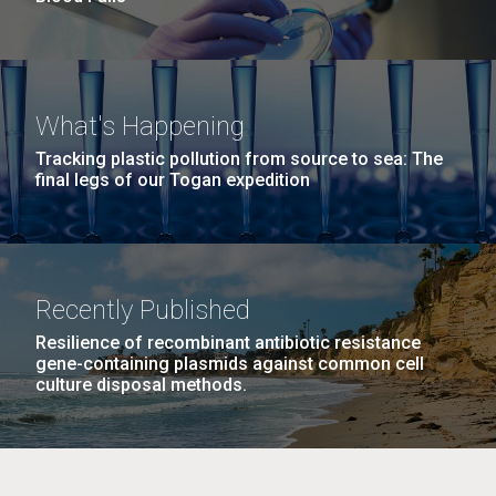
What's Happening
Tracking plastic pollution from source to sea: The
final legs of our Togan expedition
Recently Published
Resilience of recombinant antibiotic resistance
gene-containing plasmids against common cell
culture disposal methods.