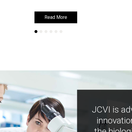
Read More
Read More
JCVI is ad
innovatio
the biolog