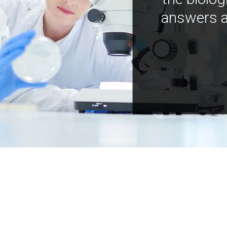
answers a