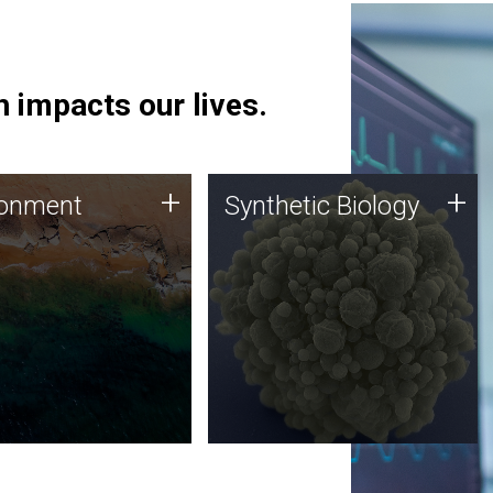
 impacts our lives.
ronment
Synthetic Biology
+
+
ronment
Synthetic Biology
 using DNA sequencing
Synthetic genomics holds
lysis along with
great promise for the future,
ic biology techniques
and the JCVI team is at the
ess microbes for uses
forefront of discoveries and
 plastic degradation
important public dialogue.
ainable agriculture.