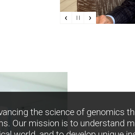
‹
›
| |
vancing the science of genomics t
ns. Our mission is to understand 
ical world, and to develop unique i