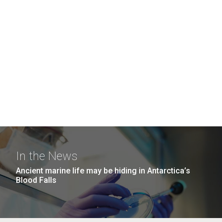
In the News
Ancient marine life may be hiding in Antarctica’s
Blood Falls