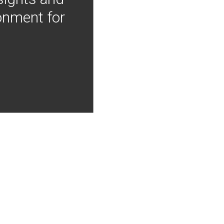
onment for