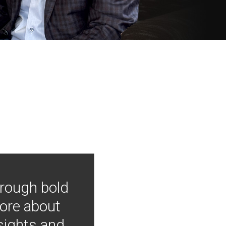
hrough bold
more about
nsights and