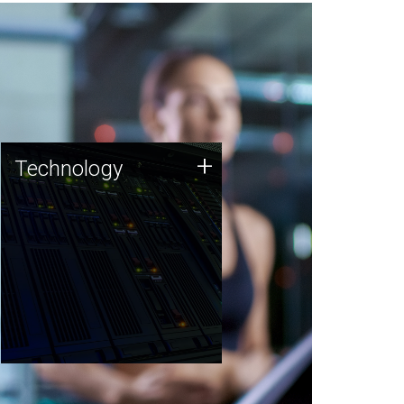
Technology
+
Technology
JCVI was built on a foundation
of technology strengths and
this tradition continues today.