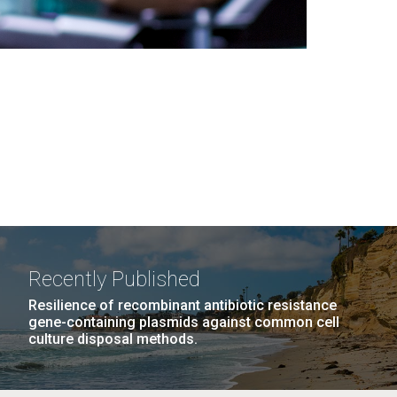
Recently Published
Resilience of recombinant antibiotic resistance
gene-containing plasmids against common cell
culture disposal methods.