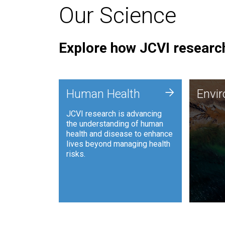
Our Science
Explore how JCVI research
Envi
+
Human Health
Envi
JCVI is
JCVI research is advancing
and ana
the understanding of human
synthet
health and disease to enhance
to harn
lives beyond managing health
such as
risks.
and sust
Human Health