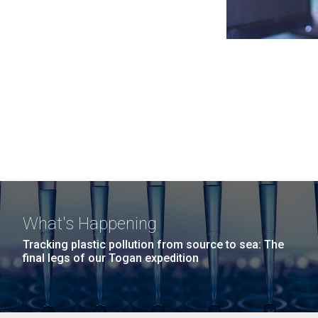
What's Happening
Tracking plastic pollution from source to sea: The
final legs of our Togan expedition