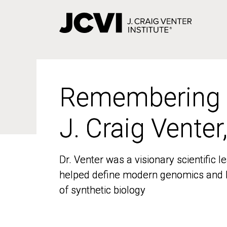
Skip
to
main
content
Remembering
Remembering
J. Craig Venter
J. Craig Venter
Dr. Venter was a visionary scientific
Dr. Venter was a visionary scientific
helped define modern genomics and l
helped define modern genomics and l
of synthetic biology
of synthetic biology