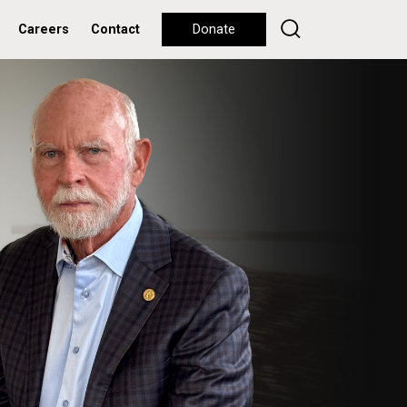
Careers
Contact
Donate