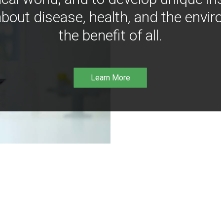
bout disease, health, and the envir
the benefit of all.
Learn More