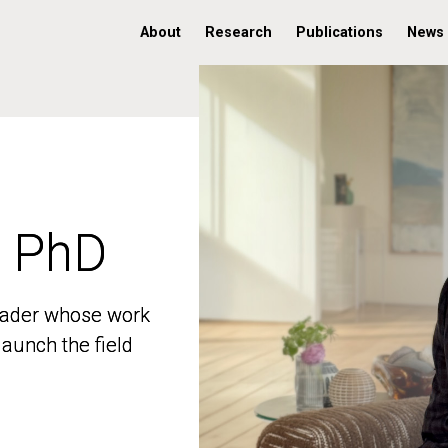
About
Research
Publications
News
, PhD
, PhD
 leader whose work
 leader whose work
aunch the field
aunch the field