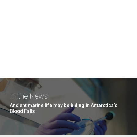
In the News
Ancient marine life may be hiding in Antarctica’s
Blood Falls