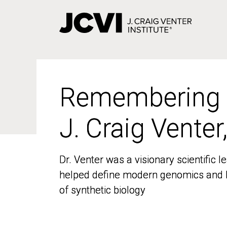
Skip
to
main
content
Remembering
Remembering
J. Craig Venter
J. Craig Venter
Dr. Venter was a visionary scientific
Dr. Venter was a visionary scientific
helped define modern genomics and l
helped define modern genomics and l
of synthetic biology
of synthetic biology