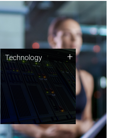
Technology
+
Technology
JCVI was built on a foundation
of technology strengths and
this tradition continues today.