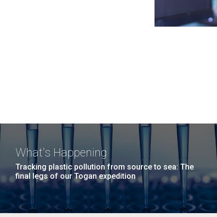
What's Happening
Tracking plastic pollution from source to sea: The
final legs of our Togan expedition