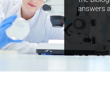
answers a