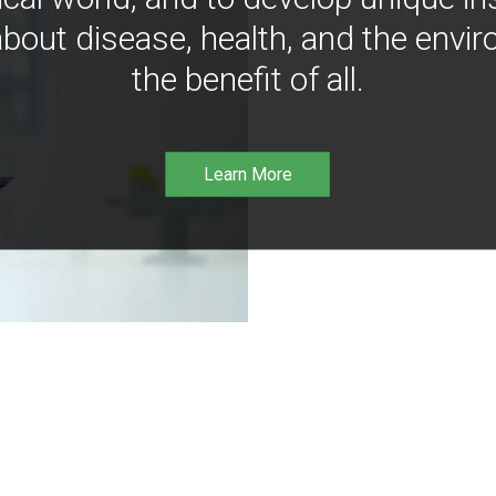
bout disease, health, and the envir
the benefit of all.
Learn More