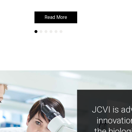
Read More
Read More
JCVI is ad
innovatio
the biolog