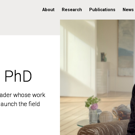
About
Research
Publications
News
, PhD
, PhD
 leader whose work
 leader whose work
aunch the field
aunch the field