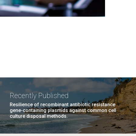
Recently Published
Resilience of recombinant antibiotic resistance
gene-containing plasmids against common cell
culture disposal methods.