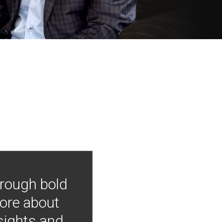
hrough bold
more about
nsights and