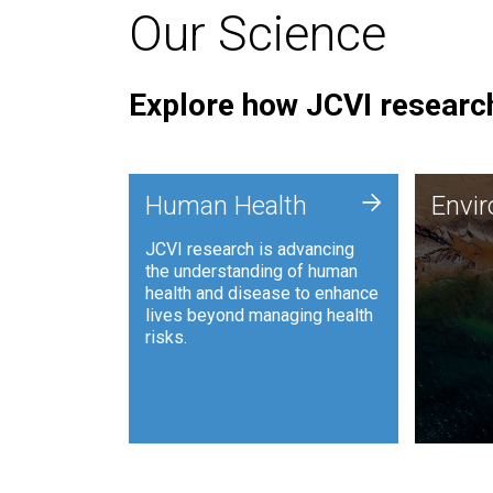
Our Science
Explore how JCVI research
Envi
+
Human Health
Envi
JCVI is
JCVI research is advancing
and ana
the understanding of human
synthet
health and disease to enhance
to harn
lives beyond managing health
such as
risks.
and sust
Human Health