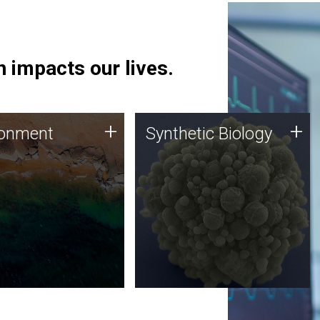
 impacts our lives.
ronment
Synthetic Biology
+
+
ronment
Synthetic Biology
 using DNA sequencing
Synthetic genomics holds
lysis along with
great promise for the future,
ic biology techniques
and the JCVI team is at the
ess microbes for uses
forefront of discoveries and
 plastic degradation
important public dialogue.
ainable agriculture.