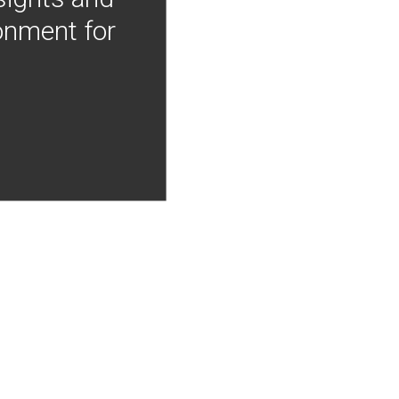
onment for