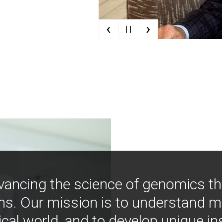
‹
›
| |
vancing the science of genomics t
ns. Our mission is to understand 
ical world, and to develop unique i