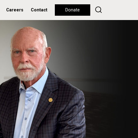
Careers
Contact
Donate