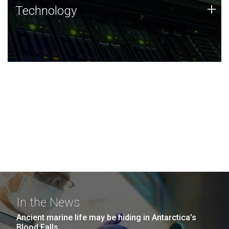
Technology
+
Technology
JCVI was built on a foundation of technology strengths
and this tradition continues today.
In the News
Ancient marine life may be hiding in Antarctica’s
Blood Falls