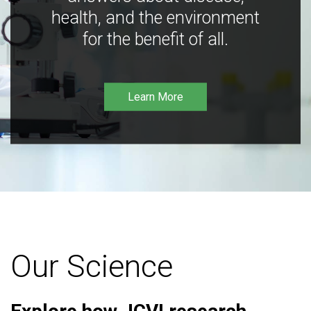
health, and the environment
for the benefit of all.
Learn More
Our Science