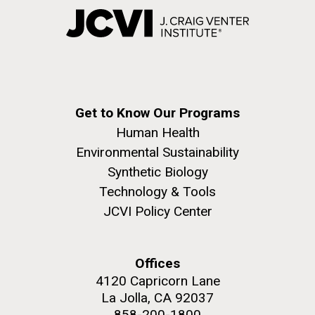
Get to Know Our Programs
Human Health
Environmental Sustainability
Synthetic Biology
Technology & Tools
JCVI Policy Center
Offices
4120 Capricorn Lane
La Jolla, CA 92037
858-200-1800