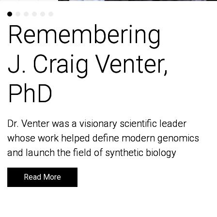
Remembering
Remembering
J. Craig Venter,
J. Craig Venter,
PhD
PhD
Dr. Venter was a visionary scientific leader
Dr. Venter was a visionary scientific leader
whose work helped define modern genomics
whose work helped define modern genomics
and launch the field of synthetic biology
and launch the field of synthetic biology
Read More
Read More