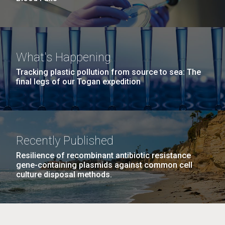
What's Happening
Tracking plastic pollution from source to sea: The
final legs of our Togan expedition
Recently Published
Resilience of recombinant antibiotic resistance
gene-containing plasmids against common cell
culture disposal methods.