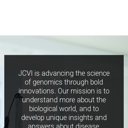
JCVI is advancing the science
of genomics through bold
innovations. Our mission is to
understand more about the
biological world, and to
develop unique insights and
answers about disease,