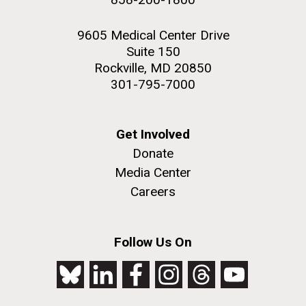
9605 Medical Center Drive
Suite 150
Rockville, MD 20850
301-795-7000
Get Involved
Donate
Media Center
Careers
Follow Us On