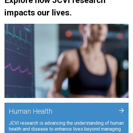
Explore how JCVI research
impacts our lives.
+
Human Health
JCVI research is advancing the understanding of human
health and disease to enhance lives beyond managing