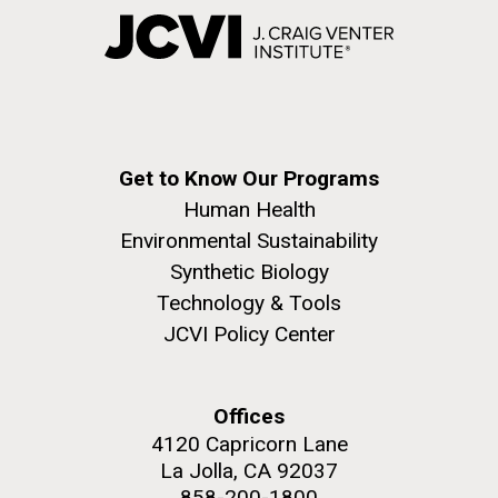
Get to Know Our Programs
Human Health
Environmental Sustainability
Synthetic Biology
Technology & Tools
JCVI Policy Center
Offices
4120 Capricorn Lane
La Jolla, CA 92037
858-200-1800