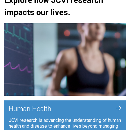
Explore how JCVI research
impacts our lives.
+
Human Health
JCVI research is advancing the understanding of human
health and disease to enhance lives beyond managing