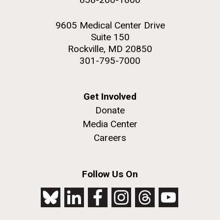
9605 Medical Center Drive
Suite 150
Rockville, MD 20850
301-795-7000
Get Involved
Donate
Media Center
Careers
Follow Us On