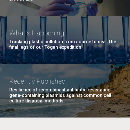
What's Happening
Tracking plastic pollution from source to sea: The
final legs of our Togan expedition
Recently Published
Resilience of recombinant antibiotic resistance
gene-containing plasmids against common cell
culture disposal methods.