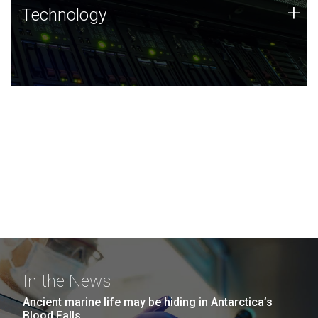
Technology
+
Technology
JCVI was built on a foundation of technology strengths
and this tradition continues today.
In the News
Ancient marine life may be hiding in Antarctica’s
Blood Falls