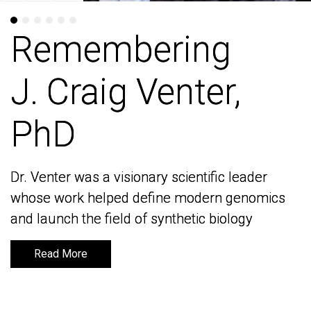
Remembering
Remembering
J. Craig Venter,
J. Craig Venter,
PhD
PhD
Dr. Venter was a visionary scientific leader
Dr. Venter was a visionary scientific leader
whose work helped define modern genomics
whose work helped define modern genomics
and launch the field of synthetic biology
and launch the field of synthetic biology
Read More
Read More