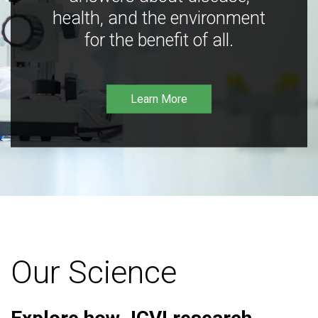
health, and the environment
for the benefit of all.
Learn More
Our Science