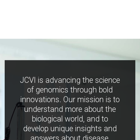
JCVI is advancing the science
of genomics through bold
innovations. Our mission is to
understand more about the
biological world, and to
develop unique insights and
answers about disease,