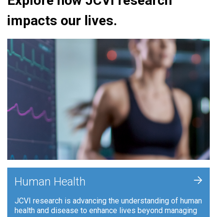
Explore how JCVI research
impacts our lives.
+
Human Health
JCVI research is advancing the understanding of human
health and disease to enhance lives beyond managing