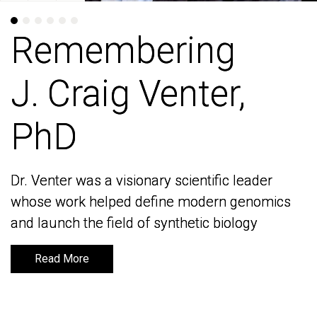
Remembering
Remembering
J. Craig Venter,
J. Craig Venter,
PhD
PhD
Dr. Venter was a visionary scientific leader
Dr. Venter was a visionary scientific leader
whose work helped define modern genomics
whose work helped define modern genomics
and launch the field of synthetic biology
and launch the field of synthetic biology
Read More
Read More