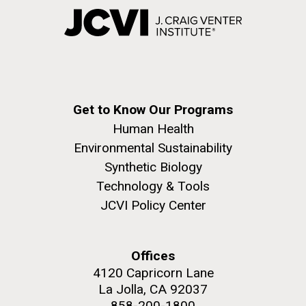
Get to Know Our Programs
Human Health
Environmental Sustainability
Synthetic Biology
Technology & Tools
JCVI Policy Center
Offices
4120 Capricorn Lane
La Jolla, CA 92037
858-200-1800