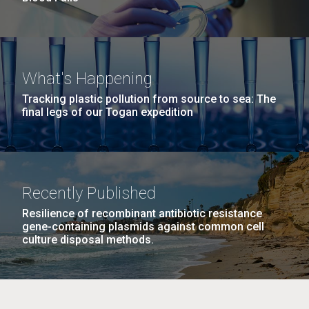
What's Happening
Tracking plastic pollution from source to sea: The
final legs of our Togan expedition
Recently Published
Resilience of recombinant antibiotic resistance
gene-containing plasmids against common cell
culture disposal methods.