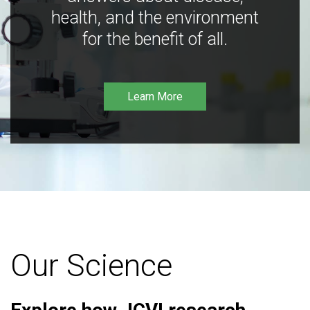
health, and the environment
for the benefit of all.
Learn More
Our Science