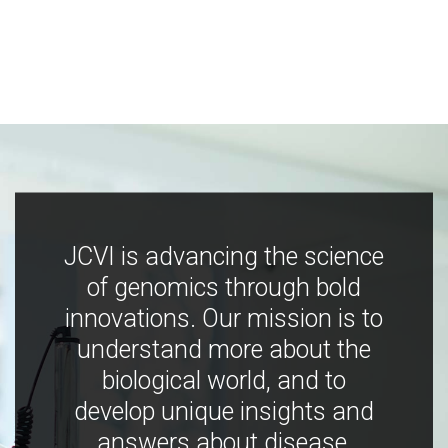
JCVI is advancing the science
of genomics through bold
innovations. Our mission is to
understand more about the
biological world, and to
develop unique insights and
answers about disease,