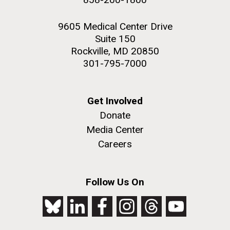
9605 Medical Center Drive
Suite 150
Rockville, MD 20850
301-795-7000
Get Involved
Donate
Media Center
Careers
Follow Us On