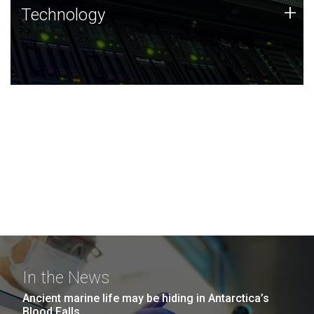
Technology
+
Technology
JCVI was built on a foundation of technology strengths
and this tradition continues today.
In the News
Ancient marine life may be hiding in Antarctica’s
Blood Falls