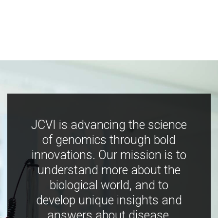
JCVI is advancing the science
of genomics through bold
innovations. Our mission is to
understand more about the
biological world, and to
develop unique insights and
answers about disease,