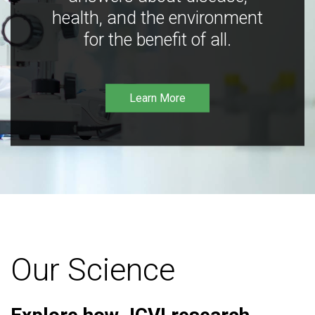
health, and the environment
for the benefit of all.
Learn More
Our Science