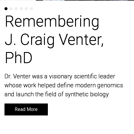
Remembering
Remembering
J. Craig Venter,
J. Craig Venter,
PhD
PhD
Dr. Venter was a visionary scientific leader
Dr. Venter was a visionary scientific leader
whose work helped define modern genomics
whose work helped define modern genomics
and launch the field of synthetic biology
and launch the field of synthetic biology
Read More
Read More