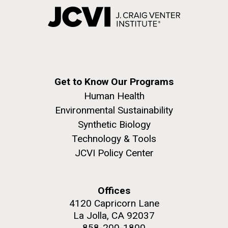
Get to Know Our Programs
Human Health
Environmental Sustainability
Synthetic Biology
Technology & Tools
JCVI Policy Center
Offices
4120 Capricorn Lane
La Jolla, CA 92037
858-200-1800