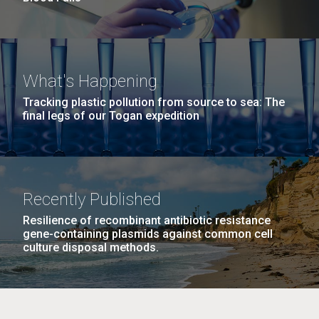
What's Happening
Tracking plastic pollution from source to sea: The
final legs of our Togan expedition
Recently Published
Resilience of recombinant antibiotic resistance
gene-containing plasmids against common cell
culture disposal methods.