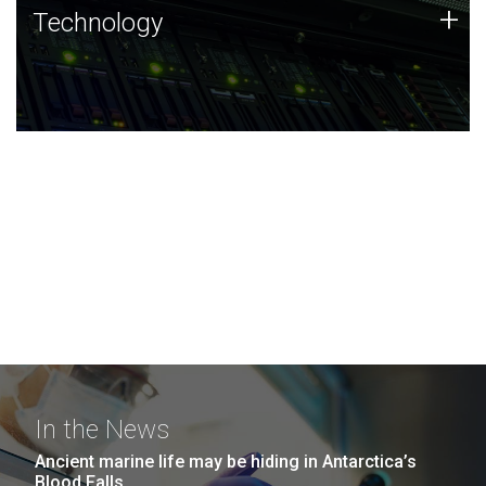
Technology
+
Technology
JCVI was built on a foundation of technology strengths
and this tradition continues today.
In the News
Ancient marine life may be hiding in Antarctica’s
Blood Falls