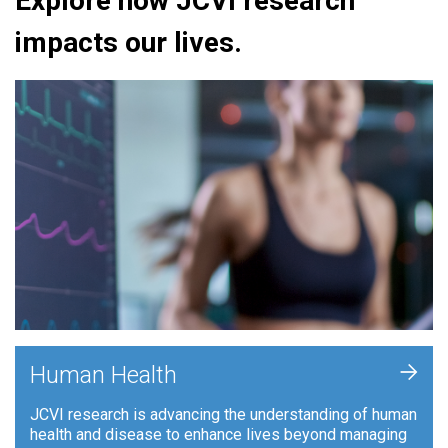
Explore how JCVI research
impacts our lives.
+
Human Health
JCVI research is advancing the understanding of human
health and disease to enhance lives beyond managing