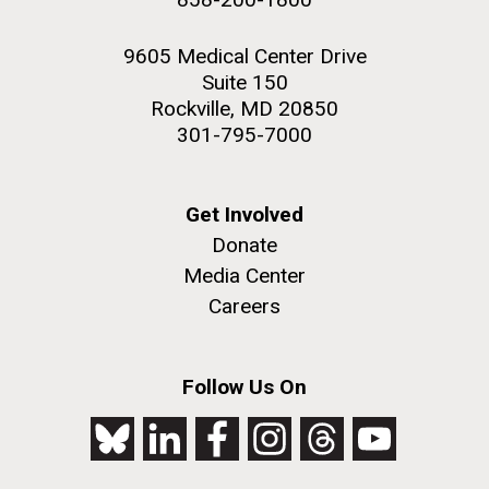
9605 Medical Center Drive
Suite 150
Rockville, MD 20850
301-795-7000
Get Involved
Donate
Media Center
Careers
Follow Us On