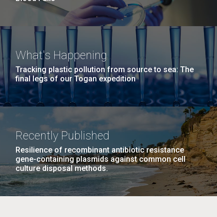
What's Happening
Tracking plastic pollution from source to sea: The
final legs of our Togan expedition
Recently Published
Resilience of recombinant antibiotic resistance
gene-containing plasmids against common cell
culture disposal methods.