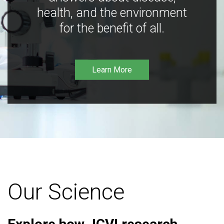
health, and the environment
for the benefit of all.
Learn More
Our Science