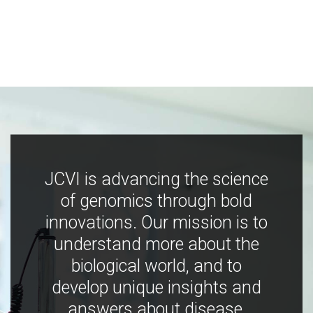
JCVI is advancing the science
of genomics through bold
innovations. Our mission is to
understand more about the
biological world, and to
develop unique insights and
answers about disease,