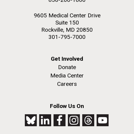
9605 Medical Center Drive
Suite 150
Rockville, MD 20850
301-795-7000
Get Involved
Donate
Media Center
Careers
Follow Us On