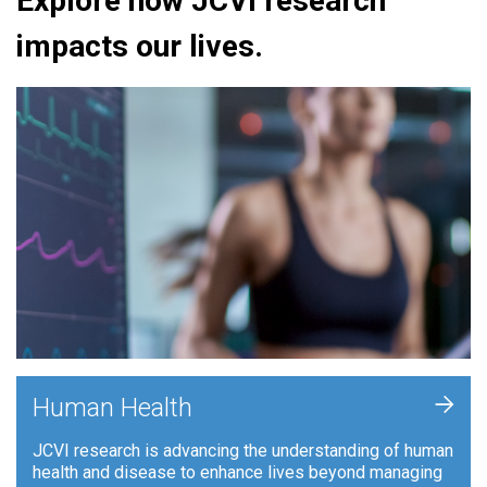
Explore how JCVI research
impacts our lives.
+
Human Health
JCVI research is advancing the understanding of human
health and disease to enhance lives beyond managing