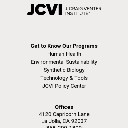
Get to Know Our Programs
Human Health
Environmental Sustainability
Synthetic Biology
Technology & Tools
JCVI Policy Center
Offices
4120 Capricorn Lane
La Jolla, CA 92037
858-200-1800