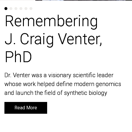
Remembering
Remembering
J. Craig Venter,
J. Craig Venter,
PhD
PhD
Dr. Venter was a visionary scientific leader
Dr. Venter was a visionary scientific leader
whose work helped define modern genomics
whose work helped define modern genomics
and launch the field of synthetic biology
and launch the field of synthetic biology
Read More
Read More