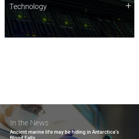
Technology
+
Technology
JCVI was built on a foundation of technology strengths
and this tradition continues today.
In the News
Ancient marine life may be hiding in Antarctica’s
Blood Falls