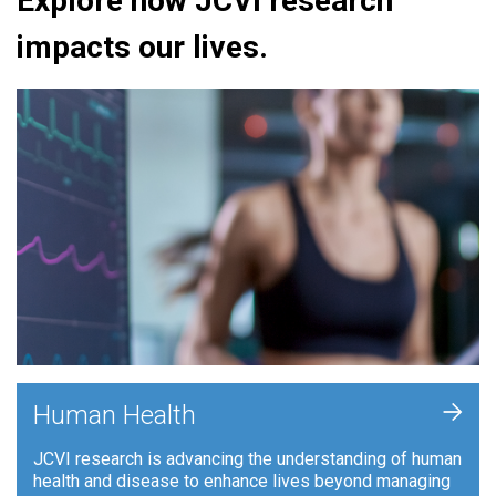
Explore how JCVI research
impacts our lives.
+
Human Health
JCVI research is advancing the understanding of human
health and disease to enhance lives beyond managing