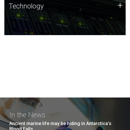
Technology
+
Technology
JCVI was built on a foundation of technology strengths
and this tradition continues today.
In the News
Ancient marine life may be hiding in Antarctica’s
Blood Falls