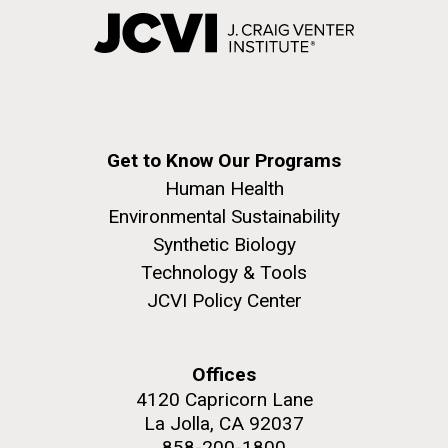
Get to Know Our Programs
Human Health
Environmental Sustainability
Synthetic Biology
Technology & Tools
JCVI Policy Center
Offices
4120 Capricorn Lane
La Jolla, CA 92037
858-200-1800