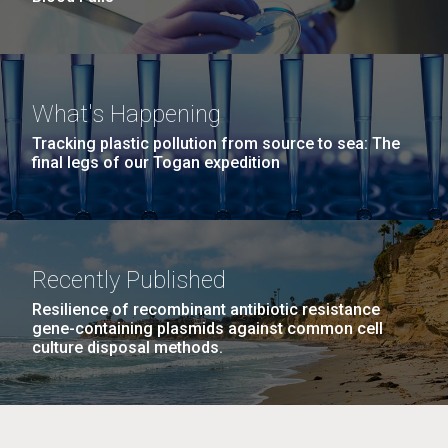
What's Happening
Tracking plastic pollution from source to sea: The
final legs of our Togan expedition
Recently Published
Resilience of recombinant antibiotic resistance
gene-containing plasmids against common cell
culture disposal methods.