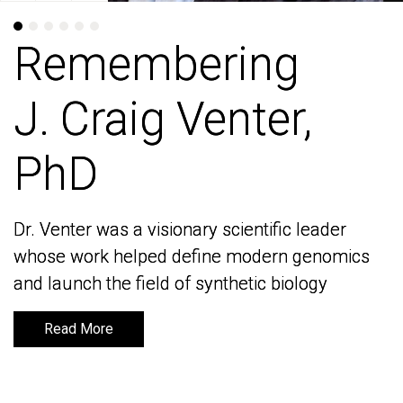
Remembering
Remembering
J. Craig Venter,
J. Craig Venter,
PhD
PhD
Dr. Venter was a visionary scientific leader
Dr. Venter was a visionary scientific leader
whose work helped define modern genomics
whose work helped define modern genomics
and launch the field of synthetic biology
and launch the field of synthetic biology
Read More
Read More