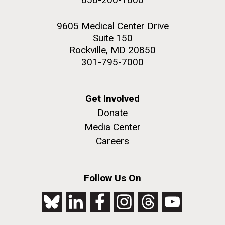
9605 Medical Center Drive
Suite 150
Rockville, MD 20850
301-795-7000
Get Involved
Donate
Media Center
Careers
Follow Us On