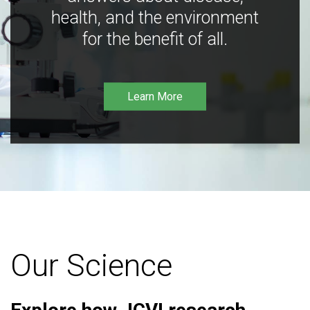
health, and the environment
for the benefit of all.
Learn More
Our Science