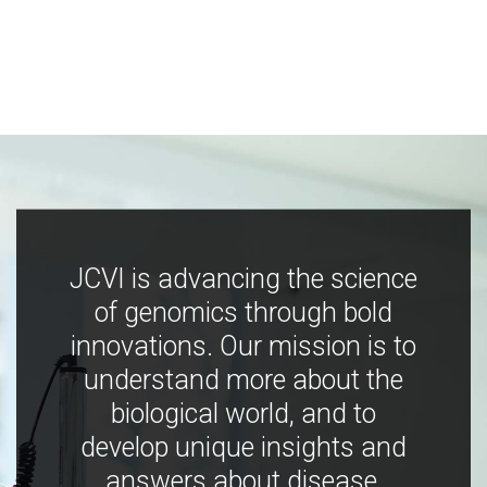
JCVI is advancing the science
of genomics through bold
innovations. Our mission is to
understand more about the
biological world, and to
develop unique insights and
answers about disease,