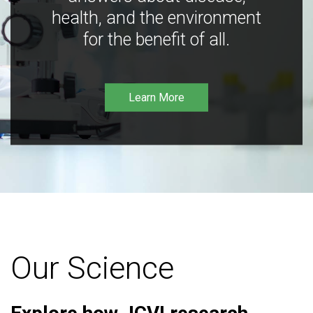
health, and the environment
for the benefit of all.
Learn More
Our Science