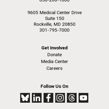
9605 Medical Center Drive
Suite 150
Rockville, MD 20850
301-795-7000
Get Involved
Donate
Media Center
Careers
Follow Us On