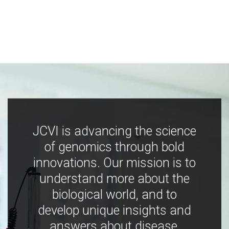
JCVI is advancing the science
of genomics through bold
innovations. Our mission is to
understand more about the
biological world, and to
develop unique insights and
answers about disease,