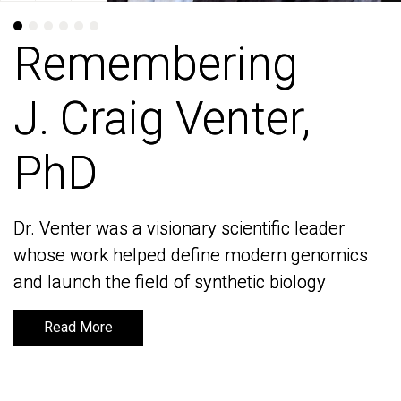
Remembering
Remembering
J. Craig Venter,
J. Craig Venter,
PhD
PhD
Dr. Venter was a visionary scientific leader
Dr. Venter was a visionary scientific leader
whose work helped define modern genomics
whose work helped define modern genomics
and launch the field of synthetic biology
and launch the field of synthetic biology
Read More
Read More