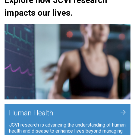
Explore how JCVI research
impacts our lives.
+
Human Health
JCVI research is advancing the understanding of human
health and disease to enhance lives beyond managing