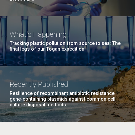
What's Happening
Tracking plastic pollution from source to sea: The
final legs of our Togan expedition
Recently Published
Resilience of recombinant antibiotic resistance
gene-containing plasmids against common cell
culture disposal methods.