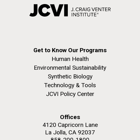
Get to Know Our Programs
Human Health
Environmental Sustainability
Synthetic Biology
Technology & Tools
JCVI Policy Center
Offices
4120 Capricorn Lane
La Jolla, CA 92037
858-200-1800