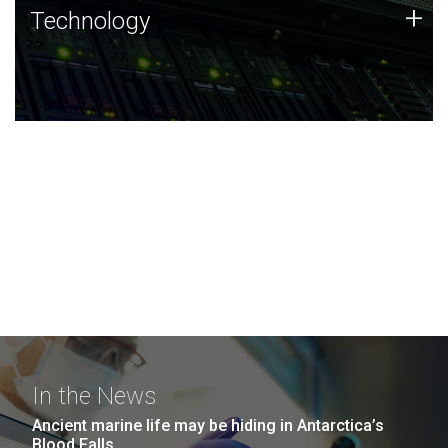
Technology
+
Technology
JCVI was built on a foundation of technology strengths
and this tradition continues today.
In the News
Ancient marine life may be hiding in Antarctica’s
Blood Falls