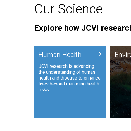
Our Science
Explore how JCVI research
Envi
+
Human Health
Envi
JCVI is
JCVI research is advancing
and ana
the understanding of human
synthet
health and disease to enhance
to harn
lives beyond managing health
such as
risks.
and sust
Human Health