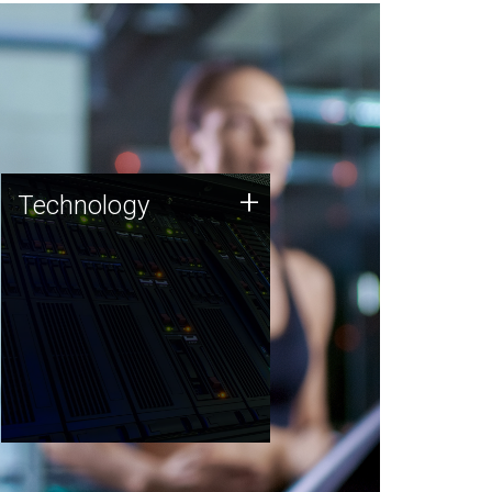
Technology
+
Technology
JCVI was built on a foundation
of technology strengths and
this tradition continues today.