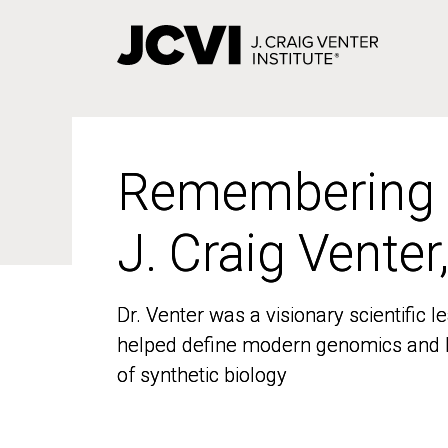
Skip
to
main
content
Remembering
Remembering
J. Craig Venter
J. Craig Venter
Dr. Venter was a visionary scientific
Dr. Venter was a visionary scientific
helped define modern genomics and l
helped define modern genomics and l
of synthetic biology
of synthetic biology