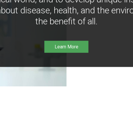
bout disease, health, and the envir
the benefit of all.
Learn More