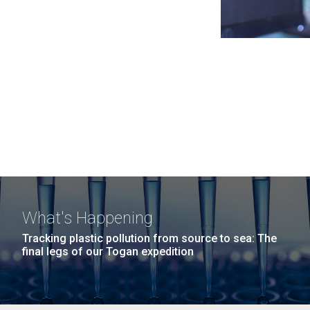
What's Happening
Tracking plastic pollution from source to sea: The
final legs of our Togan expedition