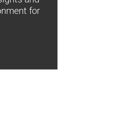
onment for