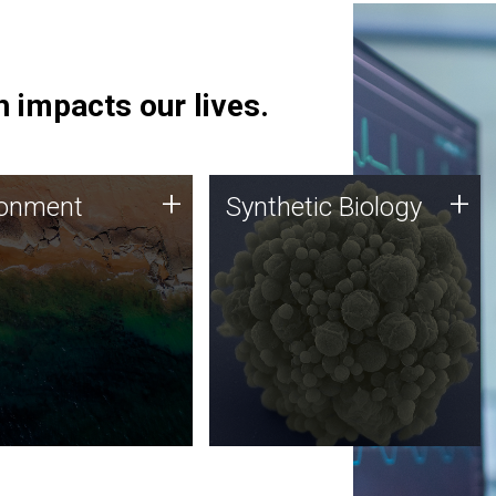
 impacts our lives.
ronment
Synthetic Biology
+
+
ronment
Synthetic Biology
 using DNA sequencing
Synthetic genomics holds
lysis along with
great promise for the future,
ic biology techniques
and the JCVI team is at the
ess microbes for uses
forefront of discoveries and
 plastic degradation
important public dialogue.
ainable agriculture.