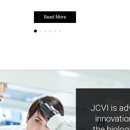
Read More
Read More
JCVI is ad
innovatio
the biolog