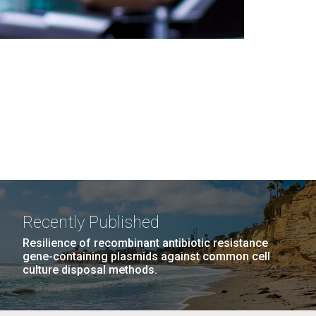
Recently Published
Resilience of recombinant antibiotic resistance
gene-containing plasmids against common cell
culture disposal methods.