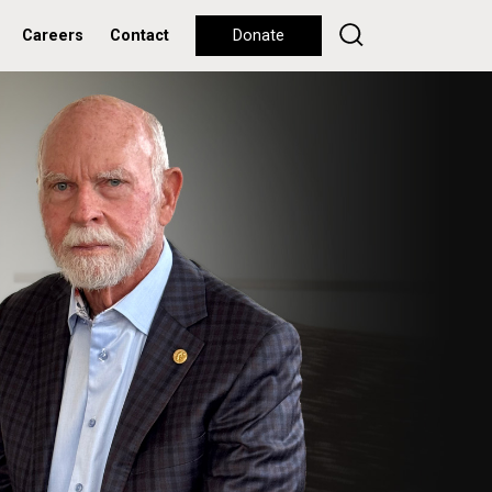
Careers
Contact
Donate