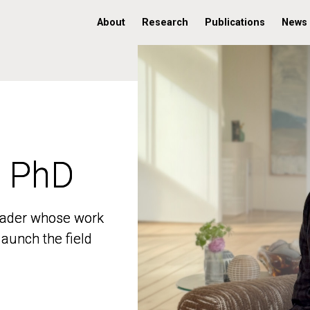
About
Research
Publications
News
, PhD
, PhD
 leader whose work
 leader whose work
aunch the field
aunch the field