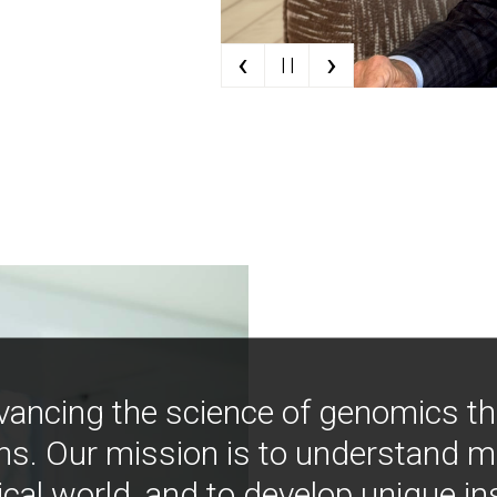
‹
›
| |
vancing the science of genomics t
ns. Our mission is to understand 
ical world, and to develop unique i