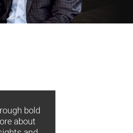
hrough bold
more about
nsights and