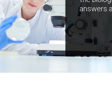
answers a