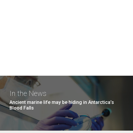
In the News
Ancient marine life may be hiding in Antarctica’s
Blood Falls