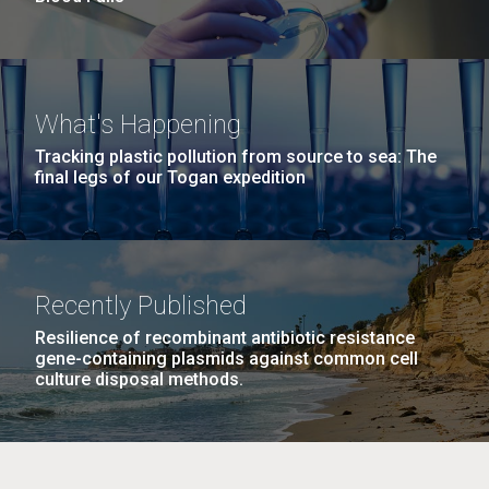
What's Happening
Tracking plastic pollution from source to sea: The
final legs of our Togan expedition
Recently Published
Resilience of recombinant antibiotic resistance
gene-containing plasmids against common cell
culture disposal methods.