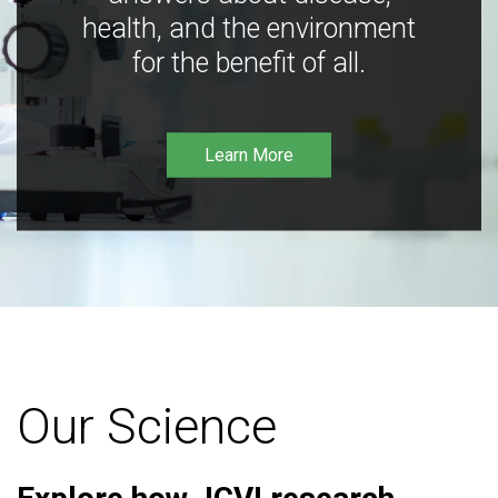
health, and the environment
for the benefit of all.
Learn More
Our Science