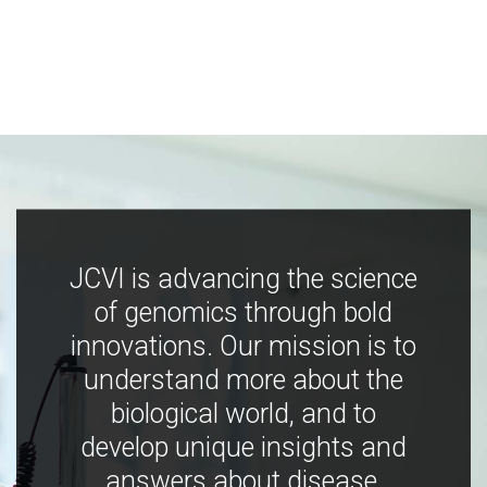
JCVI is advancing the science
of genomics through bold
innovations. Our mission is to
understand more about the
biological world, and to
develop unique insights and
answers about disease,