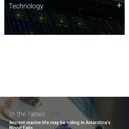
Technology
+
Technology
JCVI was built on a foundation of technology strengths
and this tradition continues today.
In the News
Ancient marine life may be hiding in Antarctica’s
Blood Falls