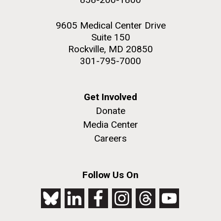
9605 Medical Center Drive
Suite 150
Rockville, MD 20850
301-795-7000
Get Involved
Donate
Media Center
Careers
Follow Us On