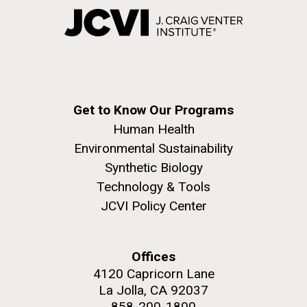
Get to Know Our Programs
Human Health
Environmental Sustainability
Synthetic Biology
Technology & Tools
JCVI Policy Center
Offices
4120 Capricorn Lane
La Jolla, CA 92037
858-200-1800