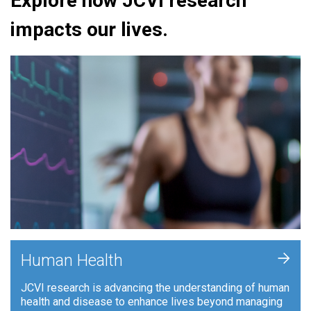
Explore how JCVI research
impacts our lives.
+
Human Health
JCVI research is advancing the understanding of human
health and disease to enhance lives beyond managing