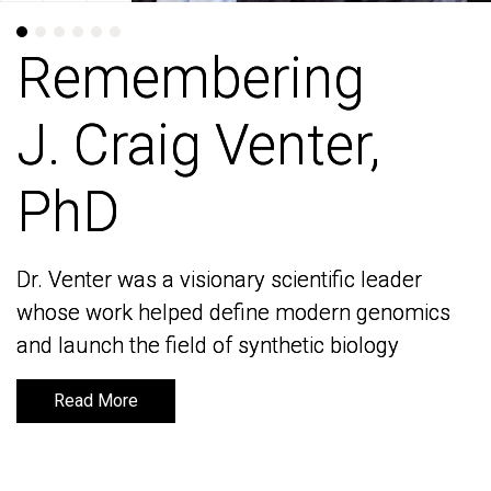
Remembering
Remembering
J. Craig Venter,
J. Craig Venter,
PhD
PhD
Dr. Venter was a visionary scientific leader
Dr. Venter was a visionary scientific leader
whose work helped define modern genomics
whose work helped define modern genomics
and launch the field of synthetic biology
and launch the field of synthetic biology
Read More
Read More