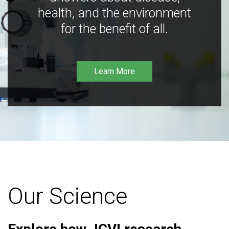
health, and the environment
for the benefit of all.
Learn More
Our Science