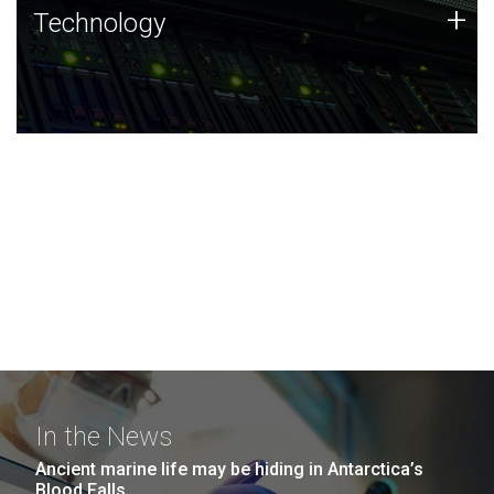
Technology
+
Technology
JCVI was built on a foundation of technology strengths
and this tradition continues today.
In the News
Ancient marine life may be hiding in Antarctica’s
Blood Falls