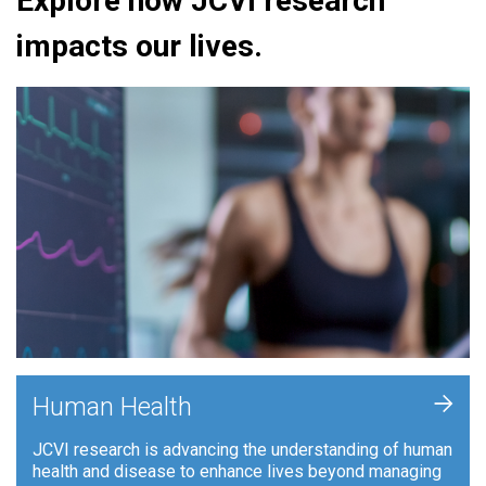
Explore how JCVI research
impacts our lives.
+
Human Health
JCVI research is advancing the understanding of human
health and disease to enhance lives beyond managing