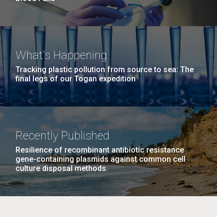
What's Happening
Tracking plastic pollution from source to sea: The
final legs of our Togan expedition
Recently Published
Resilience of recombinant antibiotic resistance
gene-containing plasmids against common cell
culture disposal methods.