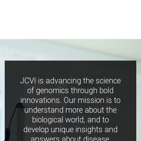
JCVI is advancing the science
of genomics through bold
innovations. Our mission is to
understand more about the
biological world, and to
develop unique insights and
answers about disease,