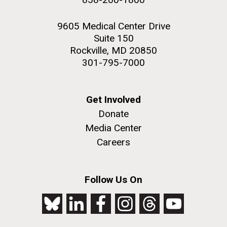
9605 Medical Center Drive
Suite 150
Rockville, MD 20850
301-795-7000
Get Involved
Donate
Media Center
Careers
Follow Us On