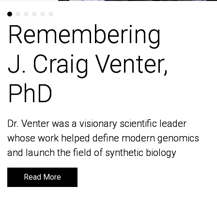
Remembering
Remembering
J. Craig Venter,
J. Craig Venter,
PhD
PhD
Dr. Venter was a visionary scientific leader
Dr. Venter was a visionary scientific leader
whose work helped define modern genomics
whose work helped define modern genomics
and launch the field of synthetic biology
and launch the field of synthetic biology
Read More
Read More