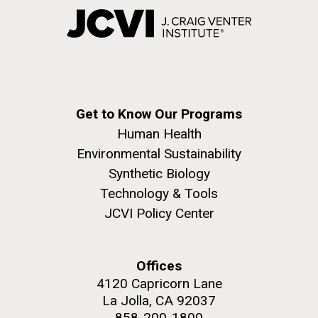
Get to Know Our Programs
Human Health
Environmental Sustainability
Synthetic Biology
Technology & Tools
JCVI Policy Center
Offices
4120 Capricorn Lane
La Jolla, CA 92037
858-200-1800