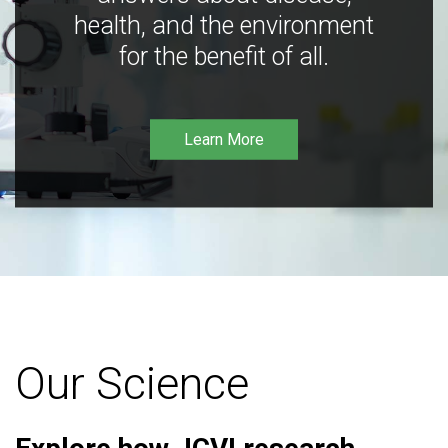
health, and the environment
for the benefit of all.
Learn More
Our Science