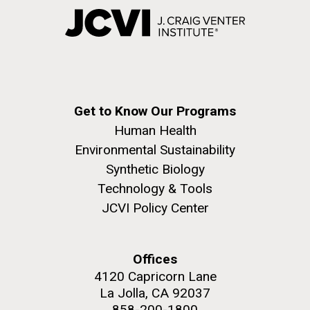
Get to Know Our Programs
Human Health
Environmental Sustainability
Synthetic Biology
Technology & Tools
JCVI Policy Center
Offices
4120 Capricorn Lane
La Jolla, CA 92037
858-200-1800