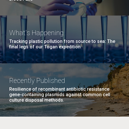
What's Happening
Tracking plastic pollution from source to sea: The
final legs of our Togan expedition
Recently Published
Resilience of recombinant antibiotic resistance
gene-containing plasmids against common cell
culture disposal methods.