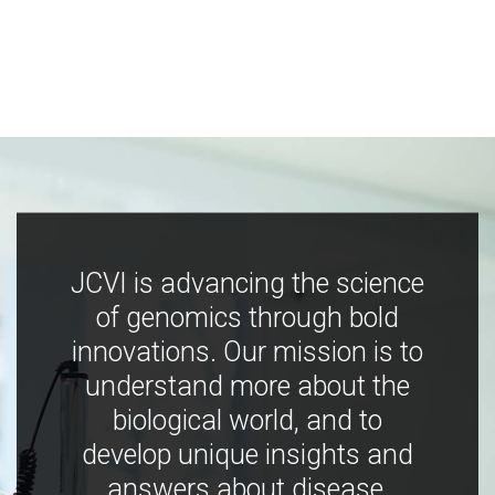
JCVI is advancing the science
of genomics through bold
innovations. Our mission is to
understand more about the
biological world, and to
develop unique insights and
answers about disease,