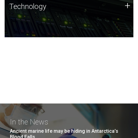
Technology
+
Technology
JCVI was built on a foundation of technology strengths
and this tradition continues today.
In the News
Ancient marine life may be hiding in Antarctica’s
Blood Falls