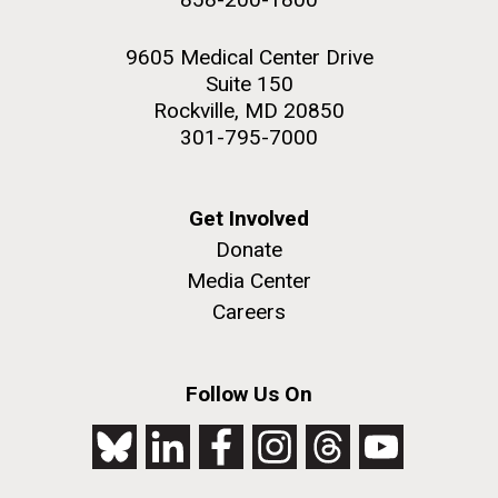
9605 Medical Center Drive
Suite 150
Rockville, MD 20850
301-795-7000
Get Involved
Donate
Media Center
Careers
Follow Us On