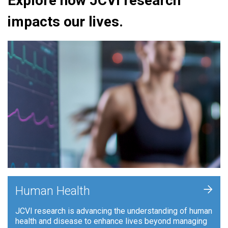
Explore how JCVI research
impacts our lives.
+
Human Health
JCVI research is advancing the understanding of human
health and disease to enhance lives beyond managing