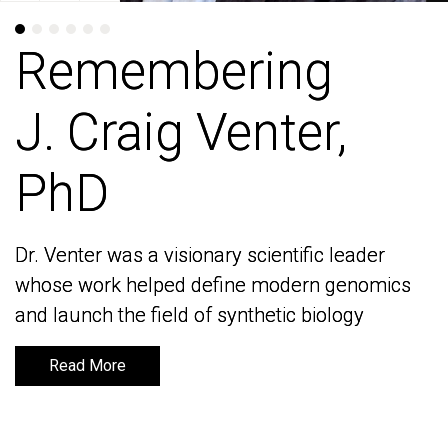
Remembering
Remembering
J. Craig Venter,
J. Craig Venter,
PhD
PhD
Dr. Venter was a visionary scientific leader
Dr. Venter was a visionary scientific leader
whose work helped define modern genomics
whose work helped define modern genomics
and launch the field of synthetic biology
and launch the field of synthetic biology
Read More
Read More