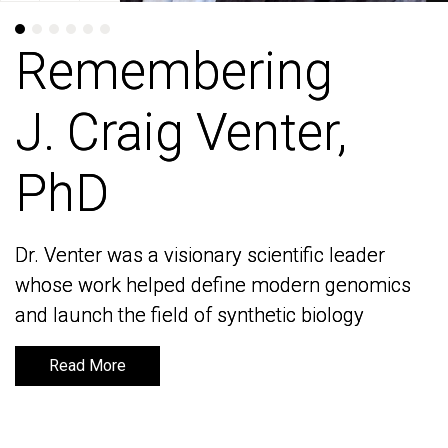
Remembering
Remembering
J. Craig Venter,
J. Craig Venter,
PhD
PhD
Dr. Venter was a visionary scientific leader
Dr. Venter was a visionary scientific leader
whose work helped define modern genomics
whose work helped define modern genomics
and launch the field of synthetic biology
and launch the field of synthetic biology
Read More
Read More