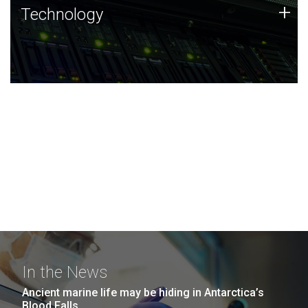
Technology
+
Technology
JCVI was built on a foundation of technology strengths
and this tradition continues today.
In the News
Ancient marine life may be hiding in Antarctica’s
Blood Falls