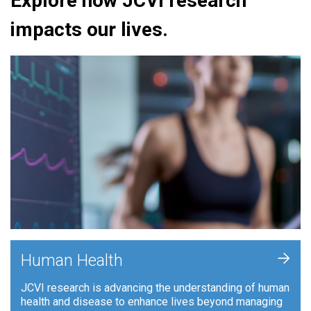
Explore how JCVI research
impacts our lives.
+
Human Health
JCVI research is advancing the understanding of human
health and disease to enhance lives beyond managing