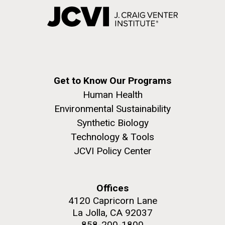
Get to Know Our Programs
Human Health
Environmental Sustainability
Synthetic Biology
Technology & Tools
JCVI Policy Center
Offices
4120 Capricorn Lane
La Jolla, CA 92037
858-200-1800