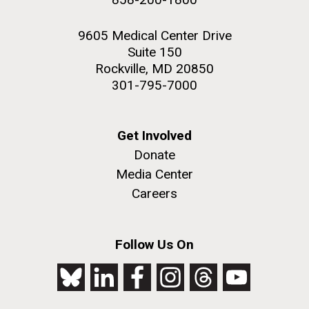
9605 Medical Center Drive
Suite 150
Rockville, MD 20850
301-795-7000
Get Involved
Donate
Media Center
Careers
Follow Us On