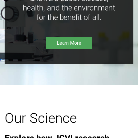
health, and the environment
for the benefit of all.
Learn More
Our Science