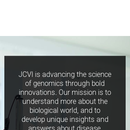
JCVI is advancing the science
of genomics through bold
innovations. Our mission is to
understand more about the
biological world, and to
develop unique insights and
answers about disease,