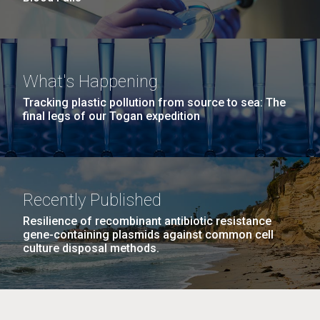
What's Happening
Tracking plastic pollution from source to sea: The
final legs of our Togan expedition
Recently Published
Resilience of recombinant antibiotic resistance
gene-containing plasmids against common cell
culture disposal methods.