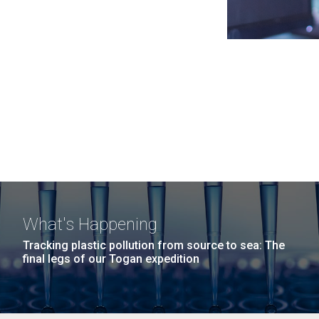
What's Happening
Tracking plastic pollution from source to sea: The
final legs of our Togan expedition