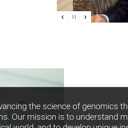
‹
›
| |
vancing the science of genomics t
ns. Our mission is to understand 
ical world, and to develop unique i