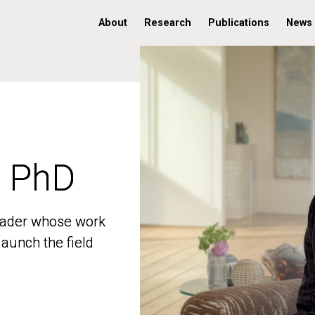
About
Research
Publications
News
, PhD
, PhD
 leader whose work
 leader whose work
aunch the field
aunch the field