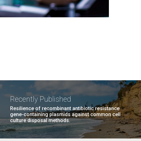
Recently Published
Resilience of recombinant antibiotic resistance
gene-containing plasmids against common cell
culture disposal methods.