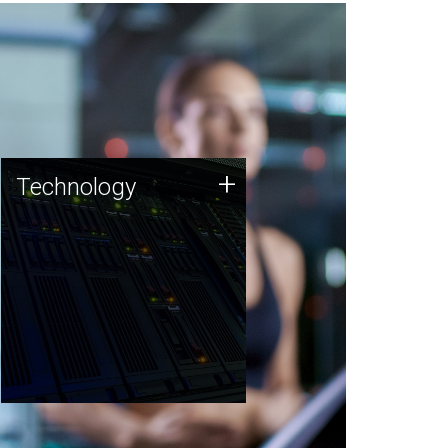
Technology
+
Technology
JCVI was built on a foundation
of technology strengths and
this tradition continues today.