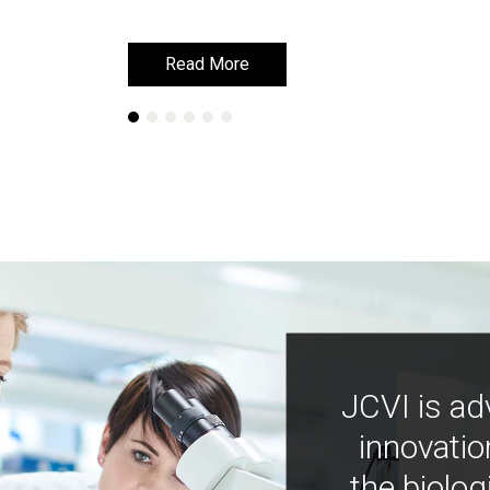
Read More
Read More
JCVI is ad
innovatio
the biolog