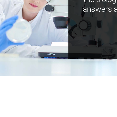
answers a