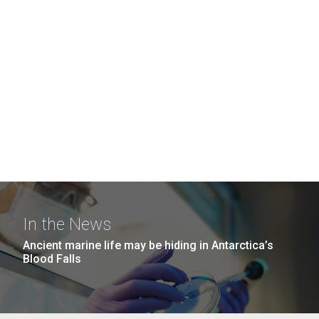
In the News
Ancient marine life may be hiding in Antarctica’s
Blood Falls