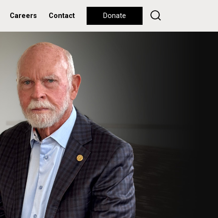
Careers
Contact
Donate