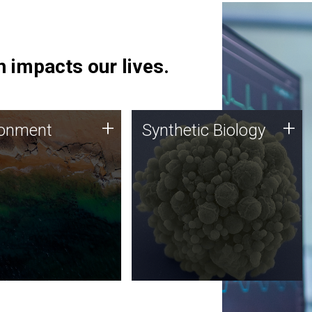
 impacts our lives.
ronment
Synthetic Biology
+
+
ronment
Synthetic Biology
 using DNA sequencing
Synthetic genomics holds
lysis along with
great promise for the future,
ic biology techniques
and the JCVI team is at the
ess microbes for uses
forefront of discoveries and
 plastic degradation
important public dialogue.
ainable agriculture.