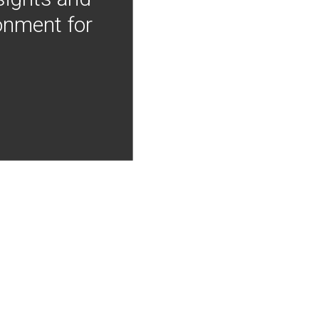
onment for