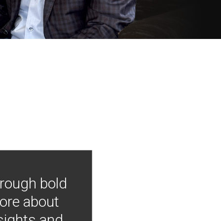
hrough bold
more about
nsights and