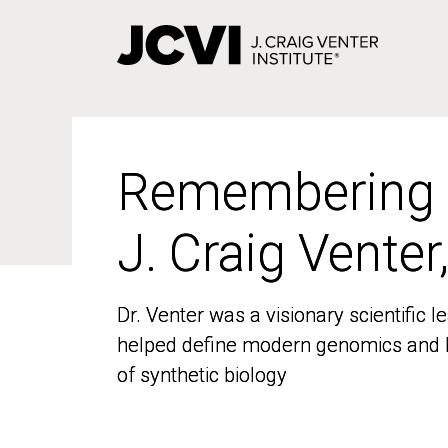
Skip
to
main
content
Remembering
Remembering
J. Craig Venter
J. Craig Venter
Dr. Venter was a visionary scientific
Dr. Venter was a visionary scientific
helped define modern genomics and l
helped define modern genomics and l
of synthetic biology
of synthetic biology