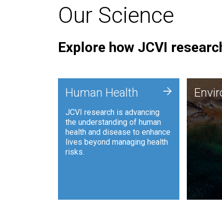
Our Science
Explore how JCVI research
Envi
+
Human Health
Envi
JCVI is
JCVI research is advancing
and ana
the understanding of human
synthet
health and disease to enhance
to harn
lives beyond managing health
such as
risks.
and sust
Human Health