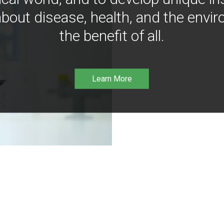
bout disease, health, and the envir
the benefit of all.
Learn More