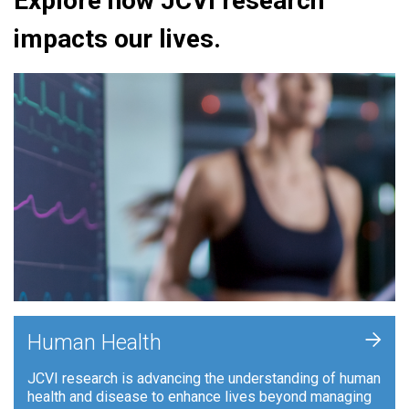
Explore how JCVI research
impacts our lives.
+
Human Health
JCVI research is advancing the understanding of human
health and disease to enhance lives beyond managing