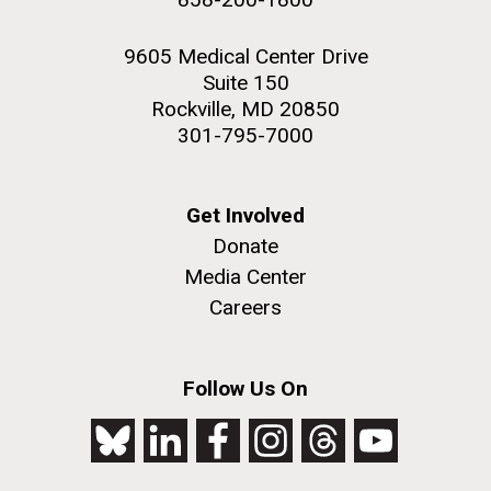
9605 Medical Center Drive
Suite 150
Rockville, MD 20850
301-795-7000
Get Involved
Donate
Media Center
Careers
Follow Us On