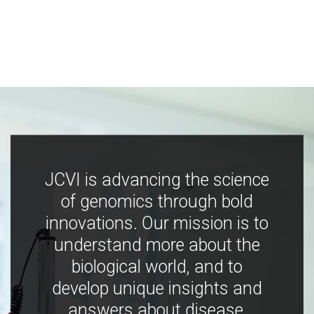
JCVI is advancing the science
of genomics through bold
innovations. Our mission is to
understand more about the
biological world, and to
develop unique insights and
answers about disease,