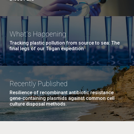
What's Happening
Tracking plastic pollution from source to sea: The
final legs of our Togan expedition
Recently Published
Resilience of recombinant antibiotic resistance
gene-containing plasmids against common cell
culture disposal methods.