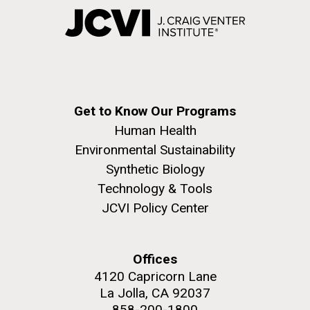
Get to Know Our Programs
Human Health
Environmental Sustainability
Synthetic Biology
Technology & Tools
JCVI Policy Center
Offices
4120 Capricorn Lane
La Jolla, CA 92037
858-200-1800