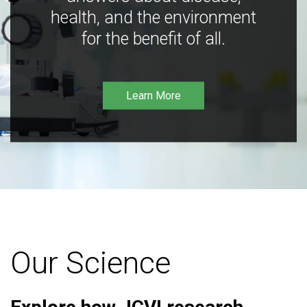
health, and the environment
for the benefit of all.
Learn More
Our Science