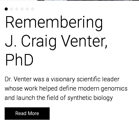
Remembering
Remembering
J. Craig Venter,
J. Craig Venter,
PhD
PhD
Dr. Venter was a visionary scientific leader
Dr. Venter was a visionary scientific leader
whose work helped define modern genomics
whose work helped define modern genomics
and launch the field of synthetic biology
and launch the field of synthetic biology
Read More
Read More