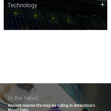
Technology
+
Technology
JCVI was built on a foundation of technology strengths
and this tradition continues today.
In the News
Ancient marine life may be hiding in Antarctica’s
Blood Falls