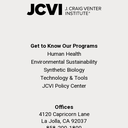
Get to Know Our Programs
Human Health
Environmental Sustainability
Synthetic Biology
Technology & Tools
JCVI Policy Center
Offices
4120 Capricorn Lane
La Jolla, CA 92037
858-200-1800