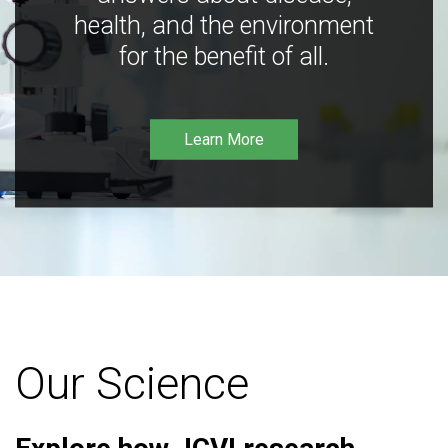
health, and the environment
for the benefit of all.
Learn More
Our Science