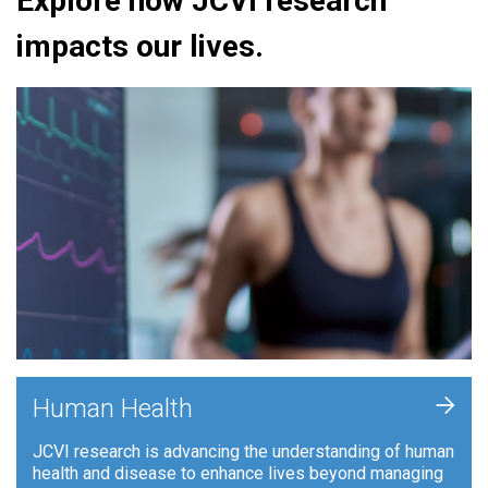
Explore how JCVI research
impacts our lives.
+
Human Health
JCVI research is advancing the understanding of human
health and disease to enhance lives beyond managing