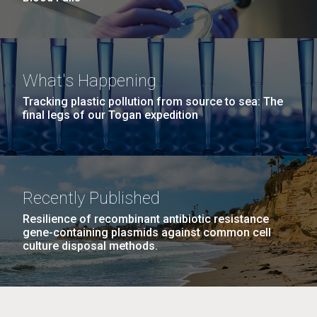
What's Happening
Tracking plastic pollution from source to sea: The
final legs of our Togan expedition
Recently Published
Resilience of recombinant antibiotic resistance
gene-containing plasmids against common cell
culture disposal methods.