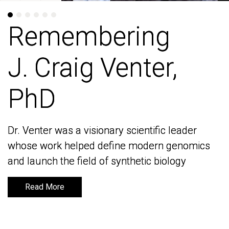
Remembering
Remembering
J. Craig Venter,
J. Craig Venter,
PhD
PhD
Dr. Venter was a visionary scientific leader
Dr. Venter was a visionary scientific leader
whose work helped define modern genomics
whose work helped define modern genomics
and launch the field of synthetic biology
and launch the field of synthetic biology
Read More
Read More