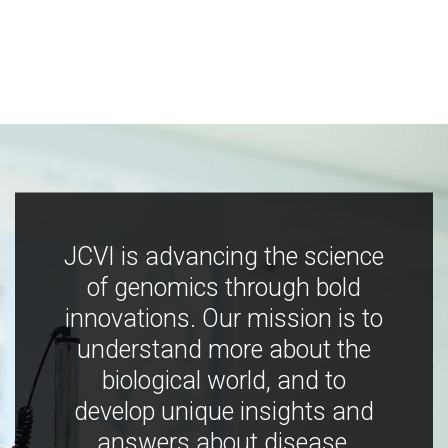
JCVI is advancing the science
of genomics through bold
innovations. Our mission is to
understand more about the
biological world, and to
develop unique insights and
answers about disease,