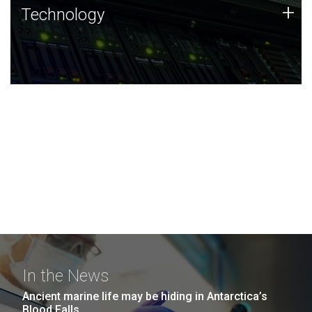
Technology
+
Technology
JCVI was built on a foundation of technology strengths
and this tradition continues today.
In the News
Ancient marine life may be hiding in Antarctica’s
Blood Falls