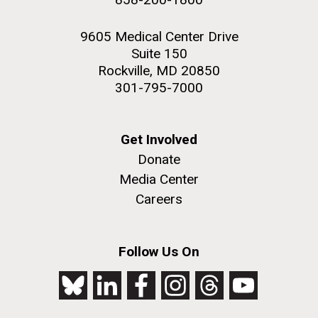
9605 Medical Center Drive
Suite 150
Rockville, MD 20850
301-795-7000
Get Involved
Donate
Media Center
Careers
Follow Us On