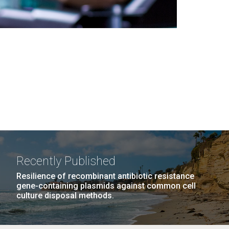
Recently Published
Resilience of recombinant antibiotic resistance
gene-containing plasmids against common cell
culture disposal methods.