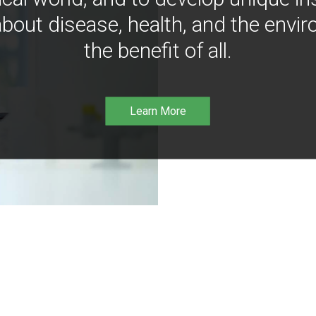
bout disease, health, and the envir
the benefit of all.
Learn More