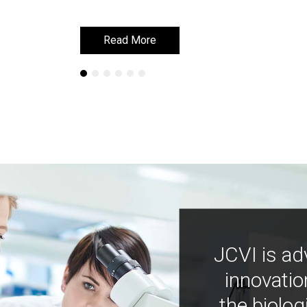
Read More
Read More
JCVI is ad
innovatio
the biolog