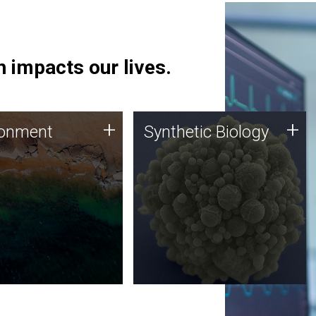
 impacts our lives.
ronment
Synthetic Biology
+
+
ronment
Synthetic Biology
 using DNA sequencing
Synthetic genomics holds
lysis along with
great promise for the future,
ic biology techniques
and the JCVI team is at the
ess microbes for uses
forefront of discoveries and
 plastic degradation
important public dialogue.
ainable agriculture.