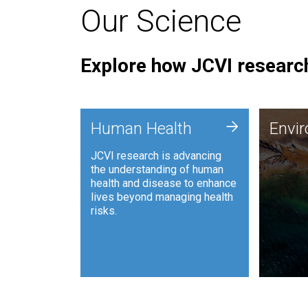
Our Science
Explore how JCVI research
Envi
+
Human Health
Envi
JCVI is
JCVI research is advancing
and ana
the understanding of human
synthet
health and disease to enhance
to harn
lives beyond managing health
such as
risks.
and sust
Human Health