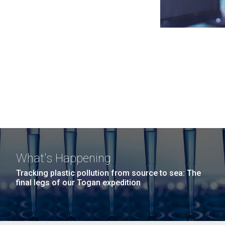
What's Happening
Tracking plastic pollution from source to sea: The
final legs of our Togan expedition