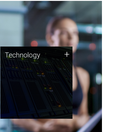
Technology
+
Technology
JCVI was built on a foundation
of technology strengths and
this tradition continues today.