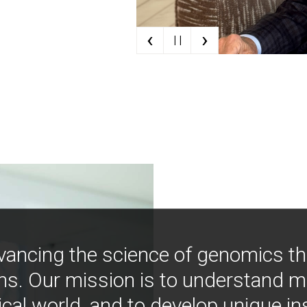
‹
›
| |
vancing the science of genomics t
ns. Our mission is to understand 
ical world, and to develop unique i