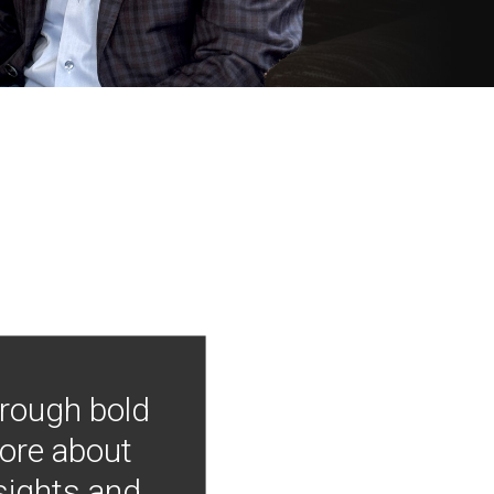
hrough bold
more about
nsights and