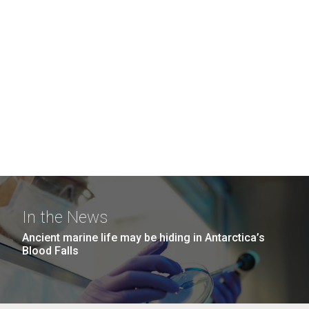
In the News
Ancient marine life may be hiding in Antarctica’s
Blood Falls