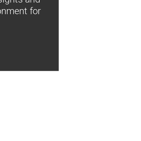
onment for