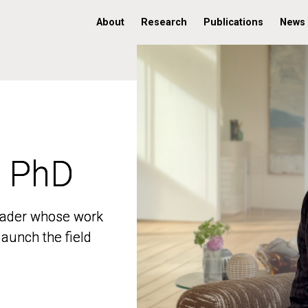
About
Research
Publications
News
, PhD
, PhD
 leader whose work
 leader whose work
aunch the field
aunch the field