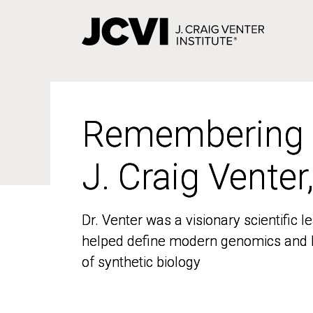
Skip
to
main
content
Remembering
Remembering
J. Craig Venter
J. Craig Venter
Dr. Venter was a visionary scientific
Dr. Venter was a visionary scientific
helped define modern genomics and l
helped define modern genomics and l
of synthetic biology
of synthetic biology