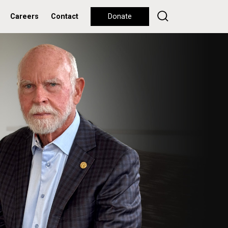
Careers
Contact
Donate