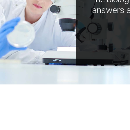
answers a