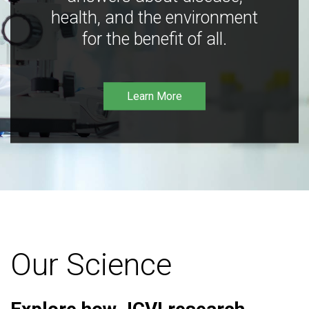
health, and the environment
for the benefit of all.
Learn More
Our Science