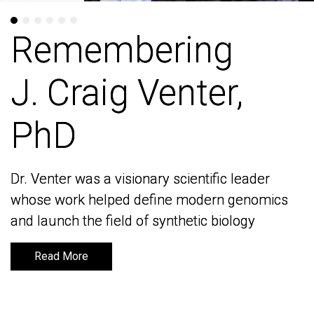
Remembering
Remembering
J. Craig Venter,
J. Craig Venter,
PhD
PhD
Dr. Venter was a visionary scientific leader
Dr. Venter was a visionary scientific leader
whose work helped define modern genomics
whose work helped define modern genomics
and launch the field of synthetic biology
and launch the field of synthetic biology
Read More
Read More