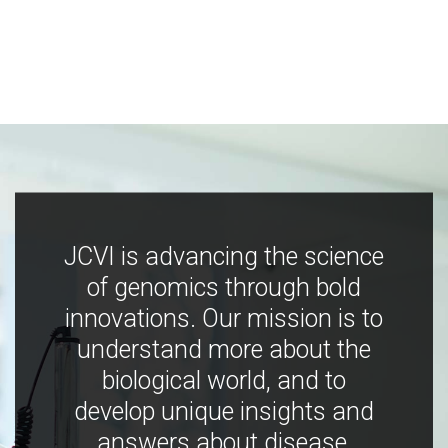
JCVI is advancing the science
of genomics through bold
innovations. Our mission is to
understand more about the
biological world, and to
develop unique insights and
answers about disease,