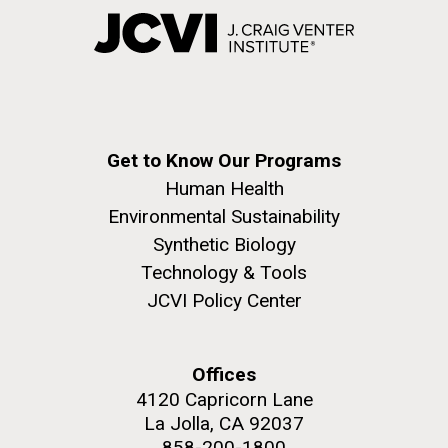
Get to Know Our Programs
Human Health
Environmental Sustainability
Synthetic Biology
Technology & Tools
JCVI Policy Center
Offices
4120 Capricorn Lane
La Jolla, CA 92037
858-200-1800