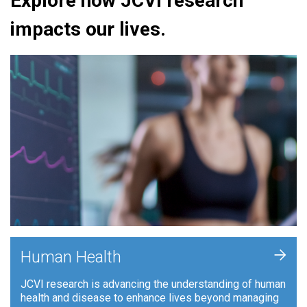
Explore how JCVI research
impacts our lives.
+
Human Health
JCVI research is advancing the understanding of human
health and disease to enhance lives beyond managing