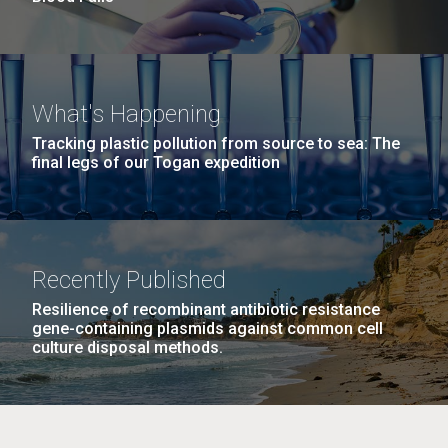
What's Happening
Tracking plastic pollution from source to sea: The
final legs of our Togan expedition
Recently Published
Resilience of recombinant antibiotic resistance
gene-containing plasmids against common cell
culture disposal methods.