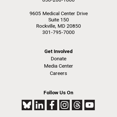
9605 Medical Center Drive
Suite 150
Rockville, MD 20850
301-795-7000
Get Involved
Donate
Media Center
Careers
Follow Us On