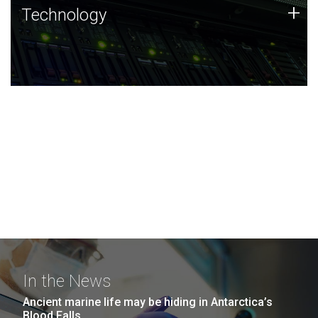
Technology
+
Technology
JCVI was built on a foundation of technology strengths
and this tradition continues today.
In the News
Ancient marine life may be hiding in Antarctica’s
Blood Falls