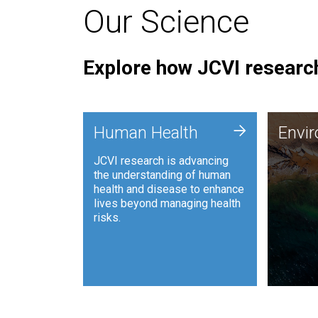
Our Science
Explore how JCVI research
Envi
+
Human Health
Envi
JCVI is
JCVI research is advancing
and ana
the understanding of human
synthet
health and disease to enhance
to harn
lives beyond managing health
such as
risks.
and sust
Human Health