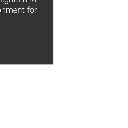
onment for