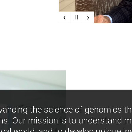
‹
›
| |
vancing the science of genomics t
ns. Our mission is to understand 
ical world, and to develop unique i