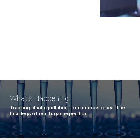
What's Happening
Tracking plastic pollution from source to sea: The
final legs of our Togan expedition