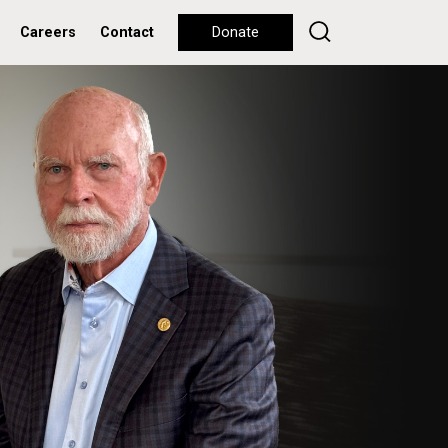
Careers
Contact
Donate