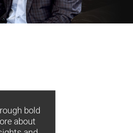
hrough bold
more about
nsights and