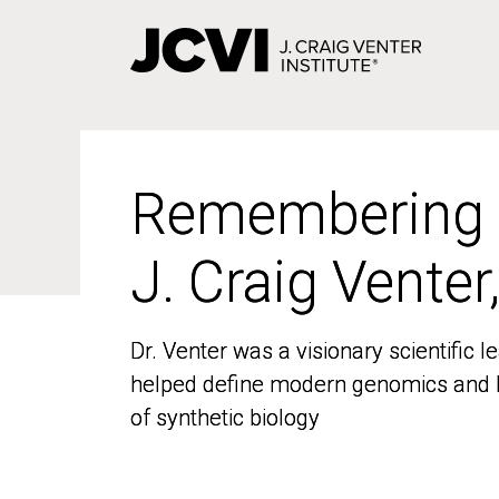
Skip
to
main
content
Remembering
Remembering
J. Craig Venter
J. Craig Venter
Dr. Venter was a visionary scientific
Dr. Venter was a visionary scientific
helped define modern genomics and l
helped define modern genomics and l
of synthetic biology
of synthetic biology