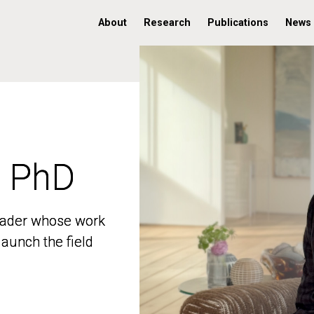
About
Research
Publications
News
, PhD
, PhD
 leader whose work
 leader whose work
aunch the field
aunch the field