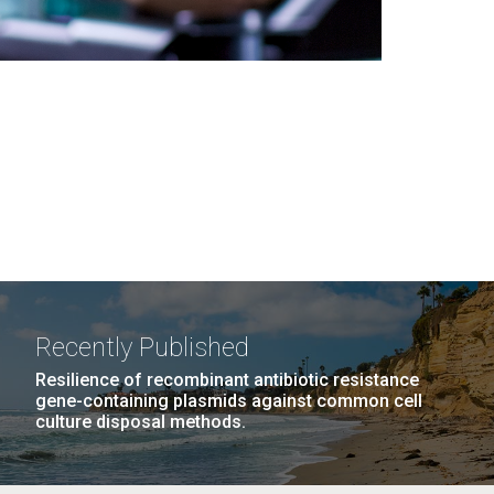
Recently Published
Resilience of recombinant antibiotic resistance
gene-containing plasmids against common cell
culture disposal methods.