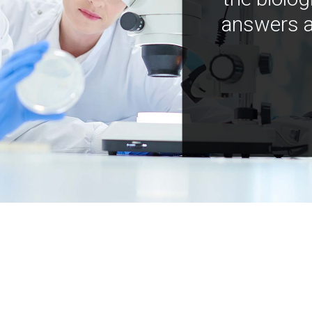
answers a