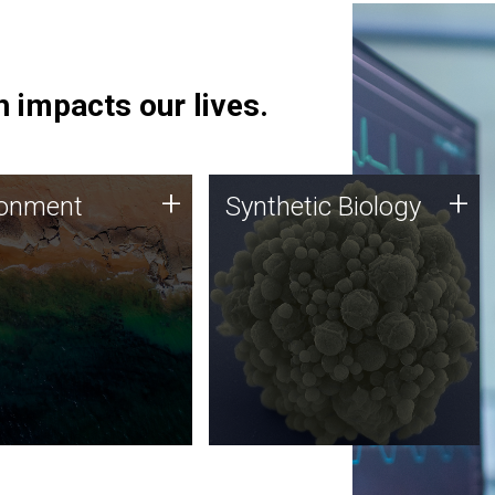
 impacts our lives.
ronment
Synthetic Biology
+
+
ronment
Synthetic Biology
 using DNA sequencing
Synthetic genomics holds
lysis along with
great promise for the future,
ic biology techniques
and the JCVI team is at the
ess microbes for uses
forefront of discoveries and
 plastic degradation
important public dialogue.
ainable agriculture.