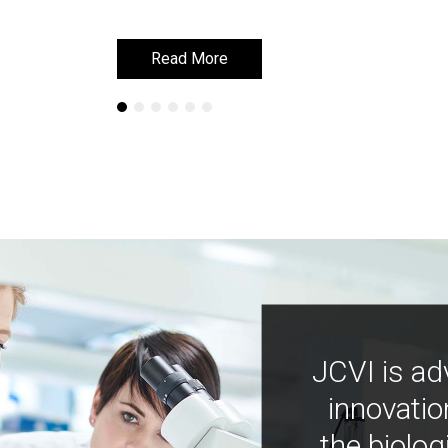
Read More
Read More
JCVI is ad
innovatio
the biolog