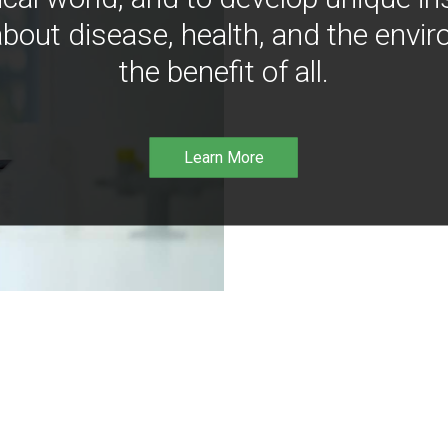
bout disease, health, and the envir
the benefit of all.
Learn More