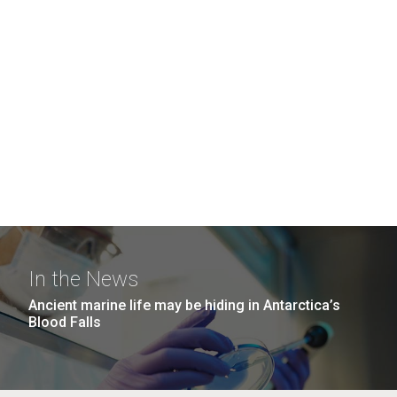
In the News
Ancient marine life may be hiding in Antarctica’s
Blood Falls