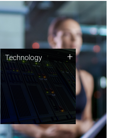
Technology
+
Technology
JCVI was built on a foundation
of technology strengths and
this tradition continues today.