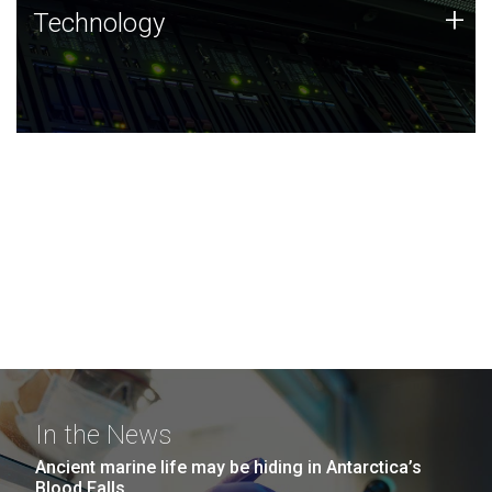
Technology
+
Technology
JCVI was built on a foundation of technology strengths
and this tradition continues today.
In the News
Ancient marine life may be hiding in Antarctica’s
Blood Falls