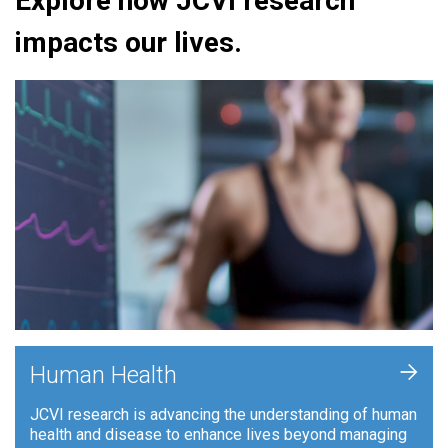
Explore how JCVI research
impacts our lives.
+
Human Health
JCVI research is advancing the understanding of human
health and disease to enhance lives beyond managing