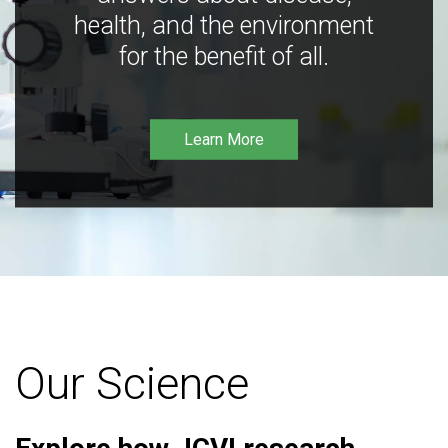
health, and the environment
for the benefit of all.
Learn More
Our Science