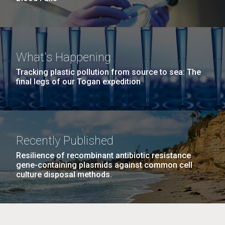
What's Happening
Tracking plastic pollution from source to sea: The
final legs of our Togan expedition
Recently Published
Resilience of recombinant antibiotic resistance
gene-containing plasmids against common cell
culture disposal methods.