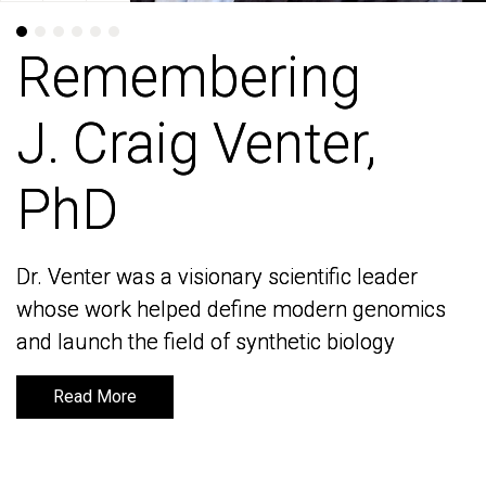
Remembering
Remembering
J. Craig Venter,
J. Craig Venter,
PhD
PhD
Dr. Venter was a visionary scientific leader
Dr. Venter was a visionary scientific leader
whose work helped define modern genomics
whose work helped define modern genomics
and launch the field of synthetic biology
and launch the field of synthetic biology
Read More
Read More