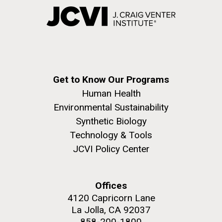
Get to Know Our Programs
Human Health
Environmental Sustainability
Synthetic Biology
Technology & Tools
JCVI Policy Center
Offices
4120 Capricorn Lane
La Jolla, CA 92037
858-200-1800