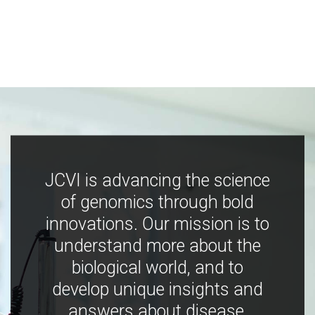
JCVI is advancing the science
of genomics through bold
innovations. Our mission is to
understand more about the
biological world, and to
develop unique insights and
answers about disease,