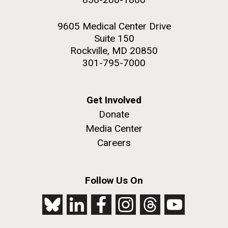
9605 Medical Center Drive
Suite 150
Rockville, MD 20850
301-795-7000
Get Involved
Donate
Media Center
Careers
Follow Us On