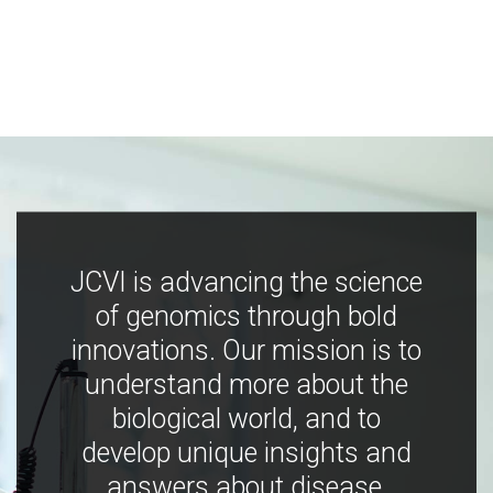
JCVI is advancing the science
of genomics through bold
innovations. Our mission is to
understand more about the
biological world, and to
develop unique insights and
answers about disease,