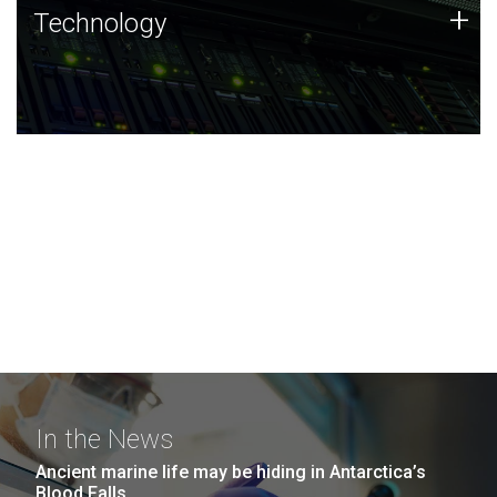
Technology
+
Technology
JCVI was built on a foundation of technology strengths
and this tradition continues today.
In the News
Ancient marine life may be hiding in Antarctica’s
Blood Falls