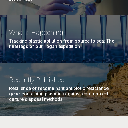
What's Happening
Tracking plastic pollution from source to sea: The
final legs of our Togan expedition
Recently Published
Resilience of recombinant antibiotic resistance
gene-containing plasmids against common cell
culture disposal methods.