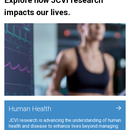
Explore how JCVI research
impacts our lives.
+
Human Health
JCVI research is advancing the understanding of human
health and disease to enhance lives beyond managing