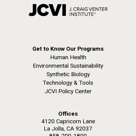
Get to Know Our Programs
Human Health
Environmental Sustainability
Synthetic Biology
Technology & Tools
JCVI Policy Center
Offices
4120 Capricorn Lane
La Jolla, CA 92037
858-200-1800