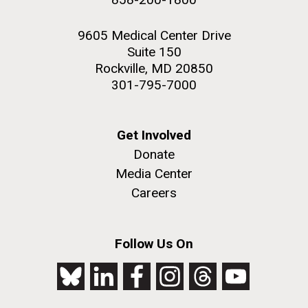
9605 Medical Center Drive
Suite 150
Rockville, MD 20850
301-795-7000
Get Involved
Donate
Media Center
Careers
Follow Us On