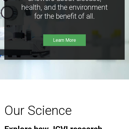
health, and the environment
for the benefit of all.
Learn More
Our Science