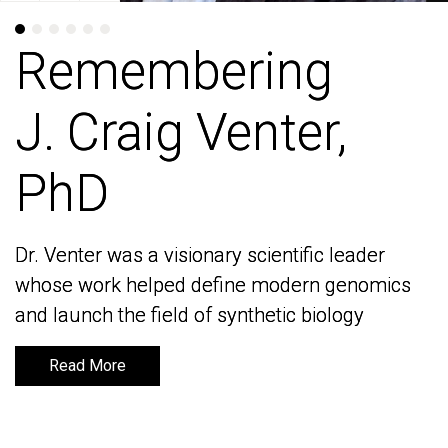
Remembering
Remembering
J. Craig Venter,
J. Craig Venter,
PhD
PhD
Dr. Venter was a visionary scientific leader
Dr. Venter was a visionary scientific leader
whose work helped define modern genomics
whose work helped define modern genomics
and launch the field of synthetic biology
and launch the field of synthetic biology
Read More
Read More