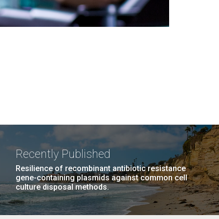
Recently Published
Resilience of recombinant antibiotic resistance
gene-containing plasmids against common cell
culture disposal methods.