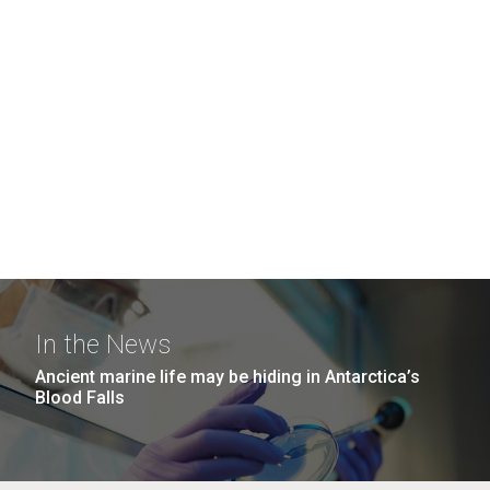
In the News
Ancient marine life may be hiding in Antarctica’s
Blood Falls