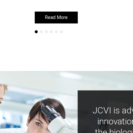
Read More
Read More
JCVI is ad
innovatio
the biolog