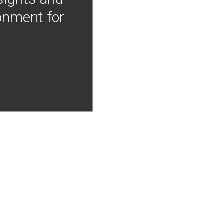
onment for