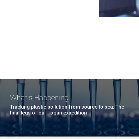
What's Happening
Tracking plastic pollution from source to sea: The
final legs of our Togan expedition