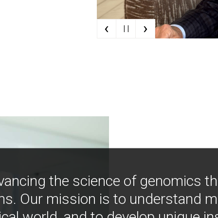
‹
›
| |
vancing the science of genomics t
ns. Our mission is to understand 
ical world, and to develop unique i