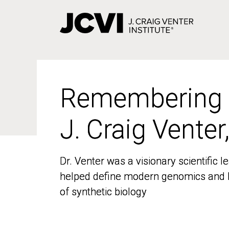
Skip
to
main
content
Remembering
Remembering
J. Craig Venter
J. Craig Venter
Dr. Venter was a visionary scientific
Dr. Venter was a visionary scientific
helped define modern genomics and l
helped define modern genomics and l
of synthetic biology
of synthetic biology