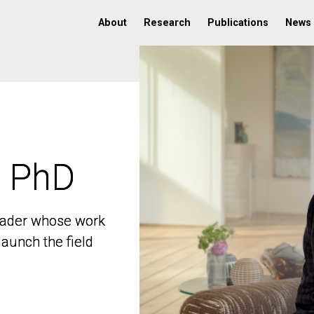
About
Research
Publications
News
, PhD
, PhD
 leader whose work
 leader whose work
aunch the field
aunch the field