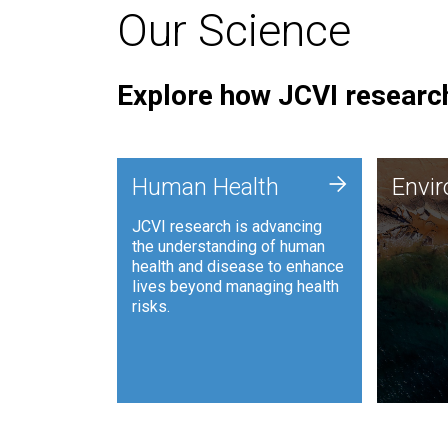
Our Science
Explore how JCVI research
Envi
+
Human Health
Envi
JCVI is
JCVI research is advancing
and ana
the understanding of human
synthet
health and disease to enhance
to harn
lives beyond managing health
such as
risks.
and sust
Human Health