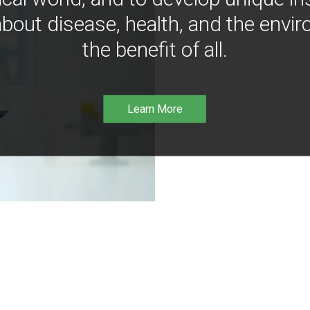
bout disease, health, and the envir
the benefit of all.
Learn More