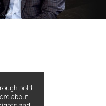
hrough bold
more about
nsights and