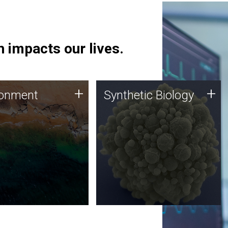
 impacts our lives.
ronment
Synthetic Biology
+
+
ronment
Synthetic Biology
 using DNA sequencing
Synthetic genomics holds
lysis along with
great promise for the future,
ic biology techniques
and the JCVI team is at the
ess microbes for uses
forefront of discoveries and
 plastic degradation
important public dialogue.
ainable agriculture.