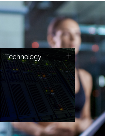
Technology
+
Technology
JCVI was built on a foundation
of technology strengths and
this tradition continues today.