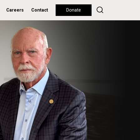
Careers
Contact
Donate