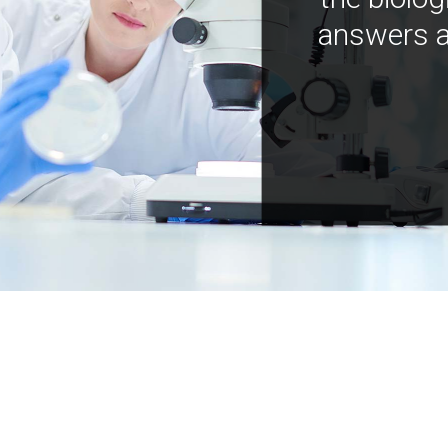
answers a