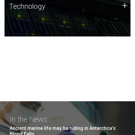
Technology
+
Technology
JCVI was built on a foundation of technology strengths
and this tradition continues today.
In the News
Ancient marine life may be hiding in Antarctica’s
Blood Falls