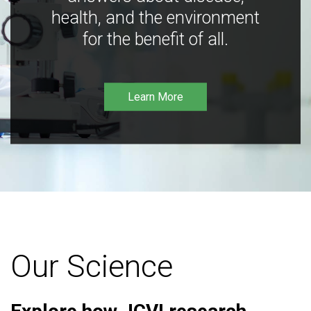
health, and the environment
for the benefit of all.
Learn More
Our Science