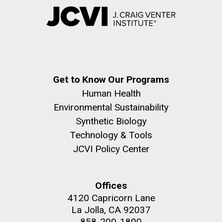
Get to Know Our Programs
Human Health
Environmental Sustainability
Synthetic Biology
Technology & Tools
JCVI Policy Center
Offices
4120 Capricorn Lane
La Jolla, CA 92037
858-200-1800