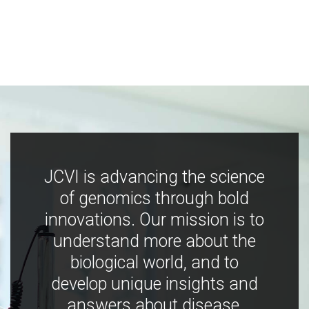
JCVI is advancing the science
of genomics through bold
innovations. Our mission is to
understand more about the
biological world, and to
develop unique insights and
answers about disease,