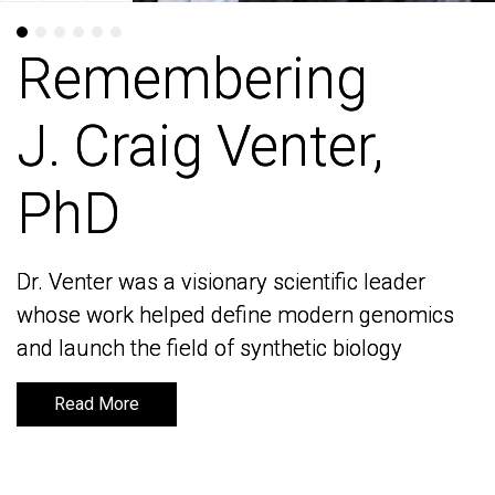
Remembering
Remembering
J. Craig Venter,
J. Craig Venter,
PhD
PhD
Dr. Venter was a visionary scientific leader
Dr. Venter was a visionary scientific leader
whose work helped define modern genomics
whose work helped define modern genomics
and launch the field of synthetic biology
and launch the field of synthetic biology
Read More
Read More