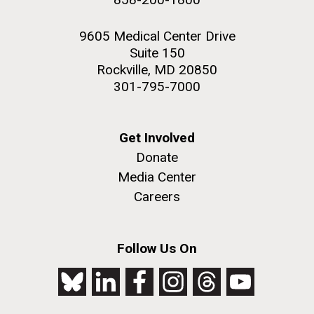
9605 Medical Center Drive
Suite 150
Rockville, MD 20850
301-795-7000
Get Involved
Donate
Media Center
Careers
Follow Us On