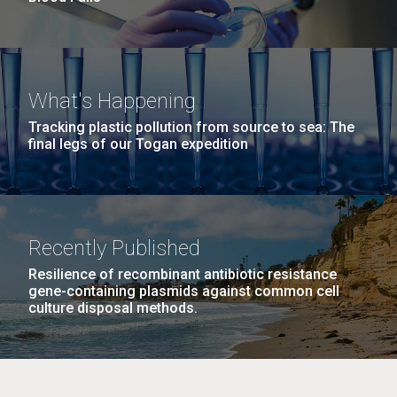
What's Happening
Tracking plastic pollution from source to sea: The
final legs of our Togan expedition
Recently Published
Resilience of recombinant antibiotic resistance
gene-containing plasmids against common cell
culture disposal methods.