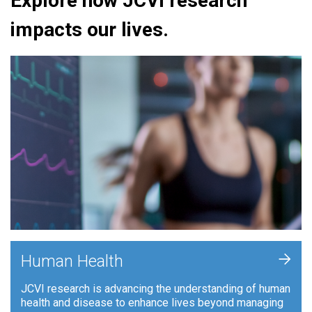
Explore how JCVI research
impacts our lives.
+
Human Health
JCVI research is advancing the understanding of human
health and disease to enhance lives beyond managing