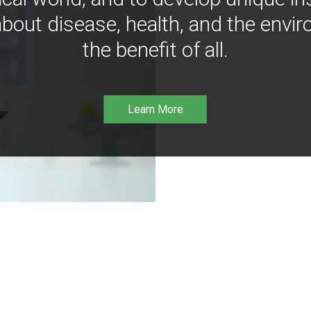
bout disease, health, and the envir
the benefit of all.
Learn More