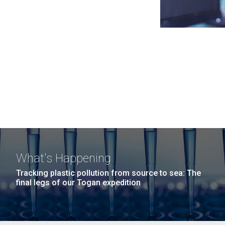
What's Happening
Tracking plastic pollution from source to sea: The
final legs of our Togan expedition