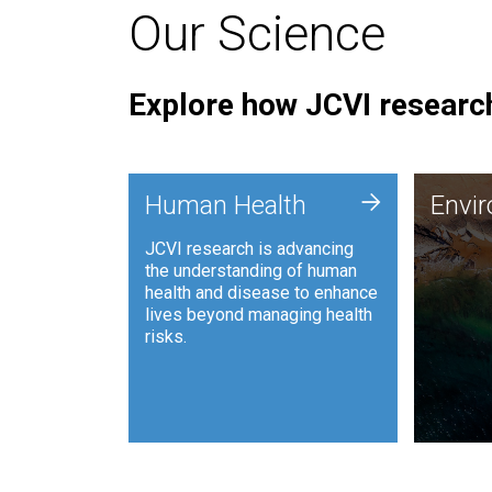
Our Science
Explore how JCVI research
Envi
+
Human Health
Envi
JCVI is
JCVI research is advancing
and ana
the understanding of human
synthet
health and disease to enhance
to harn
lives beyond managing health
such as
risks.
and sust
Human Health