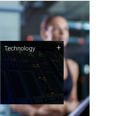
Technology
+
Technology
JCVI was built on a foundation
of technology strengths and
this tradition continues today.