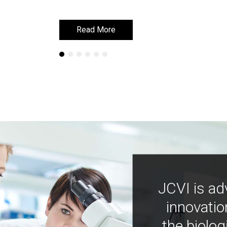
Read More
Read More
JCVI is ad
innovatio
the biolog