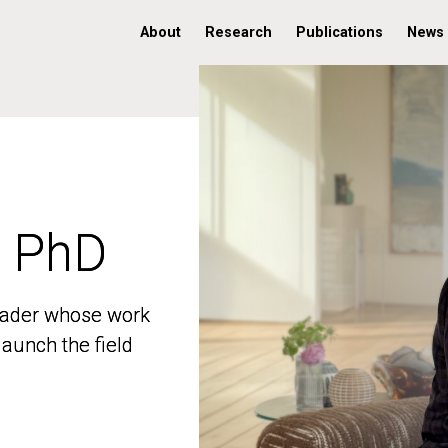
About
Research
Publications
News
, PhD
, PhD
 leader whose work
 leader whose work
aunch the field
aunch the field