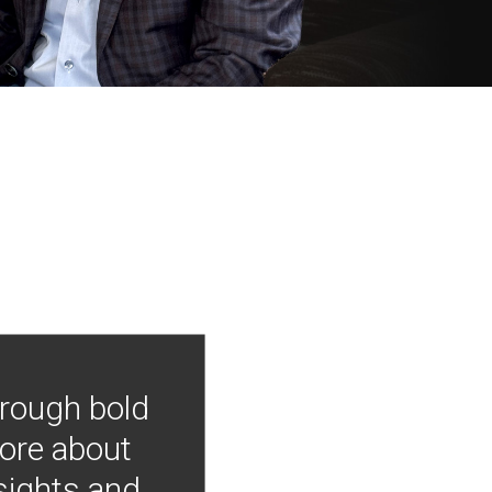
hrough bold
more about
nsights and