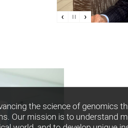
‹
›
| |
vancing the science of genomics t
ns. Our mission is to understand 
ical world, and to develop unique i