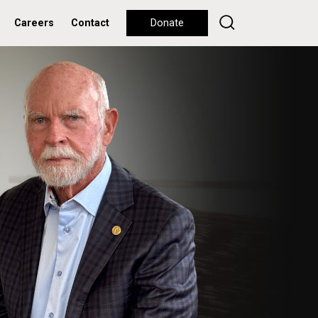
Careers
Contact
Donate