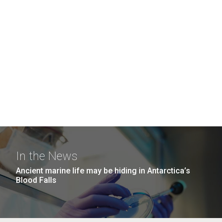
In the News
Ancient marine life may be hiding in Antarctica’s
Blood Falls