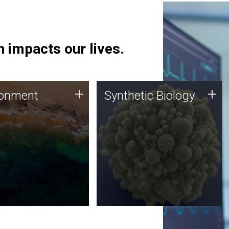
 impacts our lives.
ronment
Synthetic Biology
+
+
ronment
Synthetic Biology
 using DNA sequencing
Synthetic genomics holds
lysis along with
great promise for the future,
ic biology techniques
and the JCVI team is at the
ess microbes for uses
forefront of discoveries and
 plastic degradation
important public dialogue.
ainable agriculture.