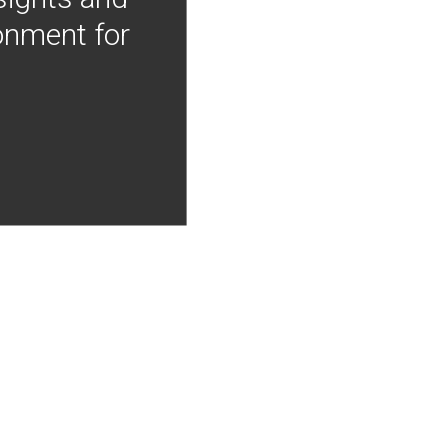
onment for