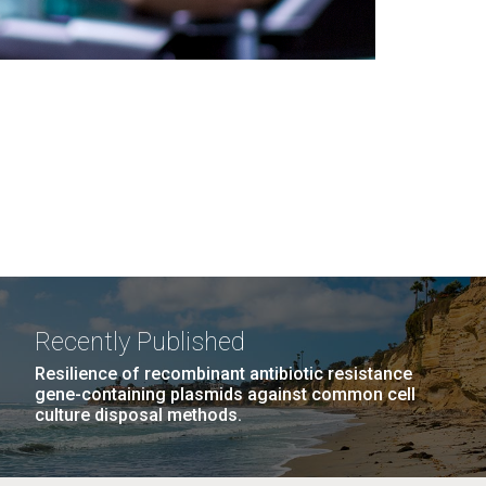
Recently Published
Resilience of recombinant antibiotic resistance
gene-containing plasmids against common cell
culture disposal methods.