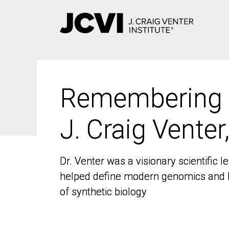
Skip
to
main
content
Remembering
Remembering
J. Craig Venter
J. Craig Venter
Dr. Venter was a visionary scientific
Dr. Venter was a visionary scientific
helped define modern genomics and l
helped define modern genomics and l
of synthetic biology
of synthetic biology