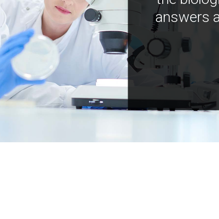
answers a