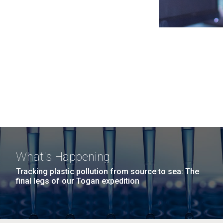
What's Happening
Tracking plastic pollution from source to sea: The
final legs of our Togan expedition