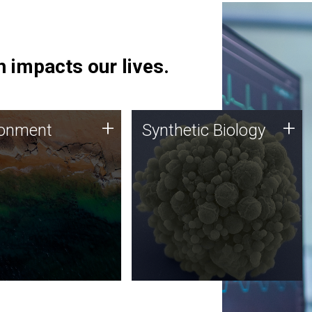
 impacts our lives.
ronment
Synthetic Biology
+
+
ronment
Synthetic Biology
 using DNA sequencing
Synthetic genomics holds
lysis along with
great promise for the future,
ic biology techniques
and the JCVI team is at the
ess microbes for uses
forefront of discoveries and
 plastic degradation
important public dialogue.
ainable agriculture.