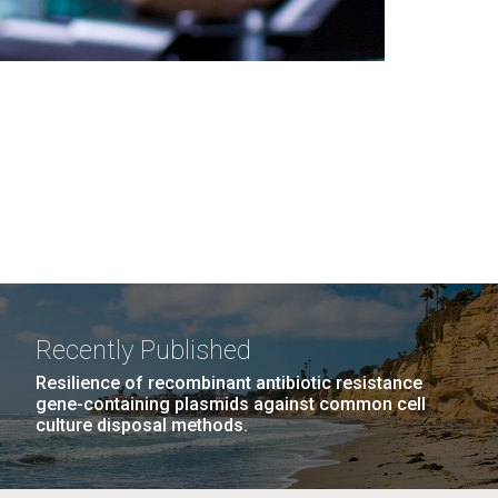
Recently Published
Resilience of recombinant antibiotic resistance
gene-containing plasmids against common cell
culture disposal methods.