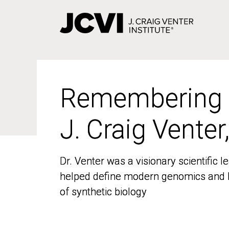
Skip
to
main
content
Remembering
Remembering
J. Craig Venter
J. Craig Venter
Dr. Venter was a visionary scientific
Dr. Venter was a visionary scientific
helped define modern genomics and l
helped define modern genomics and l
of synthetic biology
of synthetic biology