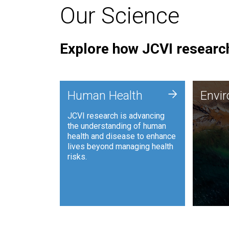
Our Science
Explore how JCVI research
Envi
+
Human Health
Envi
JCVI is
JCVI research is advancing
and ana
the understanding of human
synthet
health and disease to enhance
to harn
lives beyond managing health
such as
risks.
and sust
Human Health