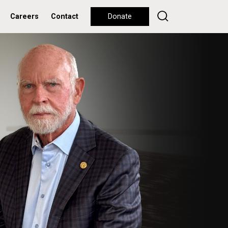
Careers
Contact
Donate