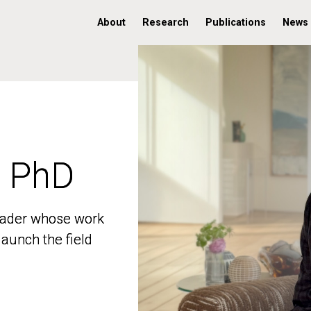
About
Research
Publications
News
, PhD
, PhD
 leader whose work
 leader whose work
aunch the field
aunch the field