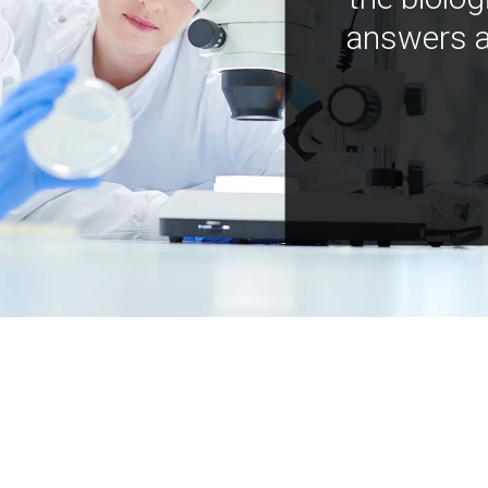
answers a