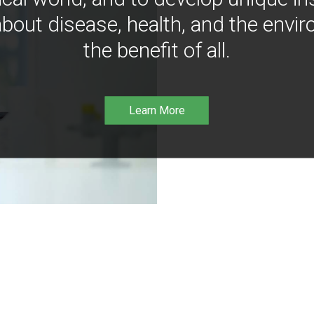
bout disease, health, and the envir
the benefit of all.
Learn More