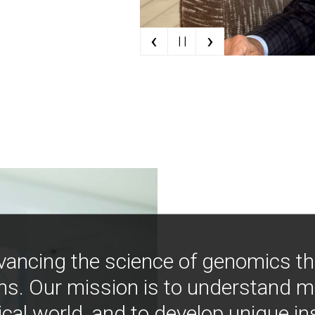
‹
›
| |
vancing the science of genomics t
ns. Our mission is to understand 
ical world, and to develop unique i