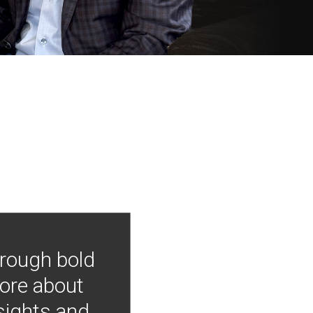
hrough bold
more about
nsights and