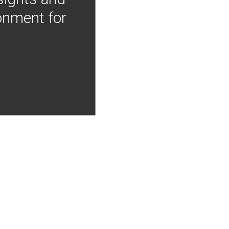
onment for