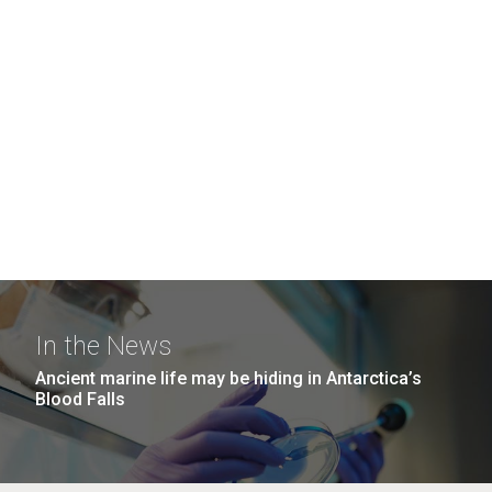
In the News
Ancient marine life may be hiding in Antarctica’s
Blood Falls