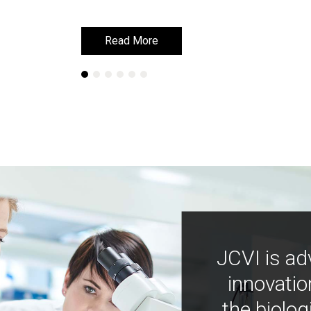
Read More
Read More
JCVI is ad
innovatio
the biolog