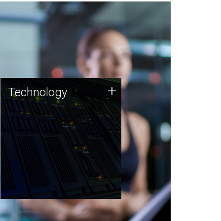
Technology
+
Technology
JCVI was built on a foundation
of technology strengths and
this tradition continues today.