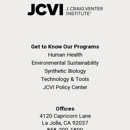
Get to Know Our Programs
Human Health
Environmental Sustainability
Synthetic Biology
Technology & Tools
JCVI Policy Center
Offices
4120 Capricorn Lane
La Jolla, CA 92037
858-200-1800