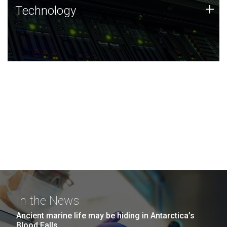
Technology
+
Technology
JCVI was built on a foundation of technology strengths
and this tradition continues today.
In the News
Ancient marine life may be hiding in Antarctica’s
Blood Falls