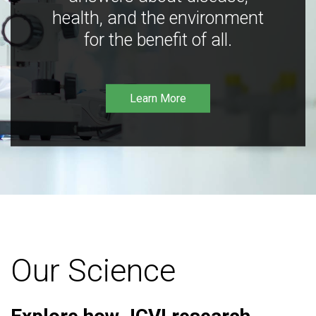
health, and the environment
for the benefit of all.
Learn More
Our Science