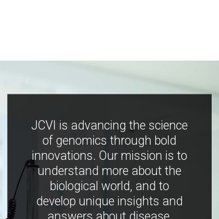
JCVI is advancing the science
of genomics through bold
innovations. Our mission is to
understand more about the
biological world, and to
develop unique insights and
answers about disease,