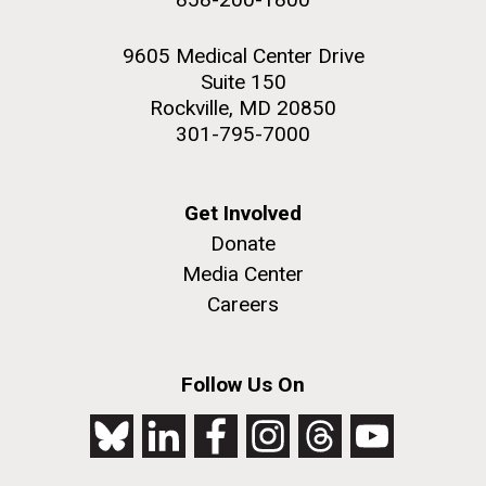
9605 Medical Center Drive
Suite 150
Rockville, MD 20850
301-795-7000
Get Involved
Donate
Media Center
Careers
Follow Us On