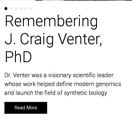
Remembering
Remembering
J. Craig Venter,
J. Craig Venter,
PhD
PhD
Dr. Venter was a visionary scientific leader
Dr. Venter was a visionary scientific leader
whose work helped define modern genomics
whose work helped define modern genomics
and launch the field of synthetic biology
and launch the field of synthetic biology
Read More
Read More