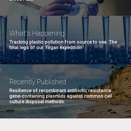
What's Happening
Tracking plastic pollution from source to sea: The
final legs of our Togan expedition
Recently Published
Resilience of recombinant antibiotic resistance
gene-containing plasmids against common cell
culture disposal methods.