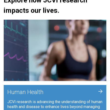
Explore how JCVI research
impacts our lives.
+
Human Health
JCVI research is advancing the understanding of human
health and disease to enhance lives beyond managing