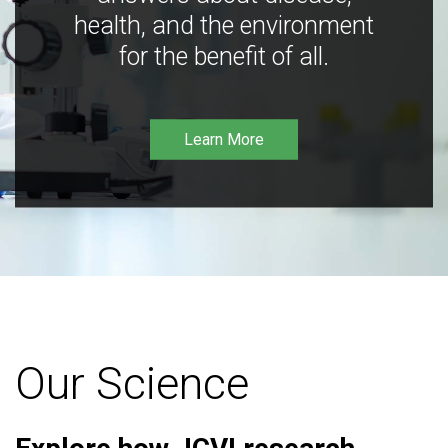
health, and the environment
for the benefit of all.
Learn More
Our Science