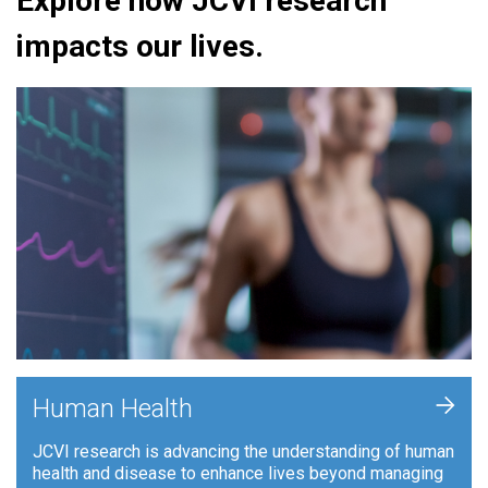
Explore how JCVI research
impacts our lives.
+
Human Health
JCVI research is advancing the understanding of human
health and disease to enhance lives beyond managing