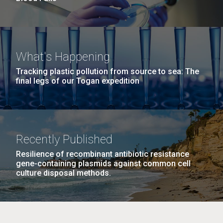
What's Happening
Tracking plastic pollution from source to sea: The
final legs of our Togan expedition
Recently Published
Resilience of recombinant antibiotic resistance
gene-containing plasmids against common cell
culture disposal methods.