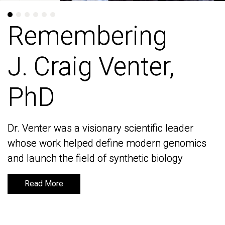
Remembering
Remembering
J. Craig Venter,
J. Craig Venter,
PhD
PhD
Dr. Venter was a visionary scientific leader
Dr. Venter was a visionary scientific leader
whose work helped define modern genomics
whose work helped define modern genomics
and launch the field of synthetic biology
and launch the field of synthetic biology
Read More
Read More