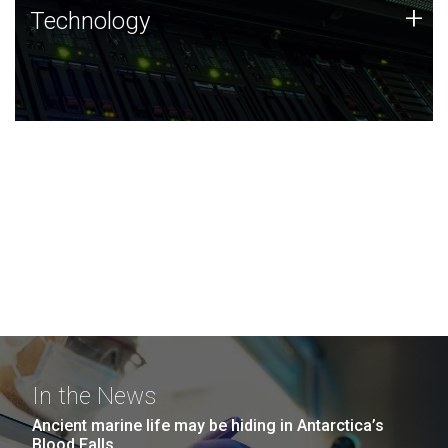
Technology
+
Technology
JCVI was built on a foundation of technology strengths
and this tradition continues today.
In the News
Ancient marine life may be hiding in Antarctica’s
Blood Falls