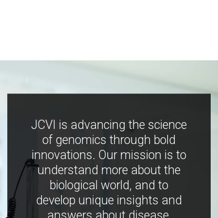
JCVI is advancing the science
of genomics through bold
innovations. Our mission is to
understand more about the
biological world, and to
develop unique insights and
answers about disease,