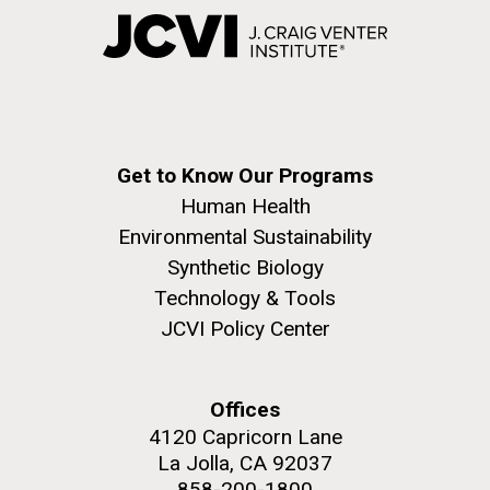
Get to Know Our Programs
Human Health
Environmental Sustainability
Synthetic Biology
Technology & Tools
JCVI Policy Center
Offices
4120 Capricorn Lane
La Jolla, CA 92037
858-200-1800