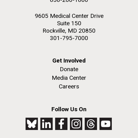
9605 Medical Center Drive
Suite 150
Rockville, MD 20850
301-795-7000
Get Involved
Donate
Media Center
Careers
Follow Us On