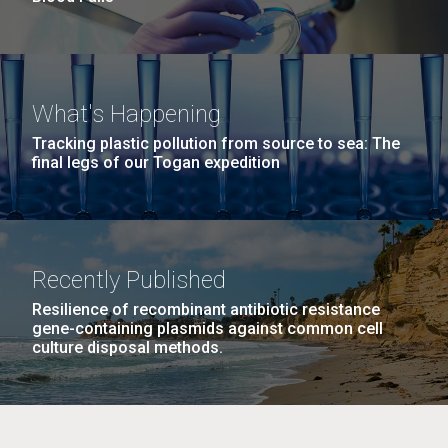
What's Happening
Tracking plastic pollution from source to sea: The
final legs of our Togan expedition
Recently Published
Resilience of recombinant antibiotic resistance
gene-containing plasmids against common cell
culture disposal methods.