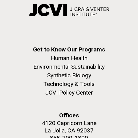
Get to Know Our Programs
Human Health
Environmental Sustainability
Synthetic Biology
Technology & Tools
JCVI Policy Center
Offices
4120 Capricorn Lane
La Jolla, CA 92037
858-200-1800