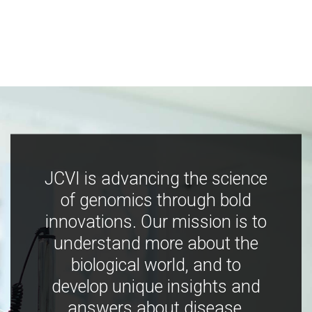
JCVI is advancing the science
of genomics through bold
innovations. Our mission is to
understand more about the
biological world, and to
develop unique insights and
answers about disease,