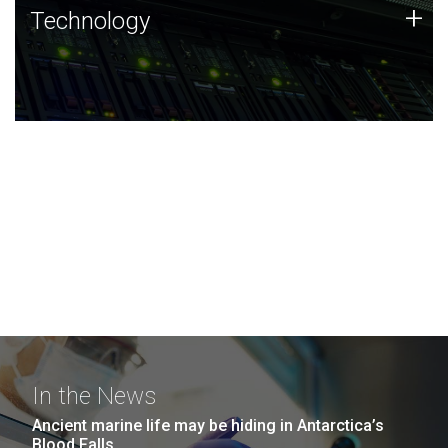
Technology
+
Technology
JCVI was built on a foundation of technology strengths
and this tradition continues today.
In the News
Ancient marine life may be hiding in Antarctica’s
Blood Falls