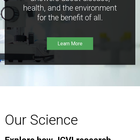
health, and the environment
for the benefit of all.
Learn More
Our Science