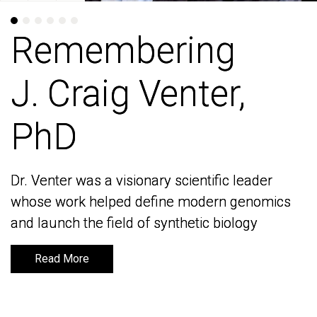
Remembering
Remembering
J. Craig Venter,
J. Craig Venter,
PhD
PhD
Dr. Venter was a visionary scientific leader
Dr. Venter was a visionary scientific leader
whose work helped define modern genomics
whose work helped define modern genomics
and launch the field of synthetic biology
and launch the field of synthetic biology
Read More
Read More