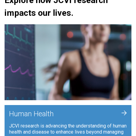
Explore how JCVI research
impacts our lives.
+
Human Health
JCVI research is advancing the understanding of human
health and disease to enhance lives beyond managing