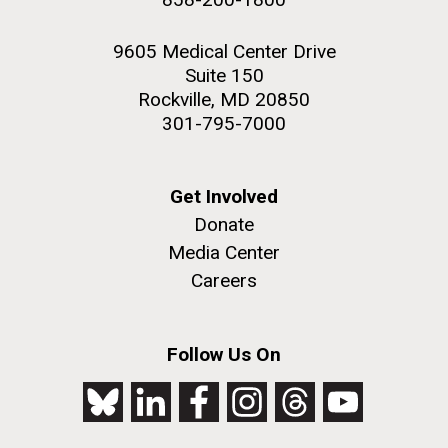
9605 Medical Center Drive
Suite 150
Rockville, MD 20850
301-795-7000
Get Involved
Donate
Media Center
Careers
Follow Us On