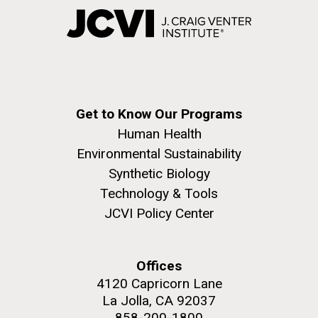
Get to Know Our Programs
Human Health
Environmental Sustainability
Synthetic Biology
Technology & Tools
JCVI Policy Center
Offices
4120 Capricorn Lane
La Jolla, CA 92037
858-200-1800