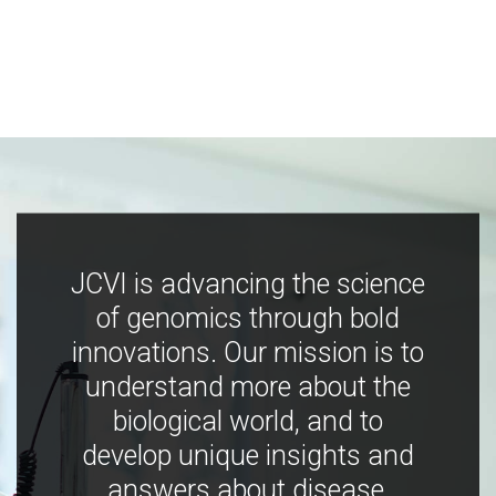
JCVI is advancing the science
of genomics through bold
innovations. Our mission is to
understand more about the
biological world, and to
develop unique insights and
answers about disease,