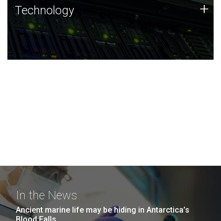
Technology
+
Technology
JCVI was built on a foundation of technology strengths
and this tradition continues today.
In the News
Ancient marine life may be hiding in Antarctica’s
Blood Falls