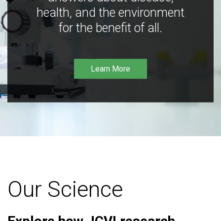
health, and the environment
for the benefit of all.
Learn More
Our Science