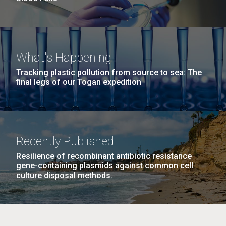
What's Happening
Tracking plastic pollution from source to sea: The
final legs of our Togan expedition
Recently Published
Resilience of recombinant antibiotic resistance
gene-containing plasmids against common cell
culture disposal methods.