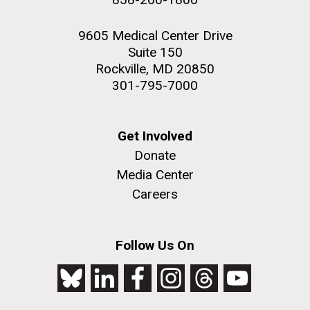
9605 Medical Center Drive
Suite 150
Rockville, MD 20850
301-795-7000
Get Involved
Donate
Media Center
Careers
Follow Us On