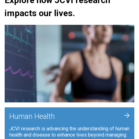
Explore how JCVI research
impacts our lives.
+
Human Health
JCVI research is advancing the understanding of human
health and disease to enhance lives beyond managing