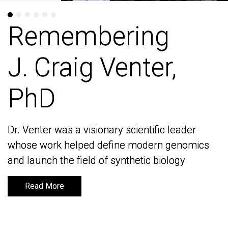
Remembering
Remembering
J. Craig Venter,
J. Craig Venter,
PhD
PhD
Dr. Venter was a visionary scientific leader
Dr. Venter was a visionary scientific leader
whose work helped define modern genomics
whose work helped define modern genomics
and launch the field of synthetic biology
and launch the field of synthetic biology
Read More
Read More