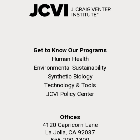
Get to Know Our Programs
Human Health
Environmental Sustainability
Synthetic Biology
Technology & Tools
JCVI Policy Center
Offices
4120 Capricorn Lane
La Jolla, CA 92037
858-200-1800