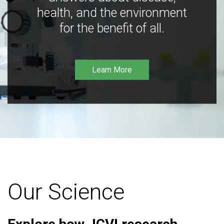
health, and the environment
for the benefit of all.
Learn More
Our Science