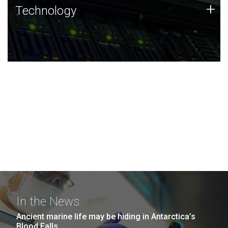
Technology
+
Technology
JCVI was built on a foundation of technology strengths
and this tradition continues today.
In the News
Ancient marine life may be hiding in Antarctica’s
Blood Falls