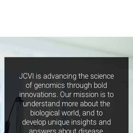
JCVI is advancing the science
of genomics through bold
innovations. Our mission is to
understand more about the
biological world, and to
develop unique insights and
answers about disease,