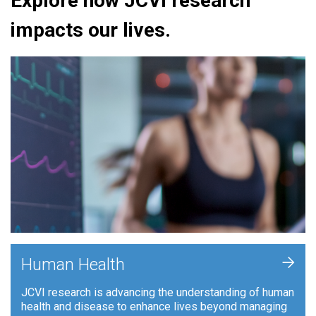
Explore how JCVI research
impacts our lives.
+
Human Health
JCVI research is advancing the understanding of human
health and disease to enhance lives beyond managing