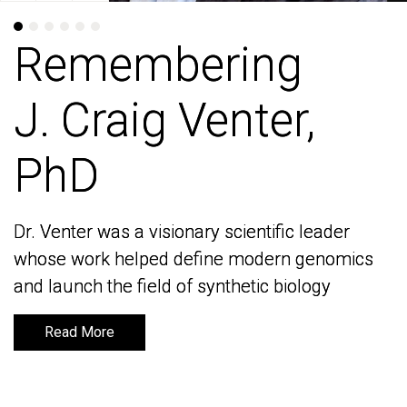
Remembering
Remembering
J. Craig Venter,
J. Craig Venter,
PhD
PhD
Dr. Venter was a visionary scientific leader
Dr. Venter was a visionary scientific leader
whose work helped define modern genomics
whose work helped define modern genomics
and launch the field of synthetic biology
and launch the field of synthetic biology
Read More
Read More