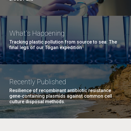
What's Happening
Tracking plastic pollution from source to sea: The
final legs of our Togan expedition
Recently Published
Resilience of recombinant antibiotic resistance
gene-containing plasmids against common cell
culture disposal methods.