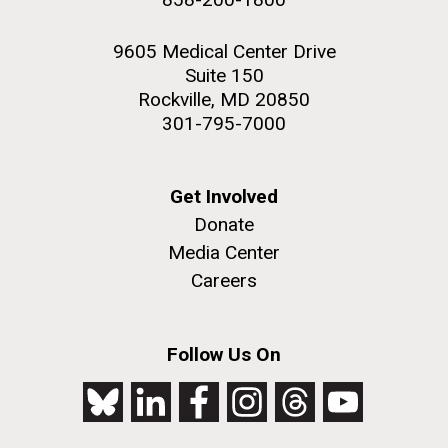
9605 Medical Center Drive
Suite 150
Rockville, MD 20850
301-795-7000
Get Involved
Donate
Media Center
Careers
Follow Us On