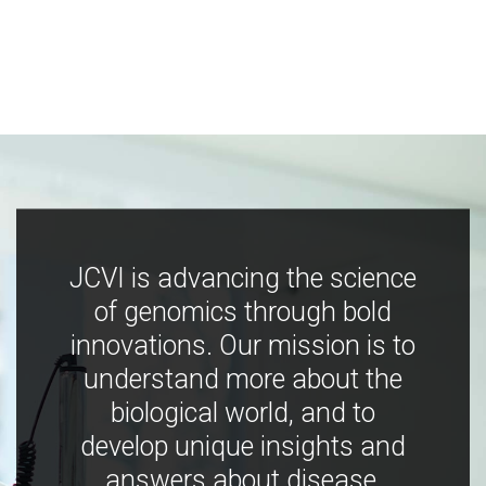
JCVI is advancing the science
of genomics through bold
innovations. Our mission is to
understand more about the
biological world, and to
develop unique insights and
answers about disease,