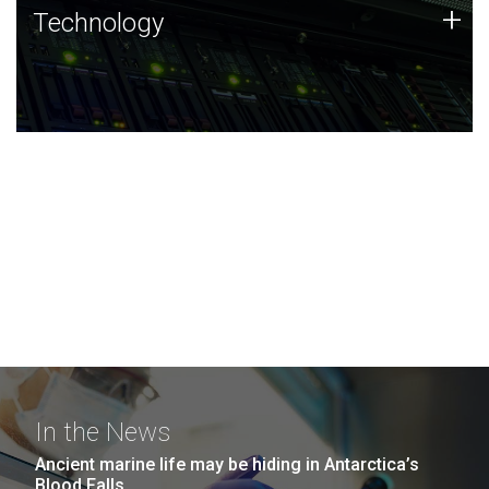
Technology
+
Technology
JCVI was built on a foundation of technology strengths
and this tradition continues today.
In the News
Ancient marine life may be hiding in Antarctica’s
Blood Falls