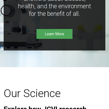
health, and the environment
for the benefit of all.
Learn More
Our Science