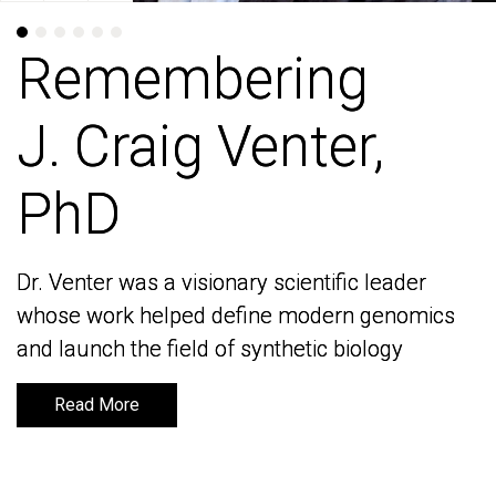
Remembering
Remembering
J. Craig Venter,
J. Craig Venter,
PhD
PhD
Dr. Venter was a visionary scientific leader
Dr. Venter was a visionary scientific leader
whose work helped define modern genomics
whose work helped define modern genomics
and launch the field of synthetic biology
and launch the field of synthetic biology
Read More
Read More