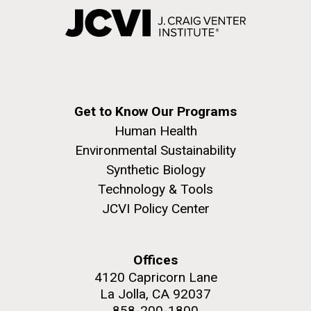
Get to Know Our Programs
Human Health
Environmental Sustainability
Synthetic Biology
Technology & Tools
JCVI Policy Center
Offices
4120 Capricorn Lane
La Jolla, CA 92037
858-200-1800