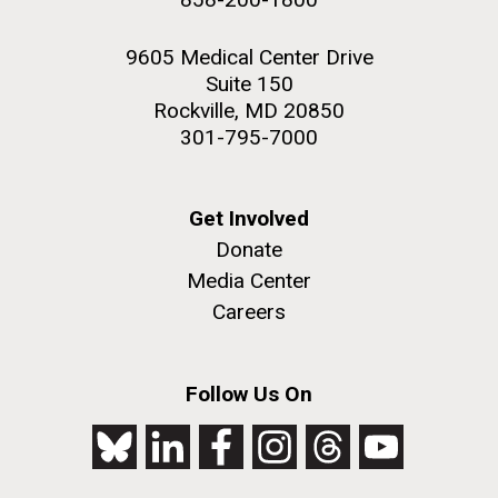
9605 Medical Center Drive
Suite 150
Rockville, MD 20850
301-795-7000
Get Involved
Donate
Media Center
Careers
Follow Us On