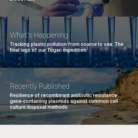
What's Happening
Tracking plastic pollution from source to sea: The
final legs of our Togan expedition
Recently Published
Resilience of recombinant antibiotic resistance
gene-containing plasmids against common cell
culture disposal methods.