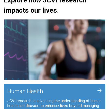
Explore how JCVI research
impacts our lives.
+
Human Health
JCVI research is advancing the understanding of human
health and disease to enhance lives beyond managing