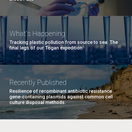
What's Happening
Tracking plastic pollution from source to sea: The
final legs of our Togan expedition
Recently Published
Resilience of recombinant antibiotic resistance
gene-containing plasmids against common cell
culture disposal methods.