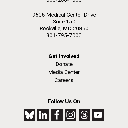
9605 Medical Center Drive
Suite 150
Rockville, MD 20850
301-795-7000
Get Involved
Donate
Media Center
Careers
Follow Us On