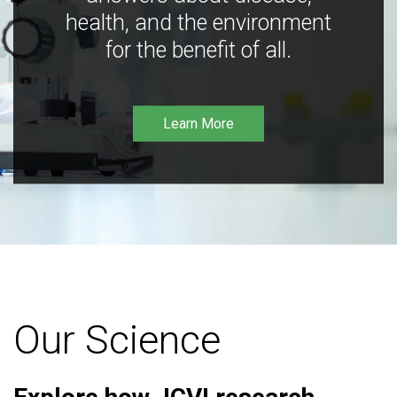
health, and the environment
for the benefit of all.
Learn More
Our Science