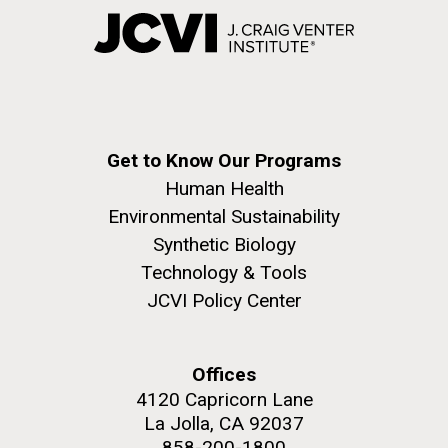
Get to Know Our Programs
Human Health
Environmental Sustainability
Synthetic Biology
Technology & Tools
JCVI Policy Center
Offices
4120 Capricorn Lane
La Jolla, CA 92037
858-200-1800