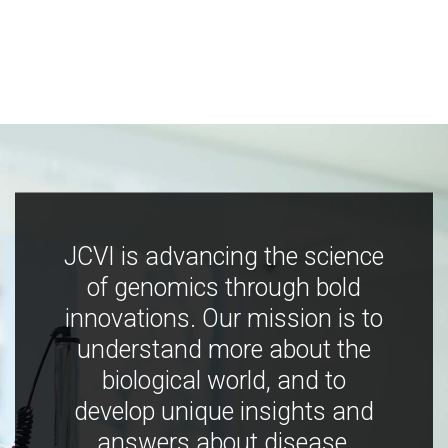
JCVI is advancing the science
of genomics through bold
innovations. Our mission is to
understand more about the
biological world, and to
develop unique insights and
answers about disease,