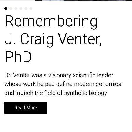
Remembering
Remembering
J. Craig Venter,
J. Craig Venter,
PhD
PhD
Dr. Venter was a visionary scientific leader
Dr. Venter was a visionary scientific leader
whose work helped define modern genomics
whose work helped define modern genomics
and launch the field of synthetic biology
and launch the field of synthetic biology
Read More
Read More