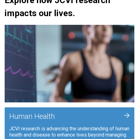
Explore how JCVI research
impacts our lives.
+
Human Health
JCVI research is advancing the understanding of human
health and disease to enhance lives beyond managing