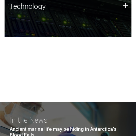
Technology
+
Technology
JCVI was built on a foundation of technology strengths
and this tradition continues today.
In the News
Ancient marine life may be hiding in Antarctica’s
Blood Falls