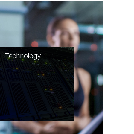
Technology
+
Technology
JCVI was built on a foundation
of technology strengths and
this tradition continues today.