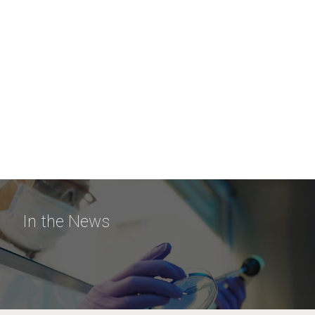
In the News