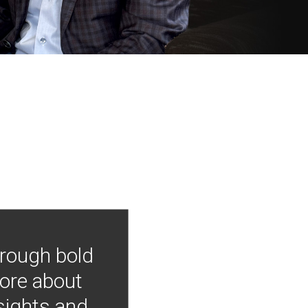
hrough bold
more about
nsights and