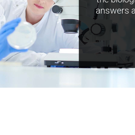
answers a