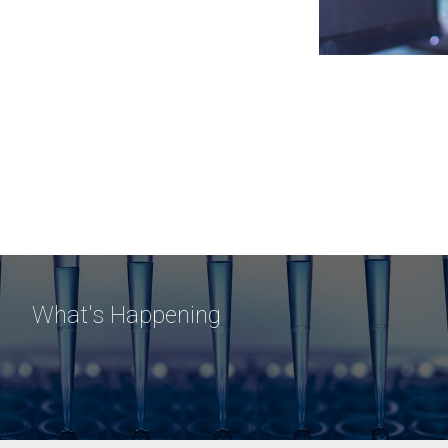
What's Happening