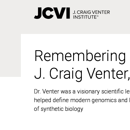
Skip
to
main
content
Remembering
Remembering
J. Craig Venter
J. Craig Venter
Dr. Venter was a visionary scientific
Dr. Venter was a visionary scientific
helped define modern genomics and l
helped define modern genomics and l
of synthetic biology
of synthetic biology