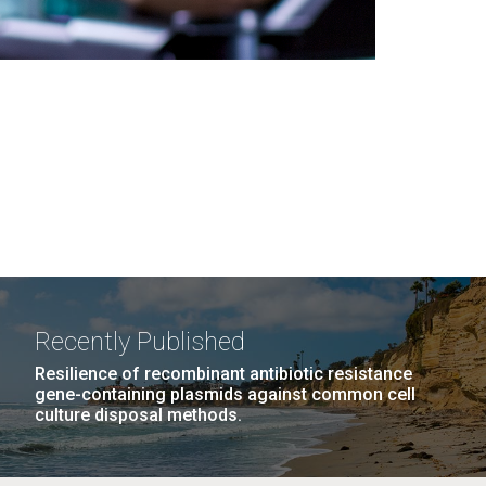
Recently Published
Resilience of recombinant antibiotic resistance
gene-containing plasmids against common cell
culture disposal methods.