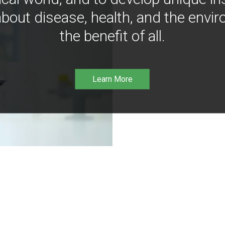
bout disease, health, and the envir
the benefit of all.
Learn More