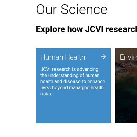
Our Science
Explore how JCVI research
Envi
+
Human Health
Envi
JCVI is
JCVI research is advancing
and ana
the understanding of human
synthet
health and disease to enhance
to harn
lives beyond managing health
such as
risks.
and sust
Human Health