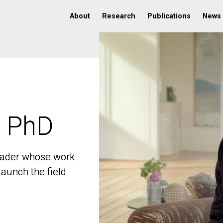
About
Research
Publications
News
, PhD
, PhD
 leader whose work
 leader whose work
aunch the field
aunch the field