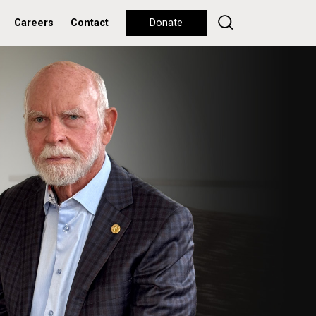
Careers
Contact
Donate