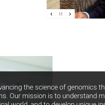
‹
›
| |
vancing the science of genomics t
ns. Our mission is to understand 
ical world, and to develop unique i