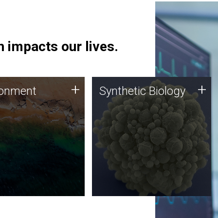
 impacts our lives.
ronment
Synthetic Biology
+
+
ronment
Synthetic Biology
 using DNA sequencing
Synthetic genomics holds
lysis along with
great promise for the future,
ic biology techniques
and the JCVI team is at the
ess microbes for uses
forefront of discoveries and
 plastic degradation
important public dialogue.
ainable agriculture.