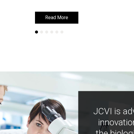
Read More
Read More
JCVI is ad
innovatio
the biolog