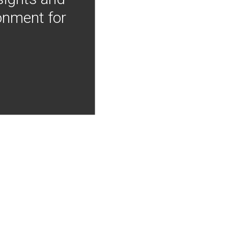
onment for