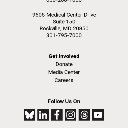
9605 Medical Center Drive
Suite 150
Rockville, MD 20850
301-795-7000
Get Involved
Donate
Media Center
Careers
Follow Us On