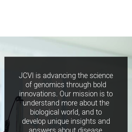
JCVI is advancing the science
of genomics through bold
innovations. Our mission is to
understand more about the
biological world, and to
develop unique insights and
answers about disease,