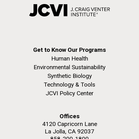
Get to Know Our Programs
Human Health
Environmental Sustainability
Synthetic Biology
Technology & Tools
JCVI Policy Center
Offices
4120 Capricorn Lane
La Jolla, CA 92037
858-200-1800