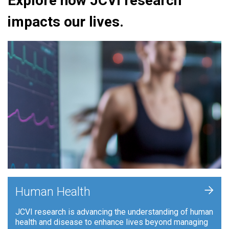
Explore how JCVI research
impacts our lives.
+
Human Health
JCVI research is advancing the understanding of human
health and disease to enhance lives beyond managing