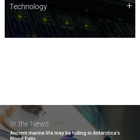
Technology
+
Technology
JCVI was built on a foundation of technology strengths
and this tradition continues today.
In the News
Ancient marine life may be hiding in Antarctica’s
Blood Falls