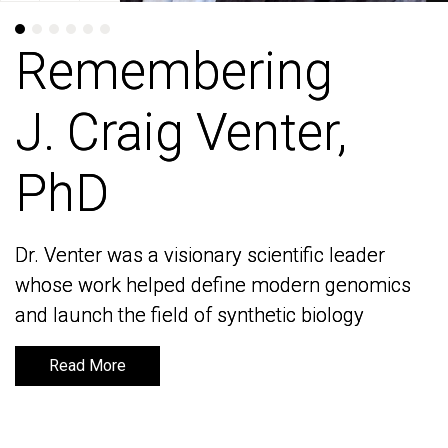
Remembering
Remembering
J. Craig Venter,
J. Craig Venter,
PhD
PhD
Dr. Venter was a visionary scientific leader
Dr. Venter was a visionary scientific leader
whose work helped define modern genomics
whose work helped define modern genomics
and launch the field of synthetic biology
and launch the field of synthetic biology
Read More
Read More