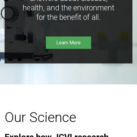
health, and the environment
for the benefit of all.
Learn More
Our Science