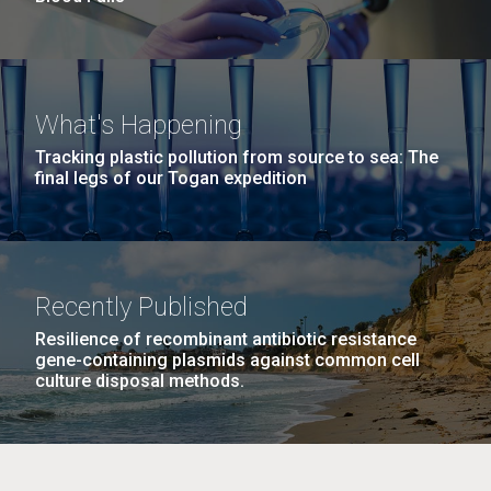
What's Happening
Tracking plastic pollution from source to sea: The
final legs of our Togan expedition
Recently Published
Resilience of recombinant antibiotic resistance
gene-containing plasmids against common cell
culture disposal methods.