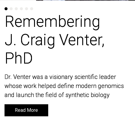
Remembering
Remembering
J. Craig Venter,
J. Craig Venter,
PhD
PhD
Dr. Venter was a visionary scientific leader
Dr. Venter was a visionary scientific leader
whose work helped define modern genomics
whose work helped define modern genomics
and launch the field of synthetic biology
and launch the field of synthetic biology
Read More
Read More