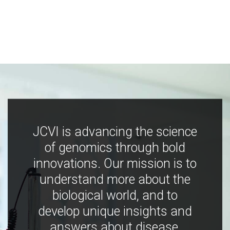
JCVI is advancing the science
of genomics through bold
innovations. Our mission is to
understand more about the
biological world, and to
develop unique insights and
answers about disease,