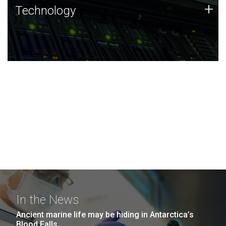
Technology
+
Technology
JCVI was built on a foundation of technology strengths
and this tradition continues today.
In the News
Ancient marine life may be hiding in Antarctica’s
Blood Falls