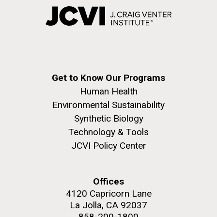
Get to Know Our Programs
Human Health
Environmental Sustainability
Synthetic Biology
Technology & Tools
JCVI Policy Center
Offices
4120 Capricorn Lane
La Jolla, CA 92037
858-200-1800