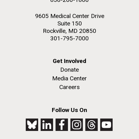
9605 Medical Center Drive
Suite 150
Rockville, MD 20850
301-795-7000
Get Involved
Donate
Media Center
Careers
Follow Us On