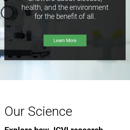
health, and the environment
for the benefit of all.
Learn More
Our Science