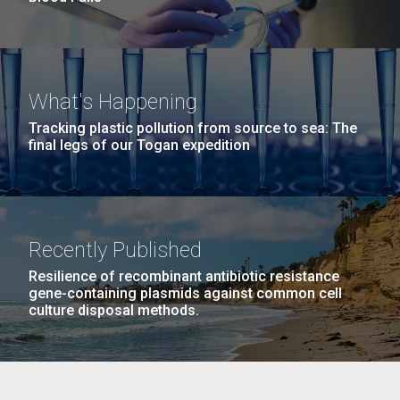
What's Happening
Tracking plastic pollution from source to sea: The
final legs of our Togan expedition
Recently Published
Resilience of recombinant antibiotic resistance
gene-containing plasmids against common cell
culture disposal methods.