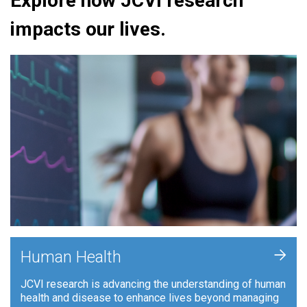
Explore how JCVI research
impacts our lives.
+
Human Health
JCVI research is advancing the understanding of human
health and disease to enhance lives beyond managing