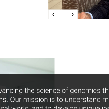
‹
›
| |
vancing the science of genomics t
ns. Our mission is to understand 
ical world, and to develop unique i