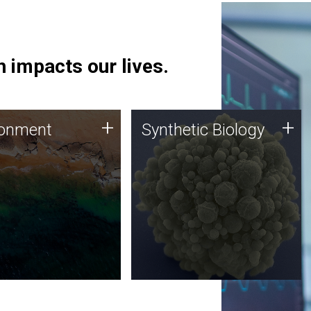
 impacts our lives.
ronment
Synthetic Biology
+
+
ronment
Synthetic Biology
 using DNA sequencing
Synthetic genomics holds
lysis along with
great promise for the future,
ic biology techniques
and the JCVI team is at the
ess microbes for uses
forefront of discoveries and
 plastic degradation
important public dialogue.
ainable agriculture.