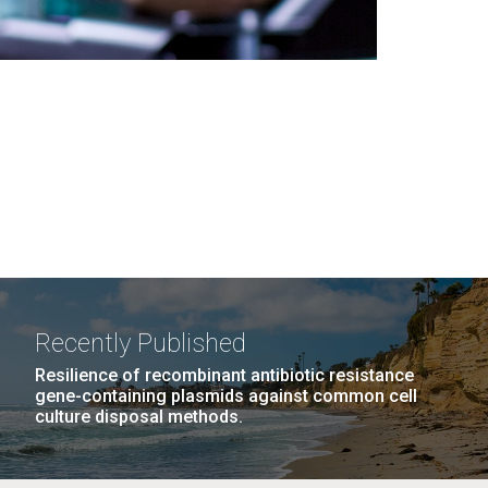
Recently Published
Resilience of recombinant antibiotic resistance
gene-containing plasmids against common cell
culture disposal methods.