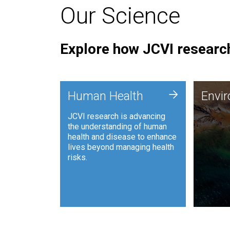
Our Science
Explore how JCVI research
Envi
+
Human Health
Envi
JCVI is
JCVI research is advancing
and ana
the understanding of human
synthet
health and disease to enhance
to harn
lives beyond managing health
such as
risks.
and sust
Human Health