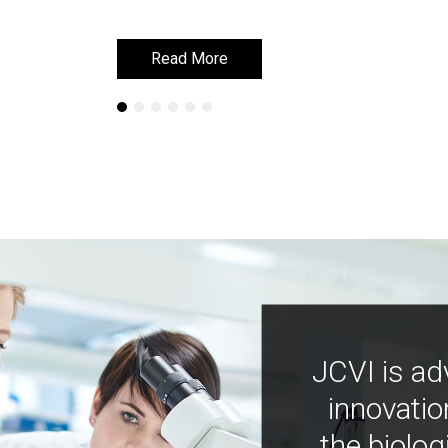
Read More
Read More
JCVI is ad
innovatio
the biolog