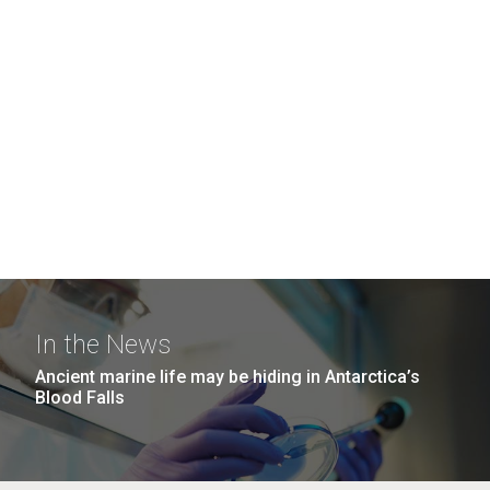
In the News
Ancient marine life may be hiding in Antarctica’s
Blood Falls