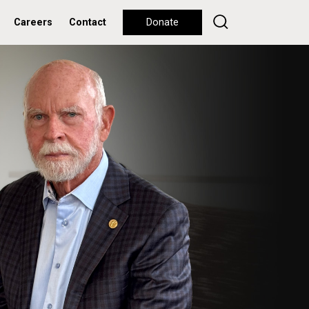
Careers
Contact
Donate