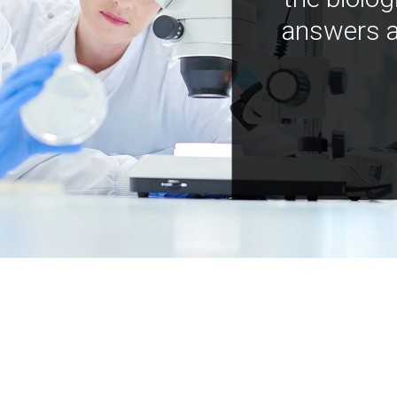
answers a