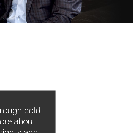
hrough bold
more about
nsights and