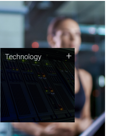
Technology
+
Technology
JCVI was built on a foundation
of technology strengths and
this tradition continues today.