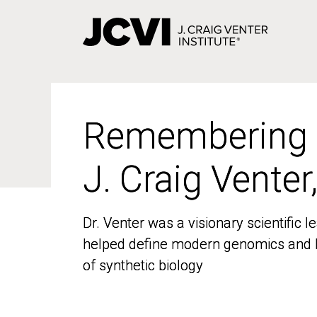
Skip
to
main
content
Remembering
Remembering
J. Craig Venter
J. Craig Venter
Dr. Venter was a visionary scientific
Dr. Venter was a visionary scientific
helped define modern genomics and l
helped define modern genomics and l
of synthetic biology
of synthetic biology