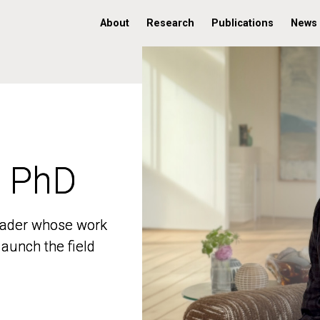
About
Research
Publications
News
, PhD
, PhD
 leader whose work
 leader whose work
aunch the field
aunch the field