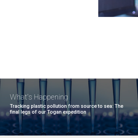
What's Happening
Tracking plastic pollution from source to sea: The
final legs of our Togan expedition