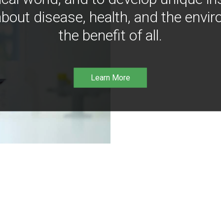
bout disease, health, and the envir
the benefit of all.
Learn More