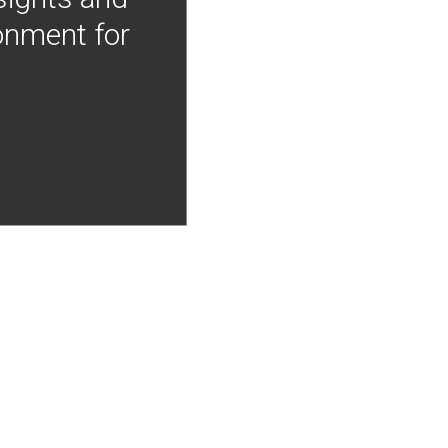
onment for