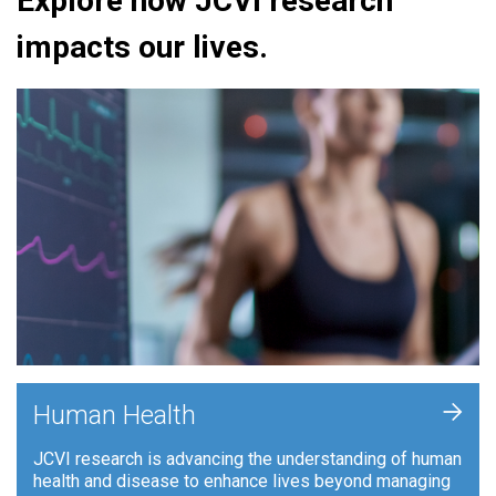
Explore how JCVI research
impacts our lives.
+
Human Health
JCVI research is advancing the understanding of human
health and disease to enhance lives beyond managing