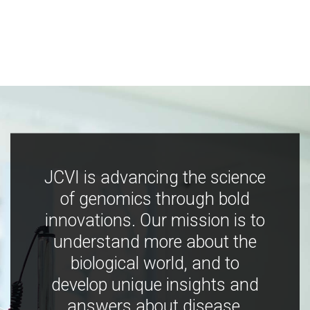
JCVI is advancing the science
of genomics through bold
innovations. Our mission is to
understand more about the
biological world, and to
develop unique insights and
answers about disease,