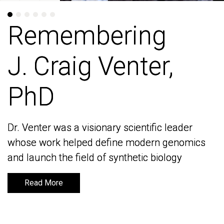
Remembering
Remembering
J. Craig Venter,
J. Craig Venter,
PhD
PhD
Dr. Venter was a visionary scientific leader
Dr. Venter was a visionary scientific leader
whose work helped define modern genomics
whose work helped define modern genomics
and launch the field of synthetic biology
and launch the field of synthetic biology
Read More
Read More