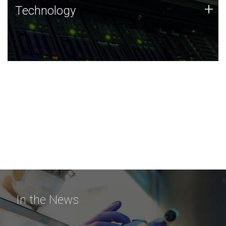
Technology
+
Technology
JCVI was built on a foundation of technology strengths
and this tradition continues today.
In the News