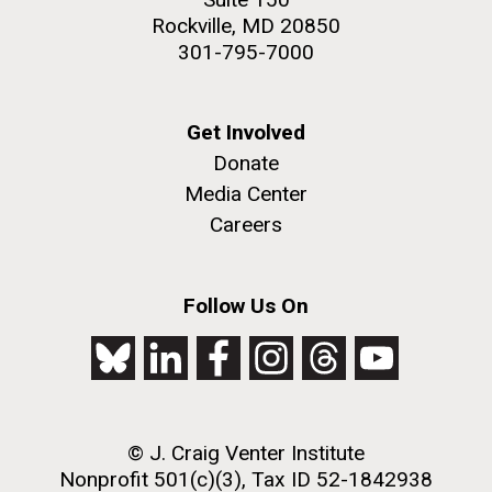
Rockville, MD 20850
301-795-7000
Get Involved
Donate
Media Center
Careers
Follow Us On
© J. Craig Venter Institute
Nonprofit 501(c)(3), Tax ID 52-1842938