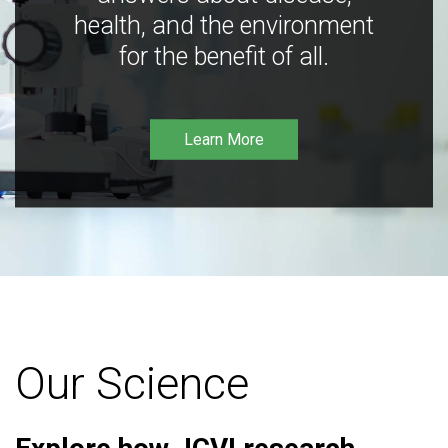
health, and the environment
for the benefit of all.
Learn More
Our Science