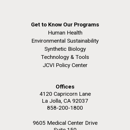
Get to Know Our Programs
Human Health
Environmental Sustainability
Synthetic Biology
Technology & Tools
JCVI Policy Center
Offices
4120 Capricorn Lane
La Jolla, CA 92037
858-200-1800
9605 Medical Center Drive
Suite 150