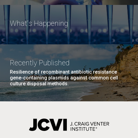
What's Happening
Recently Published
Resilience of recombinant antibiotic resistance
gene-containing plasmids against common cell
culture disposal methods.