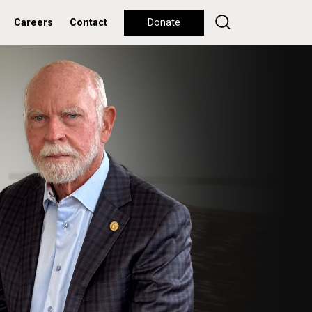
Careers
Contact
Donate