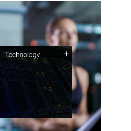
Technology
+
Technology
JCVI was built on a foundation
of technology strengths and
this tradition continues today.