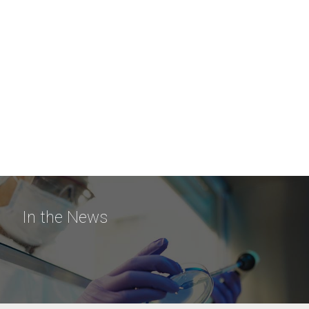
In the News