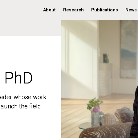
About
Research
Publications
News
, PhD
, PhD
 leader whose work
 leader whose work
aunch the field
aunch the field