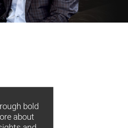
hrough bold
more about
nsights and