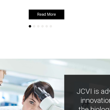
Read More
Read More
JCVI is ad
innovatio
the biolog