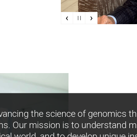
‹
›
| |
vancing the science of genomics t
ns. Our mission is to understand 
ical world, and to develop unique i