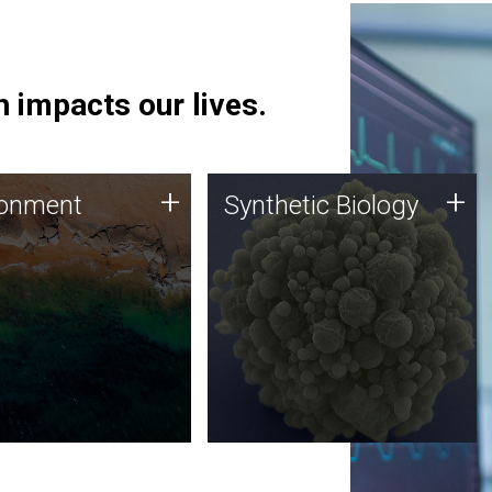
 impacts our lives.
ronment
Synthetic Biology
+
+
ronment
Synthetic Biology
 using DNA sequencing
Synthetic genomics holds
lysis along with
great promise for the future,
ic biology techniques
and the JCVI team is at the
ess microbes for uses
forefront of discoveries and
 plastic degradation
important public dialogue.
ainable agriculture.