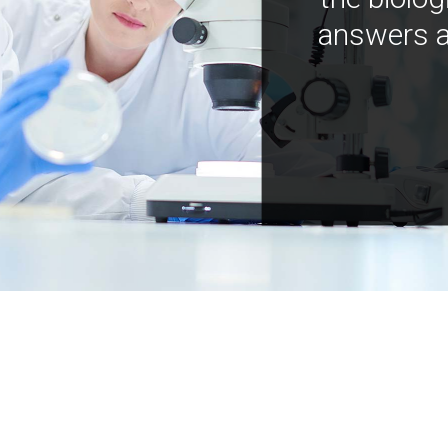
answers a