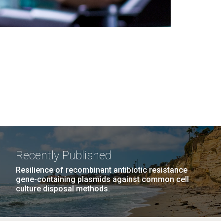
Recently Published
Resilience of recombinant antibiotic resistance
gene-containing plasmids against common cell
culture disposal methods.