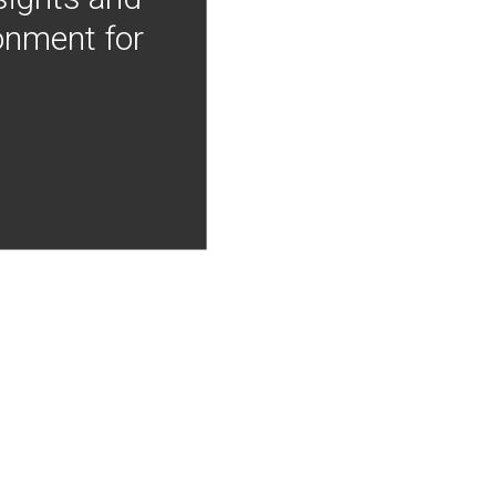
onment for