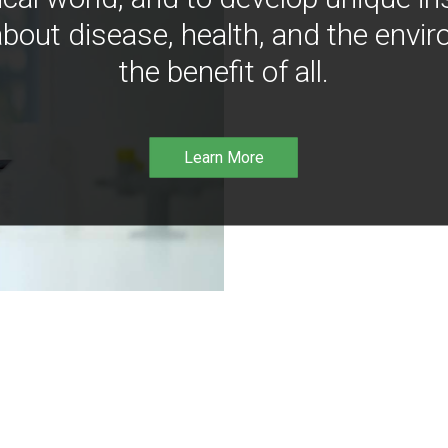
bout disease, health, and the envir
the benefit of all.
Learn More