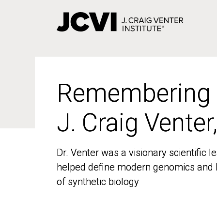
Skip
to
main
content
Remembering
Remembering
J. Craig Venter
J. Craig Venter
Dr. Venter was a visionary scientific
Dr. Venter was a visionary scientific
helped define modern genomics and l
helped define modern genomics and l
of synthetic biology
of synthetic biology