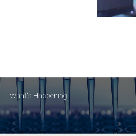
What's Happening