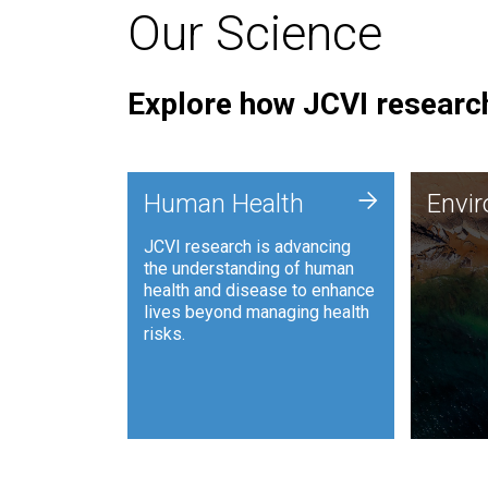
Our Science
Explore how JCVI research
Envi
+
Human Health
Envi
JCVI is
JCVI research is advancing
and ana
the understanding of human
synthet
health and disease to enhance
to harn
lives beyond managing health
such as
risks.
and sust
Human Health