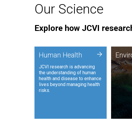
Our Science
Explore how JCVI research
Envi
+
Human Health
Envi
JCVI is
JCVI research is advancing
and ana
the understanding of human
synthet
health and disease to enhance
to harn
lives beyond managing health
such as
risks.
and sust
Human Health