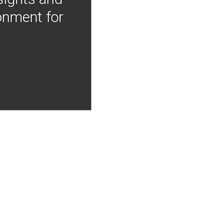
onment for