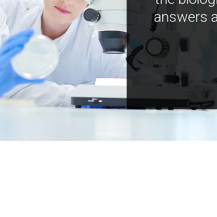
answers a