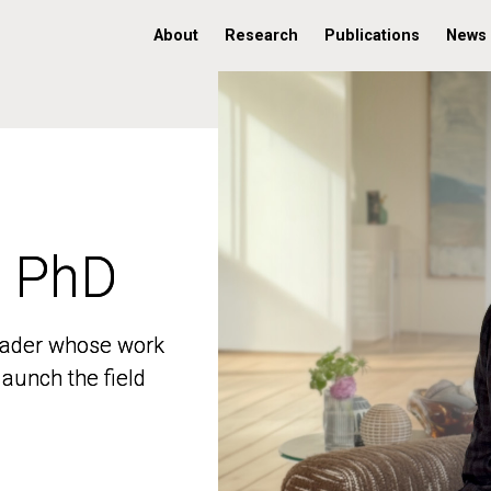
About
Research
Publications
News
, PhD
, PhD
 leader whose work
 leader whose work
aunch the field
aunch the field