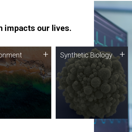
 impacts our lives.
ronment
Synthetic Biology
+
+
ronment
Synthetic Biology
 using DNA sequencing
Synthetic genomics holds
lysis along with
great promise for the future,
ic biology techniques
and the JCVI team is at the
ess microbes for uses
forefront of discoveries and
 plastic degradation
important public dialogue.
ainable agriculture.