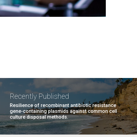
Recently Published
Resilience of recombinant antibiotic resistance
gene-containing plasmids against common cell
culture disposal methods.