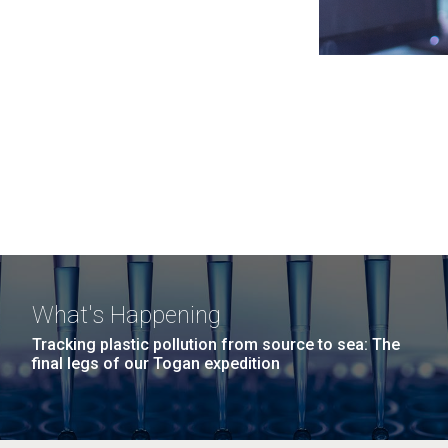
What's Happening
Tracking plastic pollution from source to sea: The
final legs of our Togan expedition