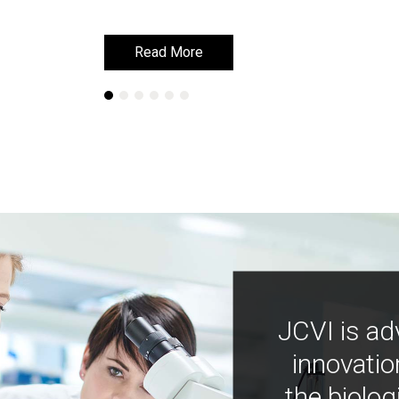
Read More
Read More
JCVI is ad
innovatio
the biolog