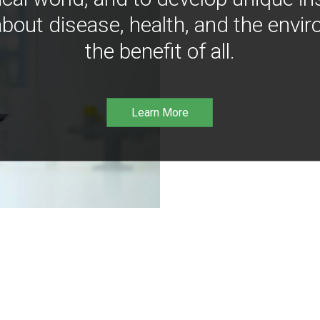
bout disease, health, and the envir
the benefit of all.
Learn More