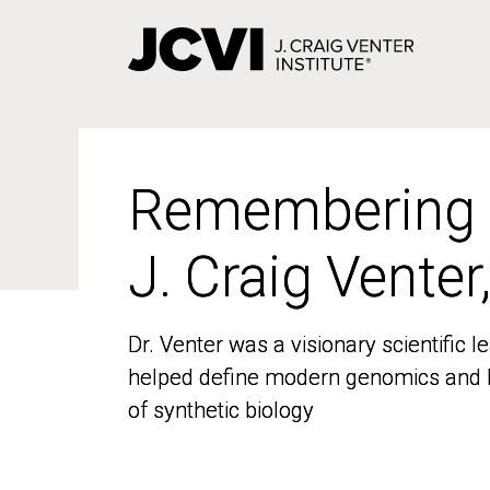
Skip
to
main
content
Remembering
Remembering
J. Craig Venter
J. Craig Venter
Dr. Venter was a visionary scientific
Dr. Venter was a visionary scientific
helped define modern genomics and l
helped define modern genomics and l
of synthetic biology
of synthetic biology