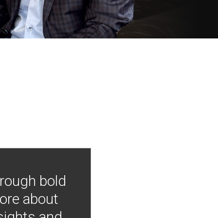
hrough bold
more about
nsights and