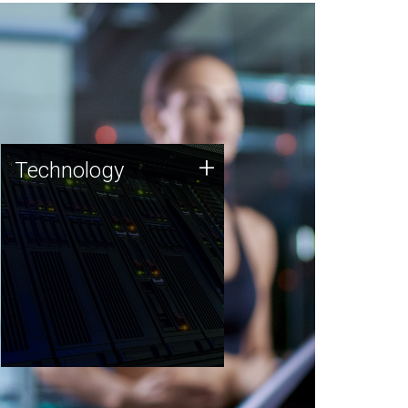
Technology
+
Technology
JCVI was built on a foundation
of technology strengths and
this tradition continues today.