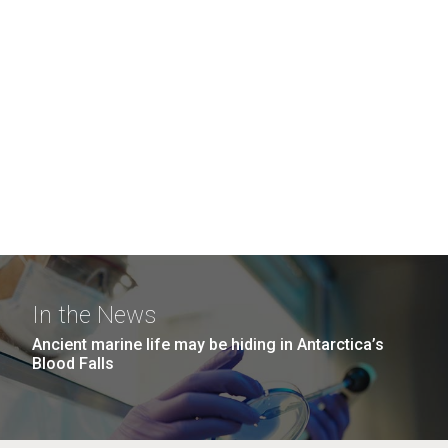
In the News
Ancient marine life may be hiding in Antarctica’s
Blood Falls