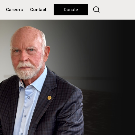
Careers
Contact
Donate