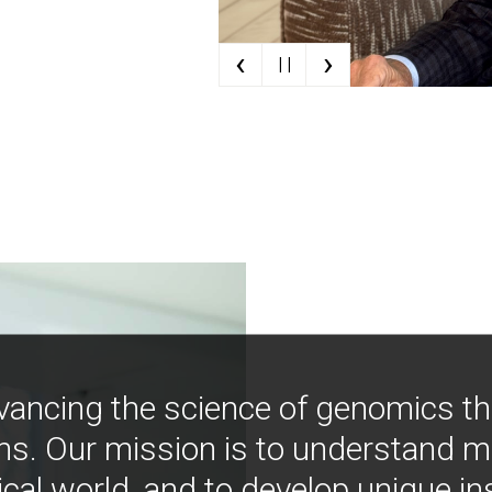
‹
›
| |
vancing the science of genomics t
ns. Our mission is to understand 
ical world, and to develop unique i