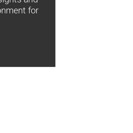
onment for