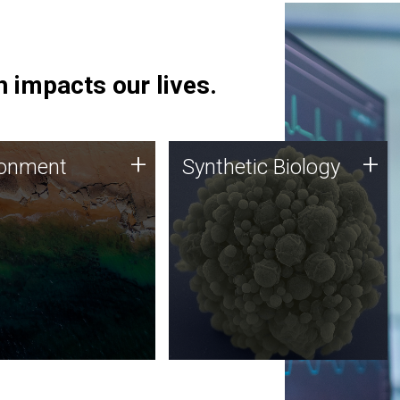
 impacts our lives.
ronment
Synthetic Biology
+
+
ronment
Synthetic Biology
 using DNA sequencing
Synthetic genomics holds
lysis along with
great promise for the future,
ic biology techniques
and the JCVI team is at the
ess microbes for uses
forefront of discoveries and
 plastic degradation
important public dialogue.
ainable agriculture.