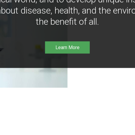
bout disease, health, and the envir
the benefit of all.
Learn More