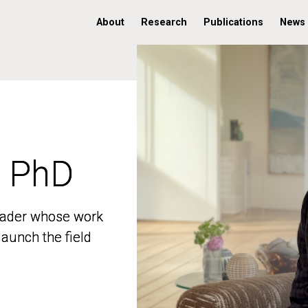
About
Research
Publications
News
, PhD
, PhD
 leader whose work
 leader whose work
aunch the field
aunch the field