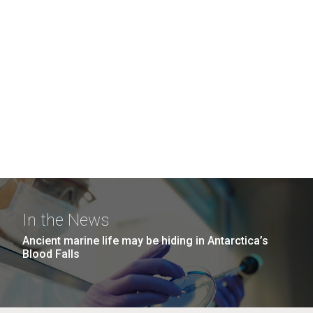
In the News
Ancient marine life may be hiding in Antarctica’s
Blood Falls