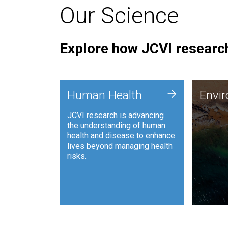
Our Science
Explore how JCVI research
Envi
+
Human Health
Envi
JCVI is
JCVI research is advancing
and ana
the understanding of human
synthet
health and disease to enhance
to harn
lives beyond managing health
such as
risks.
and sust
Human Health