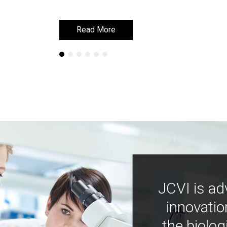
Read More
Read More
JCVI is ad
innovatio
the biolog