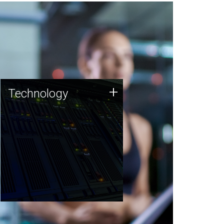
Technology
+
Technology
JCVI was built on a foundation
of technology strengths and
this tradition continues today.