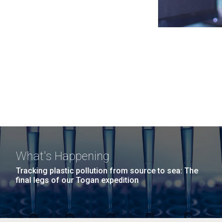
What's Happening
Tracking plastic pollution from source to sea: The
final legs of our Togan expedition