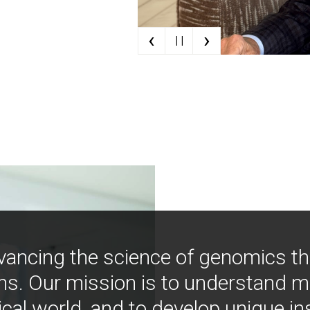
‹
›
| |
vancing the science of genomics t
ns. Our mission is to understand 
ical world, and to develop unique i