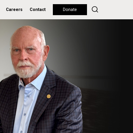
Careers
Contact
Donate