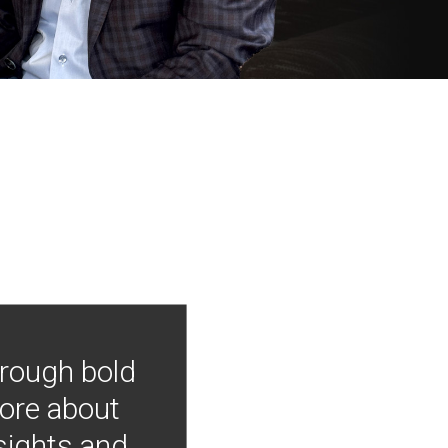
hrough bold
more about
nsights and