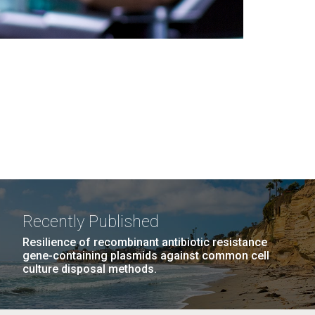
Recently Published
Resilience of recombinant antibiotic resistance
gene-containing plasmids against common cell
culture disposal methods.