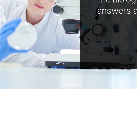
answers a