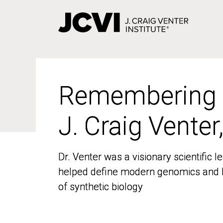
Skip
to
main
content
Remembering
Remembering
J. Craig Venter
J. Craig Venter
Dr. Venter was a visionary scientific
Dr. Venter was a visionary scientific
helped define modern genomics and l
helped define modern genomics and l
of synthetic biology
of synthetic biology