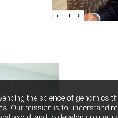
‹
›
| |
vancing the science of genomics t
ns. Our mission is to understand 
ical world, and to develop unique i