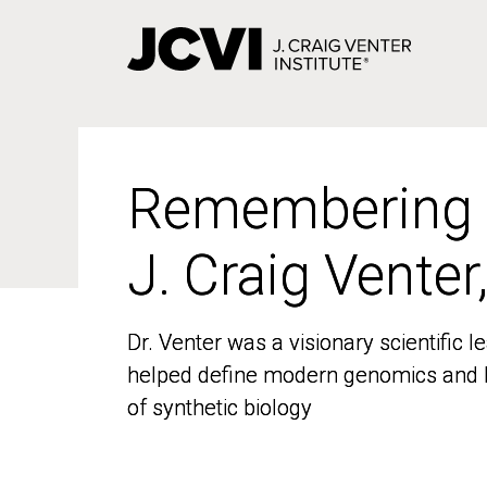
Skip
to
main
content
Remembering
Remembering
J. Craig Venter
J. Craig Venter
Dr. Venter was a visionary scientific
Dr. Venter was a visionary scientific
helped define modern genomics and l
helped define modern genomics and l
of synthetic biology
of synthetic biology