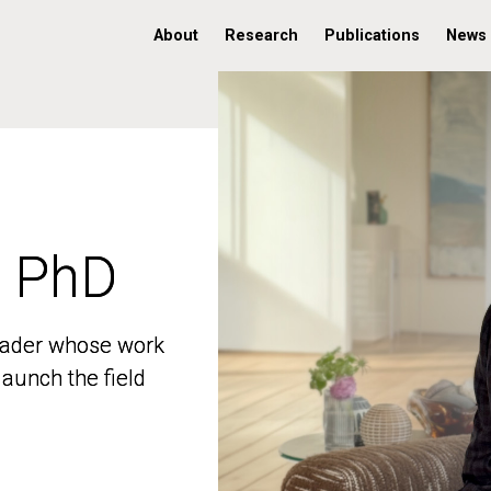
About
Research
Publications
News
, PhD
, PhD
 leader whose work
 leader whose work
aunch the field
aunch the field