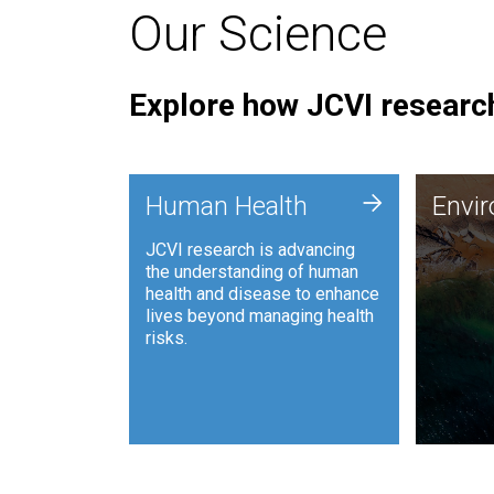
Our Science
Explore how JCVI research
Envi
+
Human Health
Envi
JCVI is
JCVI research is advancing
and ana
the understanding of human
synthet
health and disease to enhance
to harn
lives beyond managing health
such as
risks.
and sust
Human Health