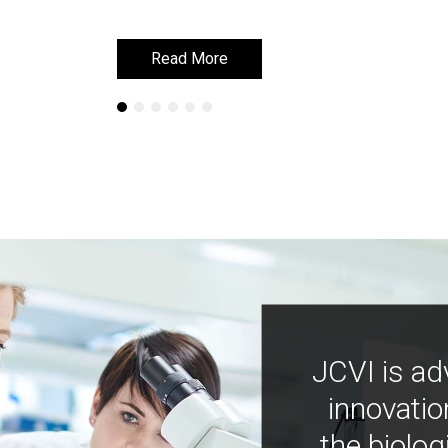
Read More
Read More
JCVI is ad
innovatio
the biolog