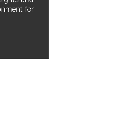
onment for