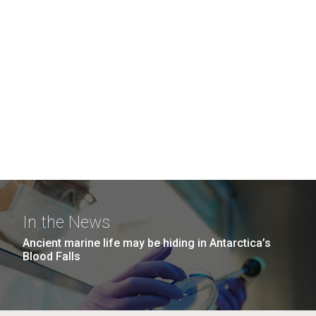
In the News
Ancient marine life may be hiding in Antarctica’s
Blood Falls