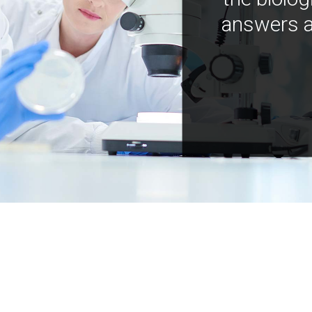
answers a