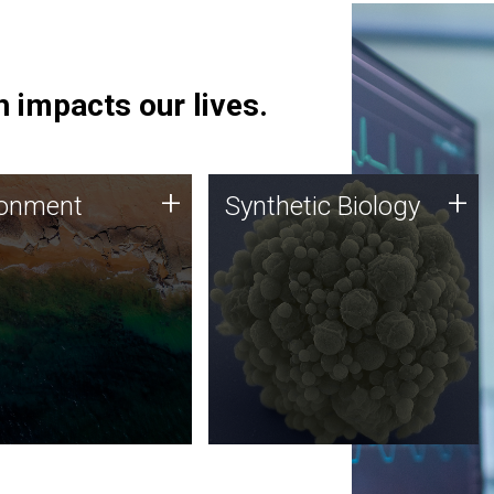
 impacts our lives.
ronment
Synthetic Biology
+
+
ronment
Synthetic Biology
 using DNA sequencing
Synthetic genomics holds
lysis along with
great promise for the future,
ic biology techniques
and the JCVI team is at the
ess microbes for uses
forefront of discoveries and
 plastic degradation
important public dialogue.
ainable agriculture.