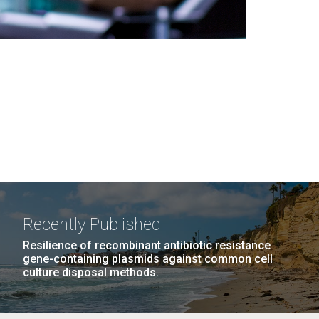
Recently Published
Resilience of recombinant antibiotic resistance
gene-containing plasmids against common cell
culture disposal methods.