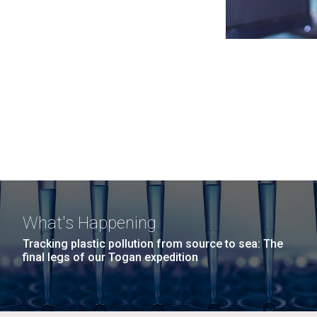
What's Happening
Tracking plastic pollution from source to sea: The
final legs of our Togan expedition