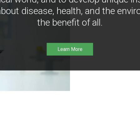
bout disease, health, and the envir
the benefit of all.
Learn More