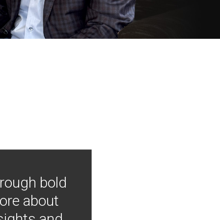
hrough bold
more about
nsights and