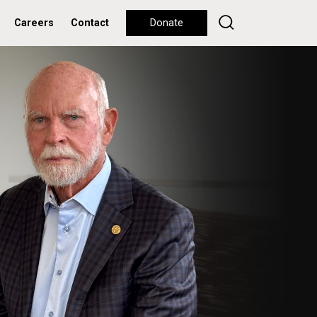
Careers
Contact
Donate