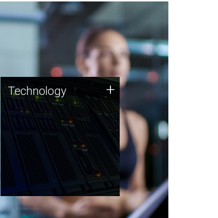
Technology
+
Technology
JCVI was built on a foundation
of technology strengths and
this tradition continues today.