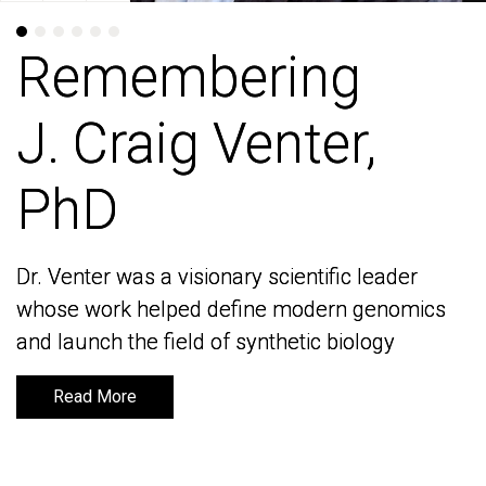
Remembering
Remembering
J. Craig Venter,
J. Craig Venter,
PhD
PhD
Dr. Venter was a visionary scientific leader
Dr. Venter was a visionary scientific leader
whose work helped define modern genomics
whose work helped define modern genomics
and launch the field of synthetic biology
and launch the field of synthetic biology
Read More
Read More