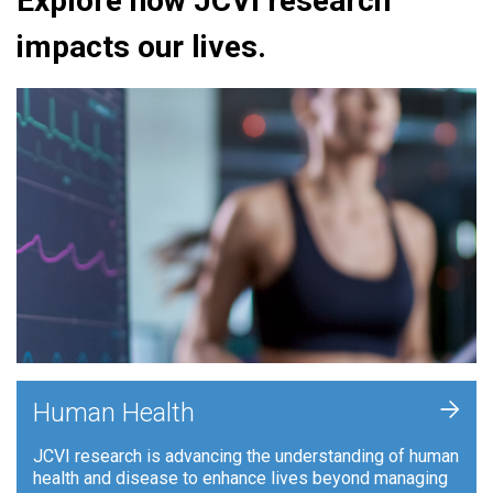
Explore how JCVI research
impacts our lives.
+
Human Health
JCVI research is advancing the understanding of human
health and disease to enhance lives beyond managing