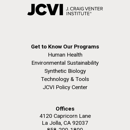
Get to Know Our Programs
Human Health
Environmental Sustainability
Synthetic Biology
Technology & Tools
JCVI Policy Center
Offices
4120 Capricorn Lane
La Jolla, CA 92037
858-200-1800