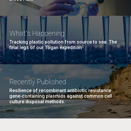
What's Happening
Tracking plastic pollution from source to sea: The
final legs of our Togan expedition
Recently Published
Resilience of recombinant antibiotic resistance
gene-containing plasmids against common cell
culture disposal methods.