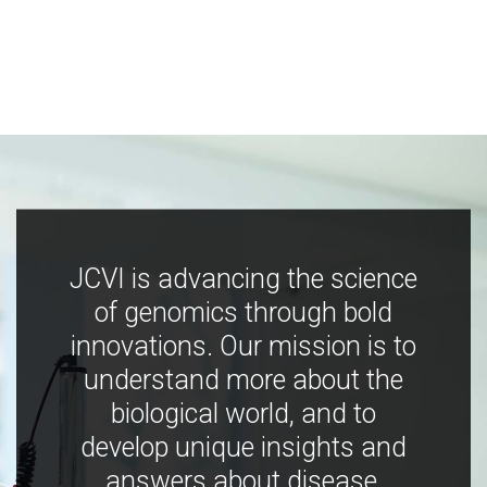
JCVI is advancing the science
of genomics through bold
innovations. Our mission is to
understand more about the
biological world, and to
develop unique insights and
answers about disease,