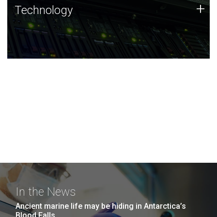
Technology
+
Technology
JCVI was built on a foundation of technology strengths
and this tradition continues today.
In the News
Ancient marine life may be hiding in Antarctica’s
Blood Falls