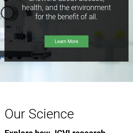
health, and the environment
for the benefit of all.
Learn More
Our Science