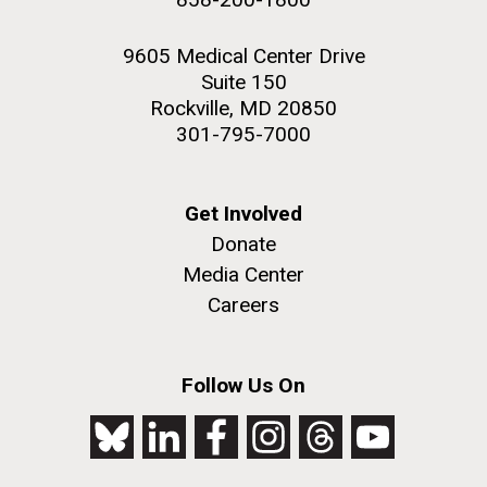
9605 Medical Center Drive
Suite 150
Rockville, MD 20850
301-795-7000
Get Involved
Donate
Media Center
Careers
Follow Us On