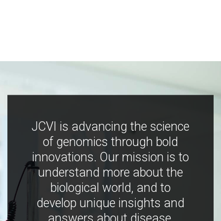
JCVI is advancing the science
of genomics through bold
innovations. Our mission is to
understand more about the
biological world, and to
develop unique insights and
answers about disease,