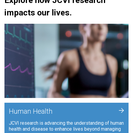
Explore how JCVI research
impacts our lives.
+
Human Health
JCVI research is advancing the understanding of human
health and disease to enhance lives beyond managing