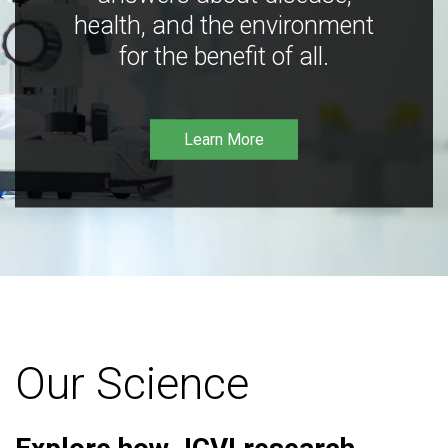
health, and the environment
for the benefit of all.
Learn More
Our Science