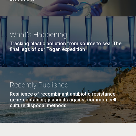
What's Happening
Tracking plastic pollution from source to sea: The
final legs of our Togan expedition
Recently Published
Resilience of recombinant antibiotic resistance
gene-containing plasmids against common cell
culture disposal methods.