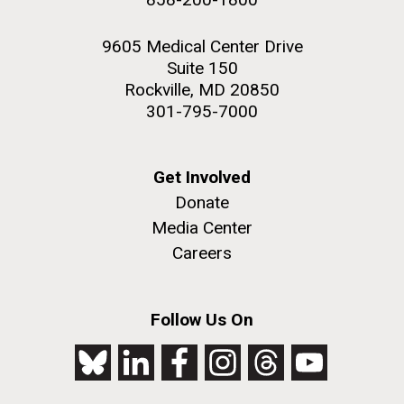
9605 Medical Center Drive
Suite 150
Rockville, MD 20850
301-795-7000
Get Involved
Donate
Media Center
Careers
Follow Us On