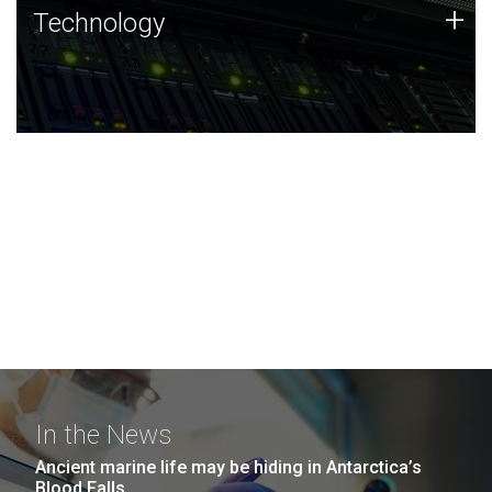
Technology
+
Technology
JCVI was built on a foundation of technology strengths
and this tradition continues today.
In the News
Ancient marine life may be hiding in Antarctica’s
Blood Falls