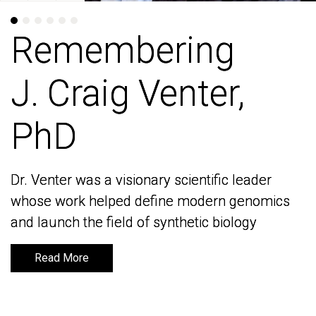
Remembering
Remembering
J. Craig Venter,
J. Craig Venter,
PhD
PhD
Dr. Venter was a visionary scientific leader
Dr. Venter was a visionary scientific leader
whose work helped define modern genomics
whose work helped define modern genomics
and launch the field of synthetic biology
and launch the field of synthetic biology
Read More
Read More