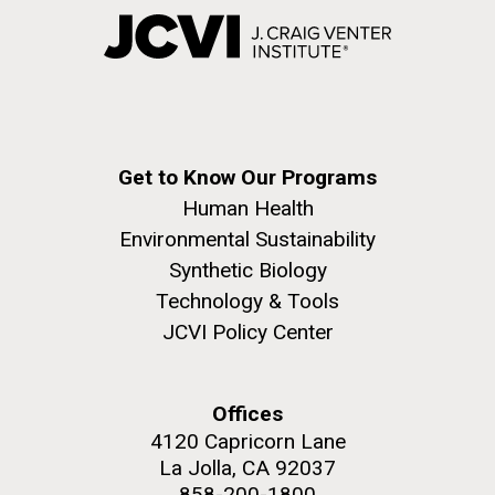
Get to Know Our Programs
Human Health
Environmental Sustainability
Synthetic Biology
Technology & Tools
JCVI Policy Center
Offices
4120 Capricorn Lane
La Jolla, CA 92037
858-200-1800