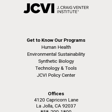
Get to Know Our Programs
Human Health
Environmental Sustainability
Synthetic Biology
Technology & Tools
JCVI Policy Center
Offices
4120 Capricorn Lane
La Jolla, CA 92037
858-200-1800