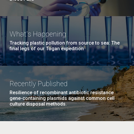
What's Happening
Tracking plastic pollution from source to sea: The
final legs of our Togan expedition
Recently Published
Resilience of recombinant antibiotic resistance
gene-containing plasmids against common cell
culture disposal methods.