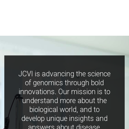
JCVI is advancing the science
of genomics through bold
innovations. Our mission is to
understand more about the
biological world, and to
develop unique insights and
answers about disease,