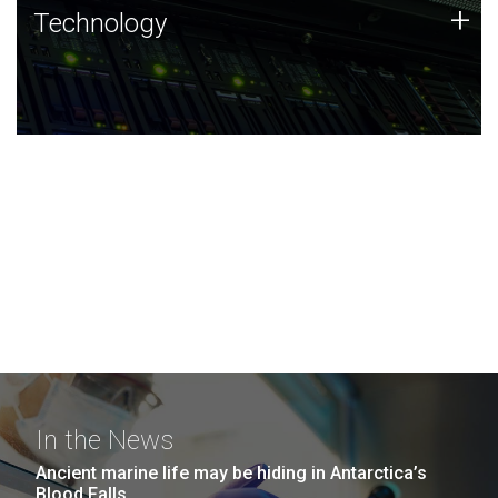
Technology
+
Technology
JCVI was built on a foundation of technology strengths
and this tradition continues today.
In the News
Ancient marine life may be hiding in Antarctica’s
Blood Falls