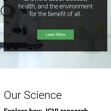
health, and the environment
for the benefit of all.
Learn More
Our Science