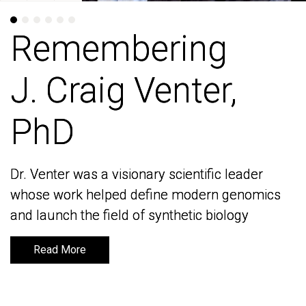
Remembering
Remembering
J. Craig Venter,
J. Craig Venter,
PhD
PhD
Dr. Venter was a visionary scientific leader
Dr. Venter was a visionary scientific leader
whose work helped define modern genomics
whose work helped define modern genomics
and launch the field of synthetic biology
and launch the field of synthetic biology
Read More
Read More