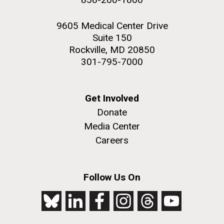
9605 Medical Center Drive
Suite 150
Rockville, MD 20850
301-795-7000
Get Involved
Donate
Media Center
Careers
Follow Us On