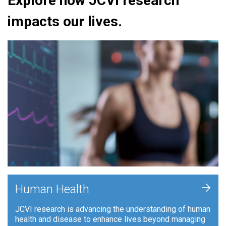
Explore how JCVI research
impacts our lives.
+
Human Health
JCVI research is advancing the understanding of human
health and disease to enhance lives beyond managing