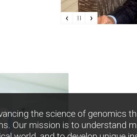
‹
›
| |
vancing the science of genomics t
ns. Our mission is to understand 
ical world, and to develop unique i