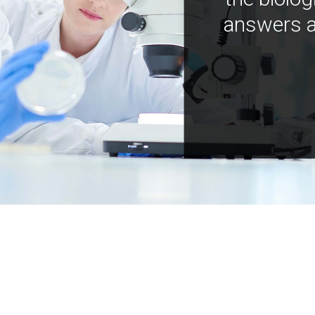
answers a