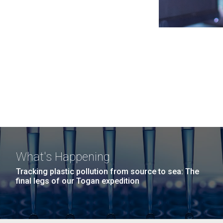
What's Happening
Tracking plastic pollution from source to sea: The
final legs of our Togan expedition