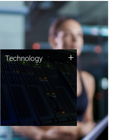
Technology
+
Technology
JCVI was built on a foundation
of technology strengths and
this tradition continues today.