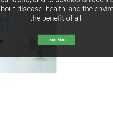
bout disease, health, and the envir
the benefit of all.
Learn More