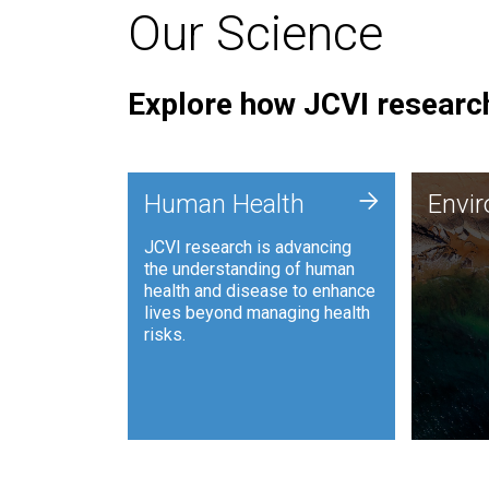
Our Science
Explore how JCVI research
Envi
+
Human Health
Envi
JCVI is
JCVI research is advancing
and ana
the understanding of human
synthet
health and disease to enhance
to harn
lives beyond managing health
such as
risks.
and sust
Human Health