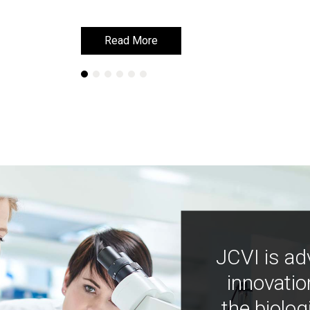
Read More
Read More
JCVI is ad
innovatio
the biolog