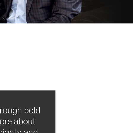
hrough bold
more about
nsights and