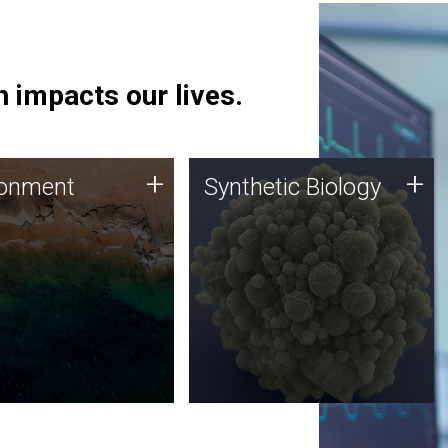
 impacts our lives.
ronment
Synthetic Biology
+
+
ronment
Synthetic Biology
 using DNA sequencing
Synthetic genomics holds
lysis along with
great promise for the future,
ic biology techniques
and the JCVI team is at the
ess microbes for uses
forefront of discoveries and
 plastic degradation
important public dialogue.
ainable agriculture.