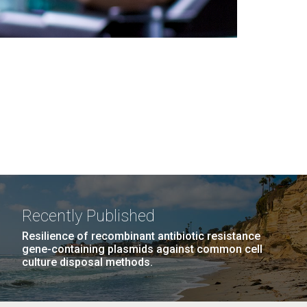
Recently Published
Resilience of recombinant antibiotic resistance
gene-containing plasmids against common cell
culture disposal methods.