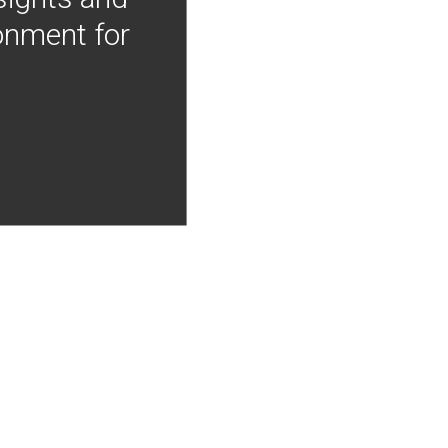
onment for