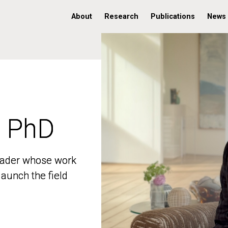
About
Research
Publications
News
, PhD
, PhD
 leader whose work
 leader whose work
aunch the field
aunch the field