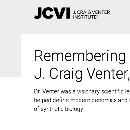
Skip
to
main
content
Remembering
Remembering
J. Craig Venter
J. Craig Venter
Dr. Venter was a visionary scientific
Dr. Venter was a visionary scientific
helped define modern genomics and l
helped define modern genomics and l
of synthetic biology
of synthetic biology