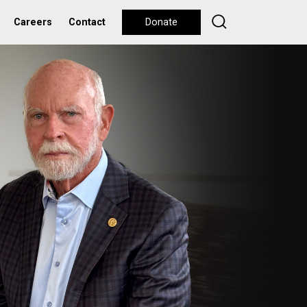
Careers
Contact
Donate