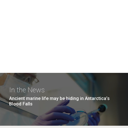
In the News
Ancient marine life may be hiding in Antarctica’s
Blood Falls