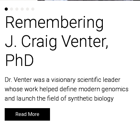
Remembering
Remembering
J. Craig Venter,
J. Craig Venter,
PhD
PhD
Dr. Venter was a visionary scientific leader
Dr. Venter was a visionary scientific leader
whose work helped define modern genomics
whose work helped define modern genomics
and launch the field of synthetic biology
and launch the field of synthetic biology
Read More
Read More