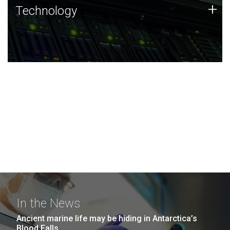
Technology
+
Technology
JCVI was built on a foundation of technology strengths
and this tradition continues today.
In the News
Ancient marine life may be hiding in Antarctica’s
Blood Falls