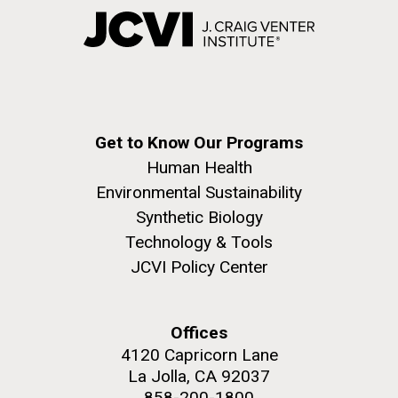
Get to Know Our Programs
Human Health
Environmental Sustainability
Synthetic Biology
Technology & Tools
JCVI Policy Center
Offices
4120 Capricorn Lane
La Jolla, CA 92037
858-200-1800