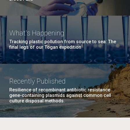
What's Happening
Tracking plastic pollution from source to sea: The
final legs of our Togan expedition
Recently Published
Resilience of recombinant antibiotic resistance
gene-containing plasmids against common cell
culture disposal methods.