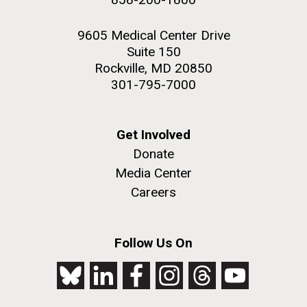
9605 Medical Center Drive
Suite 150
Rockville, MD 20850
301-795-7000
Get Involved
Donate
Media Center
Careers
Follow Us On