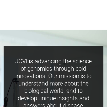
JCVI is advancing the science
of genomics through bold
innovations. Our mission is to
understand more about the
biological world, and to
develop unique insights and
answers about disease,