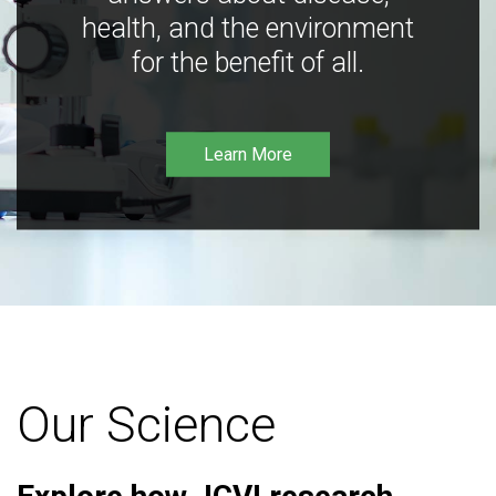
health, and the environment
for the benefit of all.
Learn More
Our Science