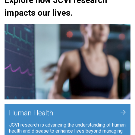
Explore how JCVI research
impacts our lives.
+
Human Health
JCVI research is advancing the understanding of human
health and disease to enhance lives beyond managing